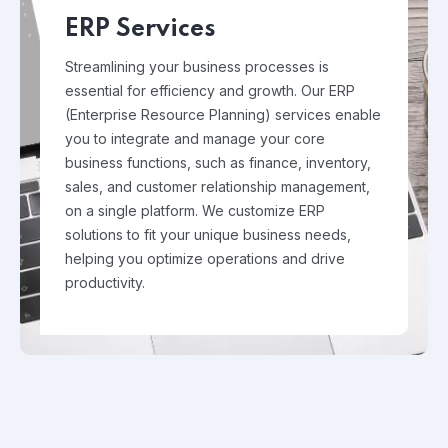
ERP Services
Streamlining your business processes is
essential for efficiency and growth. Our ERP
(Enterprise Resource Planning) services enable
you to integrate and manage your core
business functions, such as finance, inventory,
sales, and customer relationship management,
on a single platform. We customize ERP
solutions to fit your unique business needs,
helping you optimize operations and drive
productivity.