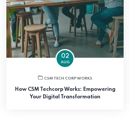
02
AUG
CSM TECH CORP WORKS
How CSM Techcorp Works: Empowering
Your Digital Transformation