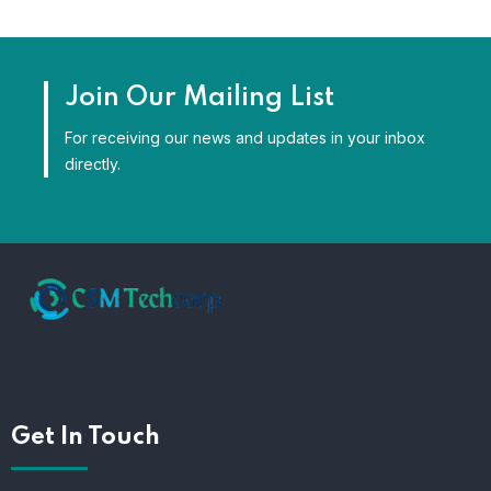
Join Our Mailing List
For receiving our news and updates in your inbox
directly.
Get In Touch