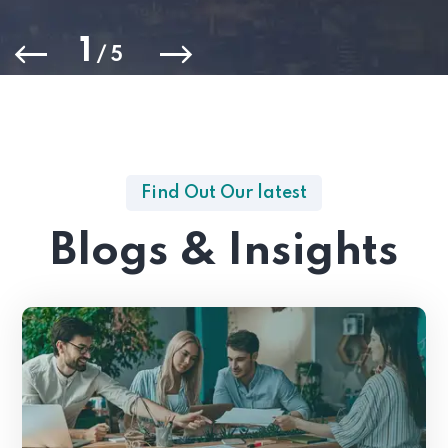
1
/
5
Find Out Our latest
Blogs & Insights