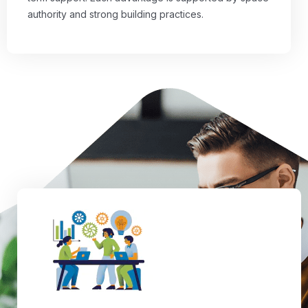
authority and strong building practices.