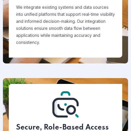
We integrate existing systems and data sources
into unified platforms that support real-time visibility
and informed decision-making. Our integration
solutions ensure smooth data flow between
applications while maintaining accuracy and
consistency.
Secure, Role-Based Access