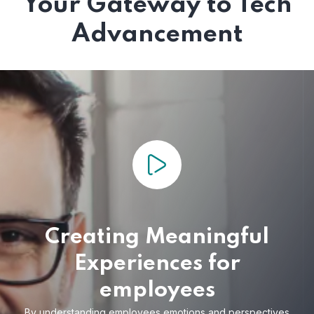
Your Gateway to Tech
Advancement
Creating Meaningful
Experiences for
employees
By understanding employees emotions and
perspectives