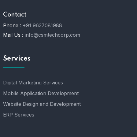
Contact
Phone :
+91 9637081988
Mail Us :
info@csmtechcorp.com
Services
Digital Marketing Services
Mobile Application Development
Website Design and Development
ERP Services