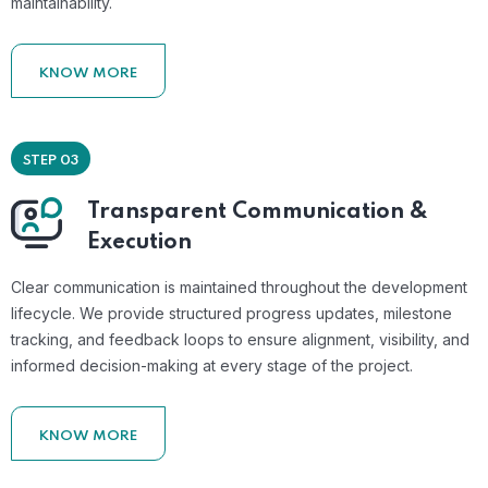
maintainability.
KNOW MORE
STEP 03
Transparent Communication &
Execution
Clear communication is maintained throughout the development
lifecycle. We provide structured progress updates, milestone
tracking, and feedback loops to ensure alignment, visibility, and
informed decision-making at every stage of the project.
KNOW MORE