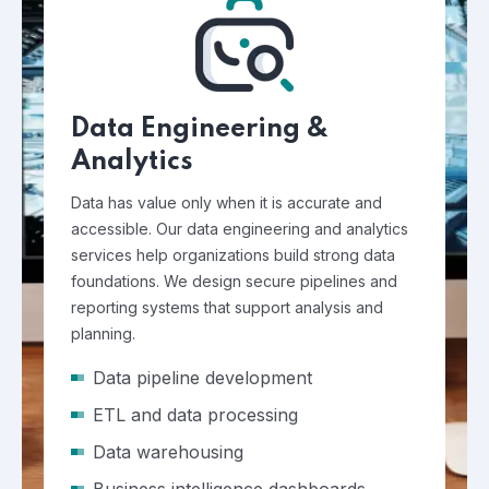
Data Engineering &
Analytics
Data has value only when it is accurate and
accessible. Our data engineering and analytics
services help organizations build strong data
foundations. We design secure pipelines and
reporting systems that support analysis and
planning.
Data pipeline development
ETL and data processing
Data warehousing