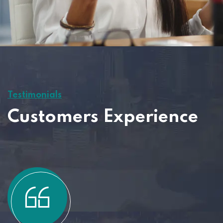
Testimonials
Customers Experience