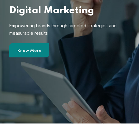
Digital Marketing
Empowering brands through targeted strategies and
measurable results
Know More