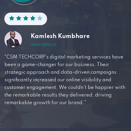
Kamlesh Kumbhare
ARIN ENERGY
"CSM TECHCORP's digital marketing services have
been a game-changer for our business. Their
strategic approach and data-driven campaigns
significantly increased our online visibility and
customer engagement. We couldn't be happier with
the remarkable results they delivered, driving
remarkable growth for our brand."