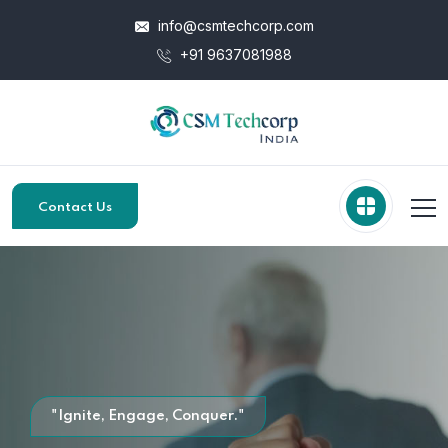
info@csmtechcorp.com
+91 9637081988
Contact Us
"Ignite, Engage, Conquer."