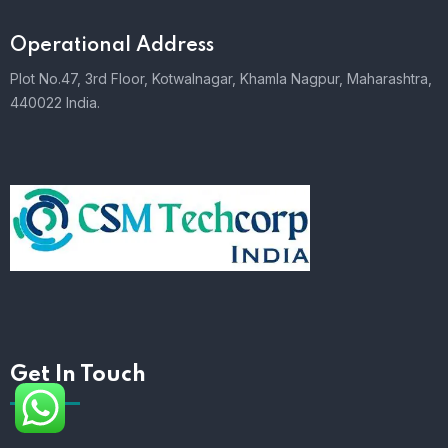
Operational Address
Plot No.47, 3rd Floor, Kotwalnagar, Khamla Nagpur, Maharashtra,
440022 India.
Get In Touch