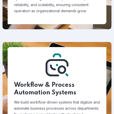
reliability, and scalability, ensuring consistent
operation as organizational demands grow.
Workflow & Process
Automation Systems
We build workflow-driven systems that digitize and
automate business processes across departments.