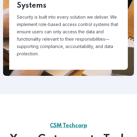
Systems
Security is built into every solution we deliver. We
implement role-based access control systems that
ensure users can only access the data and
functionality relevant to their responsibilities—
supporting compliance, accountability, and data
protection.
CSM Techcorp