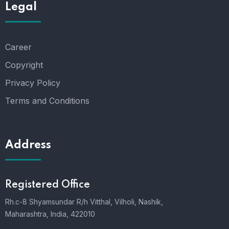
Legal
Career
Copyright
Privacy Policy
Terms and Conditions
Address
Registered Office
Rh.c-8 Shyamsundar R/h Vitthal, Vilholi, Nashik,
Maharashtra, India, 422010