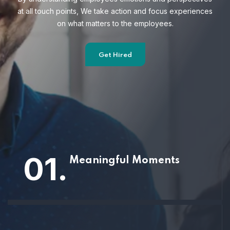
at all touch points, We take action and focus
experiences
on what matters to the employees.
Get Hired
01.
Meaningful Moments