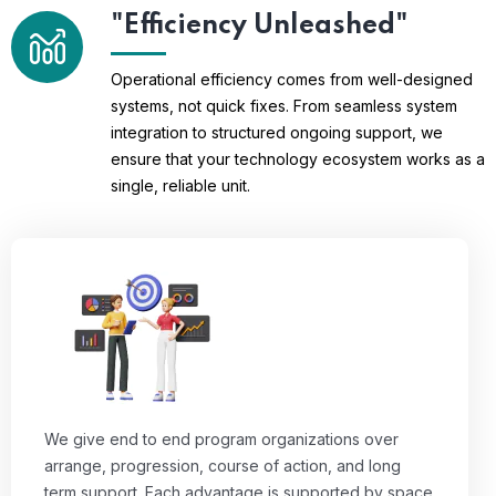
"Efficiency Unleashed"
Operational efficiency comes from well-designed
systems, not quick fixes. From seamless system
integration to structured ongoing support, we
ensure that your technology ecosystem works as a
single, reliable unit.
We give end to end program organizations over
arrange, progression, course of action, and long
term support. Each advantage is supported by space