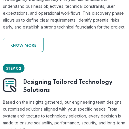
understand business objectives, technical constraints, user
expectations, and operational workflows. This discovery phase
allows us to define clear requirements, identify potential risks
early, and establish a strong technical foundation for the project.
KNOW MORE
STEP 02
Designing Tailored Technology
Solutions
Based on the insights gathered, our engineering team designs
customized solutions aligned with your specific needs. From
system architecture to technology selection, every decision is
made to ensure scalability, performance, security, and long-term