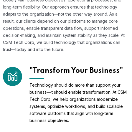
long-term flexibility. Our approach ensures that technology
adapts to the organization—not the other way around. As a
result, our clients depend on our platforms to manage core
operations, enable transparent data flow, support informed
decision-making, and maintain system stability as they scale. At
CSM Tech Corp, we build technology that organizations can
trust—today and into the future.
"Transform Your Business"
Technology should do more than support your
business—it should enable transformation. At CSM
Tech Corp, we help organizations modernize
systems, optimize workflows, and build scalable
software platforms that align with long-term
business objectives.