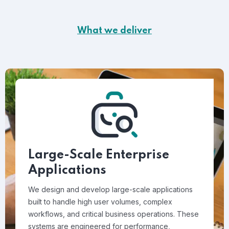
What we deliver
Large-Scale Enterprise
Applications
We design and develop large-scale applications
built to handle high user volumes, complex
workflows, and critical business operations. These
systems are engineered for performance,