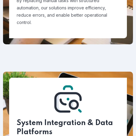
By replacing manual tasks with structured
automation, our solutions improve efficiency,
reduce errors, and enable better operational
control.
System Integration & Data
Platforms