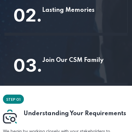
02.
Lasting Memories
03.
Join Our CSM Family
STEP 01
Understanding Your Requirements
We begin by working closely with your stakeholders to