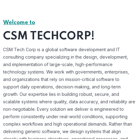
Welcome to
CSM TECHCORP!
CSM Tech Corp is a global software development and IT
consulting company specializing in the design, development,
and implementation of large-scale, high-performance
technology systems. We work with governments, enterprises,
and organizations that rely on mission-critical software to
support daily operations, decision-making, and long-term
growth. Our expertise lies in building robust, secure, and
scalable systems where quality, data accuracy, and reliability are
non-negotiable. Every solution we deliver is engineered to
perform consistently under real-world conditions, supporting
complex workflows and high operational demands. Rather than
delivering generic software, we design systems that align
closely with business objectives, operational processes, and