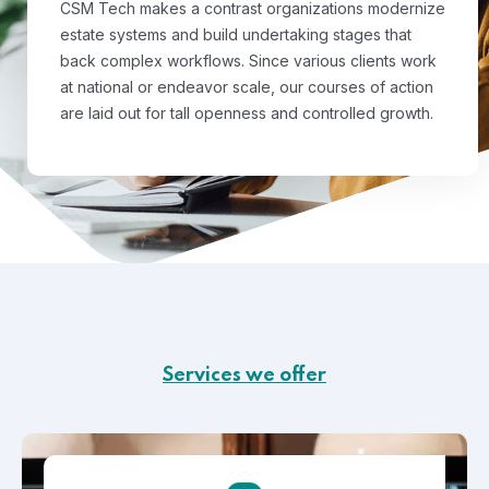
CSM Tech makes a contrast organizations modernize
estate systems and build undertaking stages that
back complex workflows. Since various clients work
at national or endeavor scale, our courses of action
are laid out for tall openness and controlled growth.
Services we offer