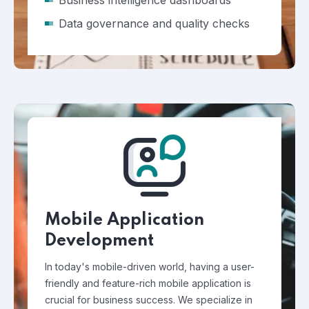
Business intelligence dashboards
Data governance and quality checks
Mobile Application
Development
In today's mobile-driven world, having a user-
friendly and feature-rich mobile application is
crucial for business success. We specialize in