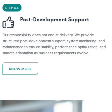
STEP 04
Post-Development Support
Our responsibility does not end at delivery. We provide
structured post-development support, system monitoring, and
maintenance to ensure stability, performance optimization, and
smooth adaptation as business requirements evolve.
KNOW MORE