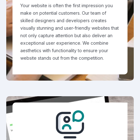
Your website is often the first impression you
make on potential customers. Our team of
skilled designers and developers creates
visually stunning and user-friendly websites that
not only capture attention but also deliver an
exceptional user experience. We combine
aesthetics with functionality to ensure your
website stands out from the competition.