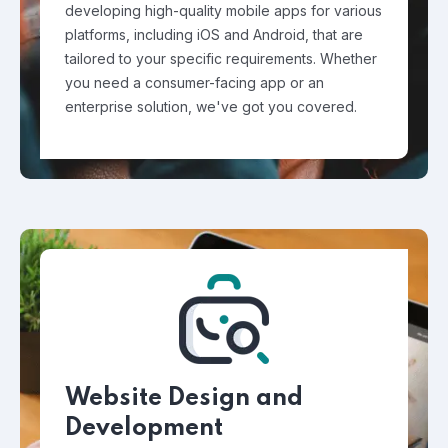
developing high-quality mobile apps for various
platforms, including iOS and Android, that are
tailored to your specific requirements. Whether
you need a consumer-facing app or an
enterprise solution, we've got you covered.
Website Design and
Development