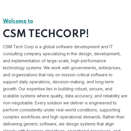
Welcome to
CSM TECHCORP!
CSM Tech Corp is a global software development and IT
consulting company specializing in the design, development,
and implementation of large-scale, high-performance
technology systems. We work with governments, enterprises,
and organizations that rely on mission-critical software to
support daily operations, decision-making, and long-term
growth. Our expertise lies in building robust, secure, and
scalable systems where quality, data accuracy, and reliability are
non-negotiable. Every solution we deliver is engineered to
perform consistently under real-world conditions, supporting
complex workflows and high operational demands. Rather than
delivering generic software, we design systems that align
closely with business objectives, operational processes, and