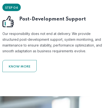
STEP 04
Post-Development Support
Our responsibility does not end at delivery. We provide
structured post-development support, system monitoring, and
maintenance to ensure stability, performance optimization, and
smooth adaptation as business requirements evolve.
KNOW MORE