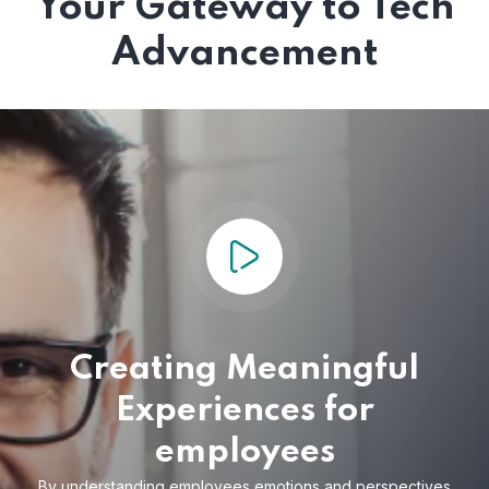
Your Gateway to Tech
Advancement
Creating Meaningful
Experiences for
employees
By understanding employees emotions and
perspectives