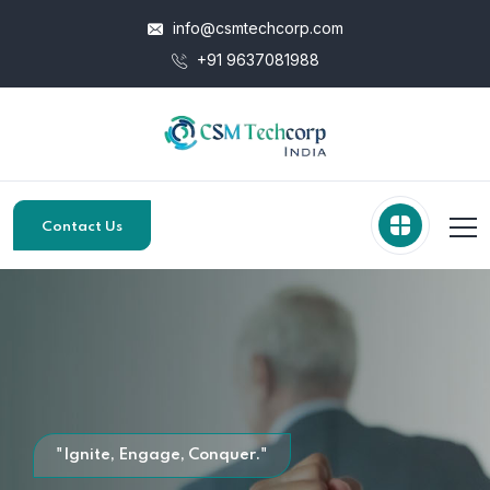
info@csmtechcorp.com
+91 9637081988
Contact Us
"Ignite, Engage, Conquer."