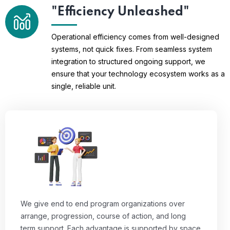
"Efficiency Unleashed"
Operational efficiency comes from well-designed
systems, not quick fixes. From seamless system
integration to structured ongoing support, we
ensure that your technology ecosystem works as a
single, reliable unit.
We give end to end program organizations over
arrange, progression, course of action, and long
term support. Each advantage is supported by space