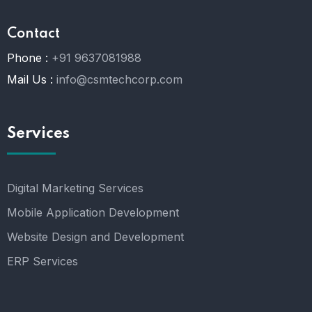
Contact
Phone :
+91 9637081988
Mail Us :
info@csmtechcorp.com
Services
Digital Marketing Services
Mobile Application Development
Website Design and Development
ERP Services