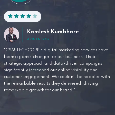
Kamlesh Kumbhare
ARIN ENERGY
"CSM TECHCORP's digital marketing services have
been a game-changer for our business. Their
strategic approach and data-driven campaigns
significantly increased our online visibility and
customer engagement. We couldn't be happier with
the remarkable results they delivered, driving
remarkable growth for our brand."