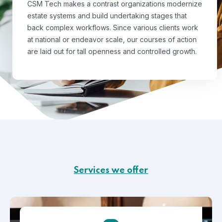
CSM Tech makes a contrast organizations modernize
estate systems and build undertaking stages that
back complex workflows. Since various clients work
at national or endeavor scale, our courses of action
are laid out for tall openness and controlled growth.
Services we offer