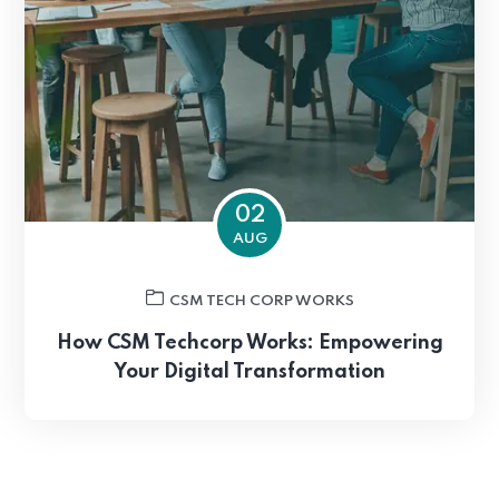
02
AUG
CSM TECH CORP WORKS
How CSM Techcorp Works: Empowering
Your Digital Transformation