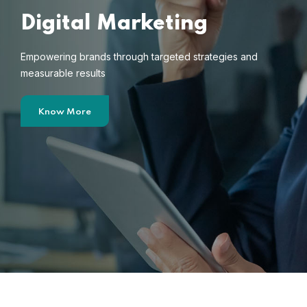
Digital Marketing
Empowering brands through targeted strategies and
measurable results
Know More