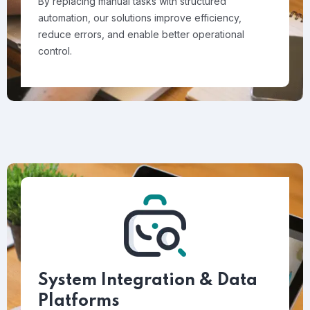
By replacing manual tasks with structured
automation, our solutions improve efficiency,
reduce errors, and enable better operational
control.
System Integration & Data
Platforms