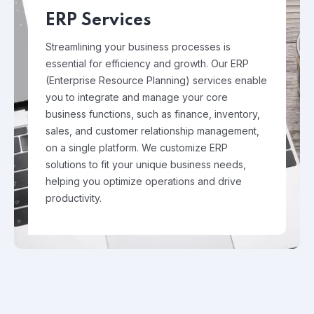
ERP Services
Streamlining your business processes is
essential for efficiency and growth. Our ERP
(Enterprise Resource Planning) services enable
you to integrate and manage your core
business functions, such as finance, inventory,
sales, and customer relationship management,
on a single platform. We customize ERP
solutions to fit your unique business needs,
helping you optimize operations and drive
productivity.