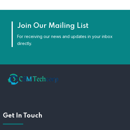
Join Our Mailing List
For receiving our news and updates in your inbox
directly.
Get In Touch