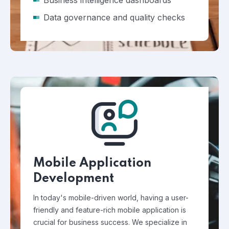
Business intelligence dashboards
Data governance and quality checks
Mobile Application
Development
In today's mobile-driven world, having a user-
friendly and feature-rich mobile application is
crucial for business success. We specialize in