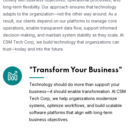
long-term flexibility. Our approach ensures that technology
adapts to the organization—not the other way around. As a
result, our clients depend on our platforms to manage core
operations, enable transparent data flow, support informed
decision-making, and maintain system stability as they scale. At
CSM Tech Corp, we build technology that organizations can
trust—today and into the future.
"Transform Your Business"
Technology should do more than support your
business—it should enable transformation. At CSM
Tech Corp, we help organizations modernize
systems, optimize workflows, and build scalable
software platforms that align with long-term
business objectives.