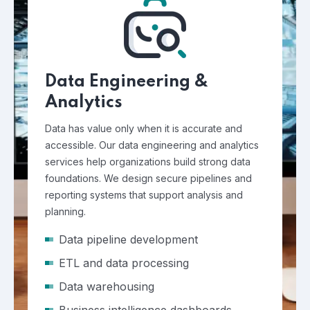
Data Engineering &
Analytics
Data has value only when it is accurate and
accessible. Our data engineering and analytics
services help organizations build strong data
foundations. We design secure pipelines and
reporting systems that support analysis and
planning.
Data pipeline development
ETL and data processing
Data warehousing