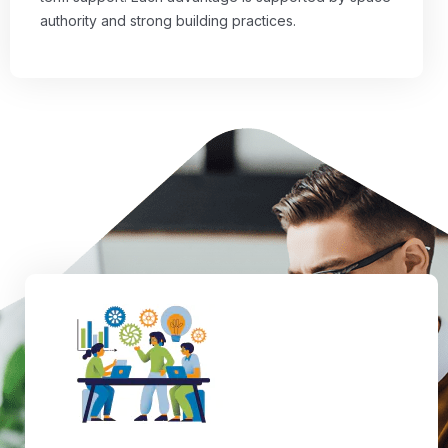
authority and strong building practices.