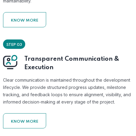
maintainability.
KNOW MORE
STEP 03
Transparent Communication &
Execution
Clear communication is maintained throughout the development
lifecycle. We provide structured progress updates, milestone
tracking, and feedback loops to ensure alignment, visibility, and
informed decision-making at every stage of the project.
KNOW MORE