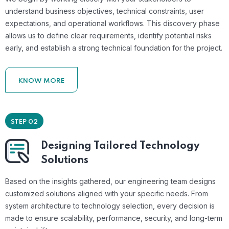
understand business objectives, technical constraints, user
expectations, and operational workflows. This discovery phase
allows us to define clear requirements, identify potential risks
early, and establish a strong technical foundation for the project.
KNOW MORE
STEP 02
Designing Tailored Technology
Solutions
Based on the insights gathered, our engineering team designs
customized solutions aligned with your specific needs. From
system architecture to technology selection, every decision is
made to ensure scalability, performance, security, and long-term