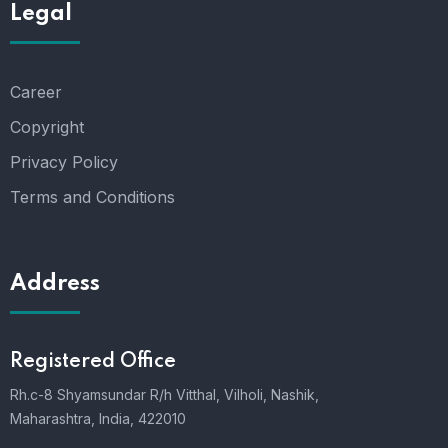
Legal
Career
Copyright
Privacy Policy
Terms and Conditions
Address
Registered Office
Rh.c-8 Shyamsundar R/h Vitthal, Vilholi, Nashik,
Maharashtra, India, 422010