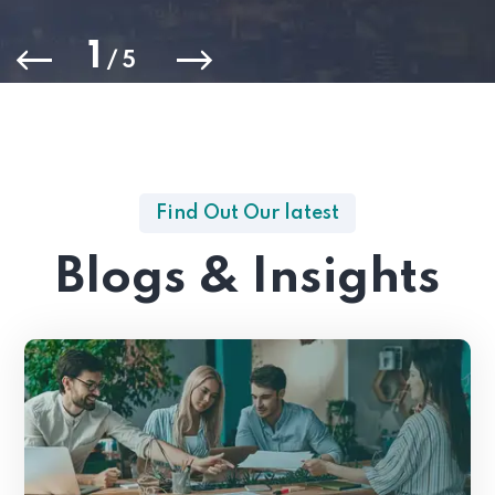
1
/
5
Find Out Our latest
Blogs & Insights