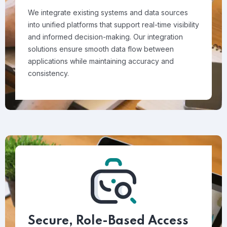
We integrate existing systems and data sources
into unified platforms that support real-time visibility
and informed decision-making. Our integration
solutions ensure smooth data flow between
applications while maintaining accuracy and
consistency.
Secure, Role-Based Access