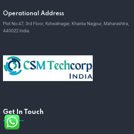
Operational Address
Plot No.47, 3rd Floor, Kotwalnagar, Khamla Nagpur, Maharashtra,
440022 India.
Get In Touch