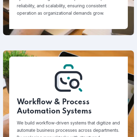
reliability, and scalability, ensuring consistent
operation as organizational demands grow.
Workflow & Process
Automation Systems
We build workflow-driven systems that digitize and
automate business processes across departments.