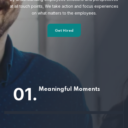
at all touch points, We take action and focus
experiences
on what matters to the employees.
Get Hired
01.
Meaningful Moments