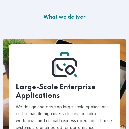
What we deliver
Large-Scale Enterprise
Applications
We design and develop large-scale applications
built to handle high user volumes, complex
workflows, and critical business operations. These
systems are engineered for performance,