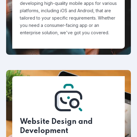
developing high-quality mobile apps for various
platforms, including iOS and Android, that are
tailored to your specific requirements. Whether
you need a consumer-facing app or an
enterprise solution, we've got you covered.
Website Design and
Development