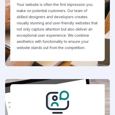
Your website is often the first impression you
make on potential customers. Our team of
skilled designers and developers creates
visually stunning and user-friendly websites that
not only capture attention but also deliver an
exceptional user experience. We combine
aesthetics with functionality to ensure your
website stands out from the competition.