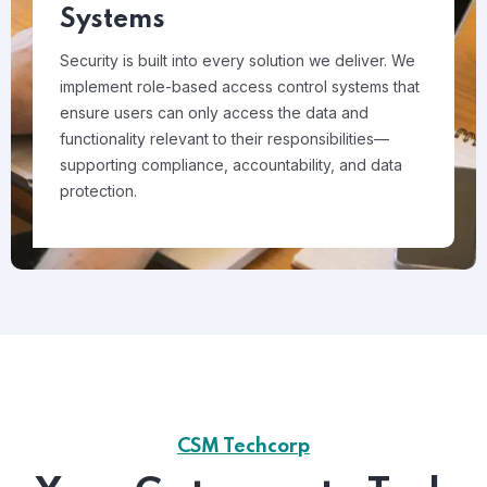
Systems
Security is built into every solution we deliver. We
implement role-based access control systems that
ensure users can only access the data and
functionality relevant to their responsibilities—
supporting compliance, accountability, and data
protection.
CSM Techcorp