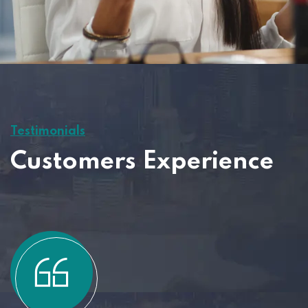
Testimonials
Customers Experience