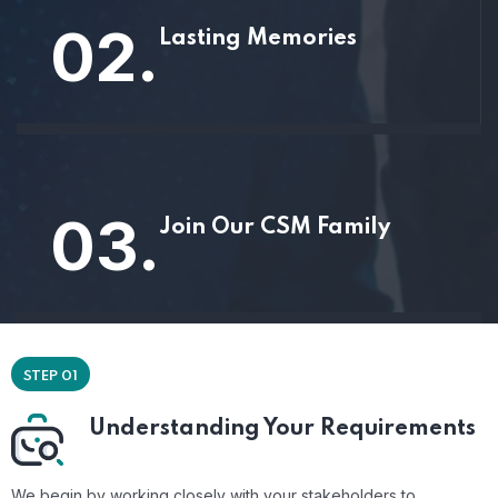
02.
Lasting Memories
03.
Join Our CSM Family
STEP 01
Understanding Your Requirements
We begin by working closely with your stakeholders to