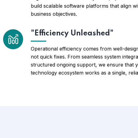
build scalable software platforms that align w
business objectives.
"Efficiency Unleashed"
Operational efficiency comes from well-desig
not quick fixes. From seamless system integra
structured ongoing support, we ensure that 
technology ecosystem works as a single, relia