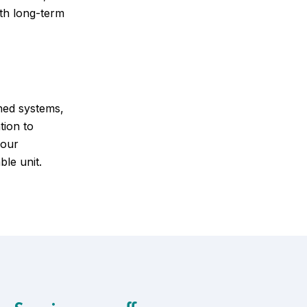
ith long-term
ned systems,
tion to
your
ble unit.