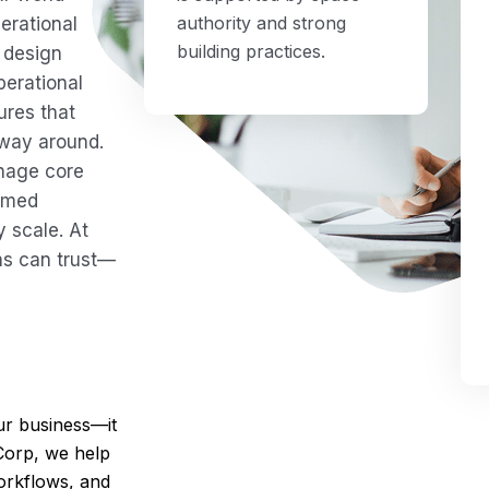
authority and strong
erational
building practices.
 design
perational
ures that
 way around.
anage core
ormed
 scale. At
ns can trust—
r business—it
Corp, we help
orkflows, and