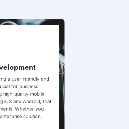
evelopment
ing a user-friendly and
rucial for business
g high-quality mobile
ng iOS and Android, that
rements. Whether you
nterprise solution,