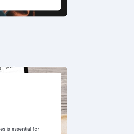
s is essential for