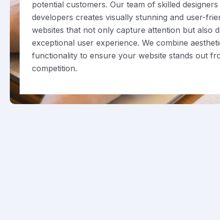
potential customers. Our team of skilled designers
developers creates visually stunning and user-frie
websites that not only capture attention but also d
exceptional user experience. We combine aestheti
functionality to ensure your website stands out f
competition.