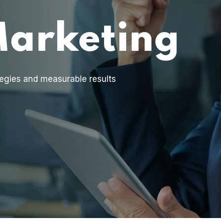
Marketing
egies and measurable results