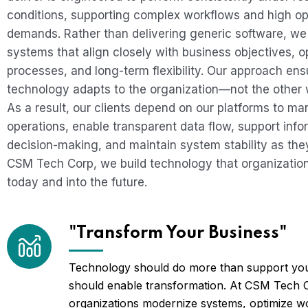
conditions, supporting complex workflows and high op
demands. Rather than delivering generic software, we
systems that align closely with business objectives, o
processes, and long-term flexibility. Our approach ens
technology adapts to the organization—not the other
As a result, our clients depend on our platforms to m
operations, enable transparent data flow, support inf
decision-making, and maintain system stability as they
CSM Tech Corp, we build technology that organizatio
today and into the future.
"Transform Your Business"
Technology should do more than support you
should enable transformation. At CSM Tech 
organizations modernize systems, optimize w