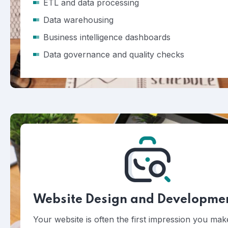
ETL and data processing
Data warehousing
Business intelligence dashboards
Data governance and quality checks
Website Design and Developme
Your website is often the first impression you ma