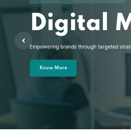
Digital 
Empowering brands through targeted strat
Know More