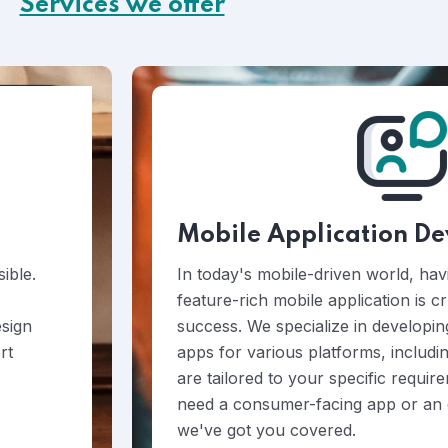
Services we offer
Mobile Application D
ible.
In today's mobile-driven world, hav
feature-rich mobile application is c
esign
success. We specialize in developin
rt
apps for various platforms, includi
are tailored to your specific requi
need a consumer-facing app or an e
we've got you covered.