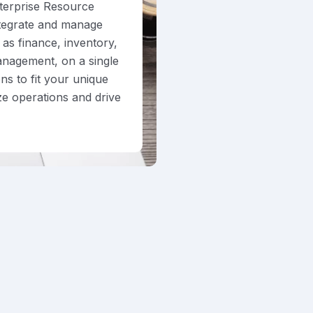
terprise Resource
ntegrate and manage
as finance, inventory,
anagement, on a single
ns to fit your unique
ze operations and drive