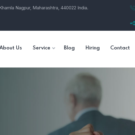
, Khamla Nagpur, Maharashtra, 440022 India.
About Us
Service
Blog
Hiring
Contact