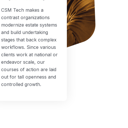
CSM Tech makes a
contrast organizations
modernize estate systems
and build undertaking
stages that back complex
workflows. Since various
clients work at national or
endeavor scale, our
courses of action are laid
out for tall openness and
controlled growth.