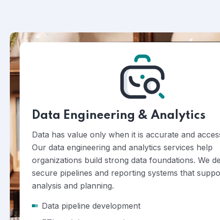
Data Engineering & Analytics
Data has value only when it is accurate and access
Our data engineering and analytics services help
organizations build strong data foundations. We d
secure pipelines and reporting systems that suppo
analysis and planning.
Data pipeline development