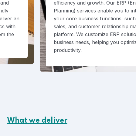
 and
efficiency and growth. Our ERP (En
ndly
Planning) services enable you to i
eliver an
your core business functions, such 
cs with
sales, and customer relationship m
rom the
platform. We customize ERP solutio
business needs, helping you optimi
productivity.
What we deliver