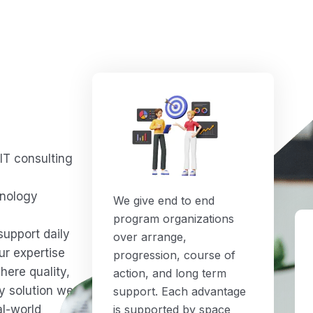
IT consulting
d
hnology
We give end to end
program organizations
support daily
over arrange,
ur expertise
progression, course of
here quality,
action, and long term
ry solution we
support. Each advantage
al-world
is supported by space