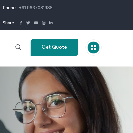
Phone
+91 9637081988
Share
Get Quote