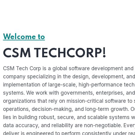
Welcome to
CSM TECHCORP!
CSM Tech Corp is a global software development and 
company specializing in the design, development, an
implementation of large-scale, high-performance tec
systems. We work with governments, enterprises, and
organizations that rely on mission-critical software to 
operations, decision-making, and long-term growth. O
lies in building robust, secure, and scalable systems w
data accuracy, and reliability are non-negotiable. Eve
deliver is engineered to perform consistently under re