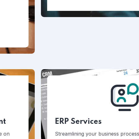
nt
ERP Services
ke on
Streamlining your business processe