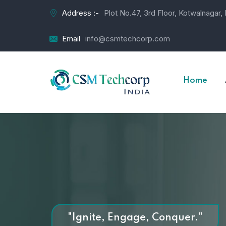
Address :-
Plot No.47, 3rd Floor, Kotwalnagar
Email
info@csmtechcorp.com
Home
"Ignite, Engage, Conquer."