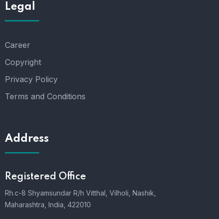
Legal
Career
Copyright
Privacy Policy
Terms and Conditions
Address
Registered Office
Rh.c-8 Shyamsundar R/h Vitthal, Vilholi, Nashik,
Maharashtra, India, 422010