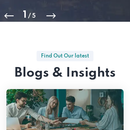
1
/
5
Find Out Our latest
Blogs & Insights