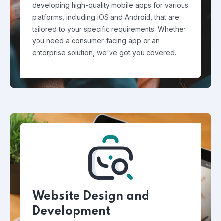
developing high-quality mobile apps for various
platforms, including iOS and Android, that are
tailored to your specific requirements. Whether
you need a consumer-facing app or an
enterprise solution, we've got you covered.
Website Design and
Development