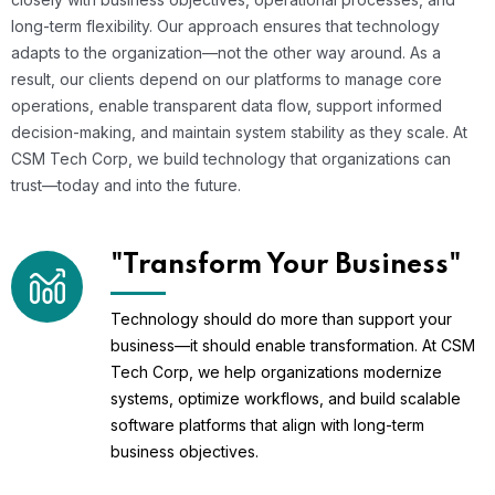
long-term flexibility. Our approach ensures that technology
adapts to the organization—not the other way around. As a
result, our clients depend on our platforms to manage core
operations, enable transparent data flow, support informed
decision-making, and maintain system stability as they scale. At
CSM Tech Corp, we build technology that organizations can
trust—today and into the future.
"Transform Your Business"
Technology should do more than support your
business—it should enable transformation. At CSM
Tech Corp, we help organizations modernize
systems, optimize workflows, and build scalable
software platforms that align with long-term
business objectives.