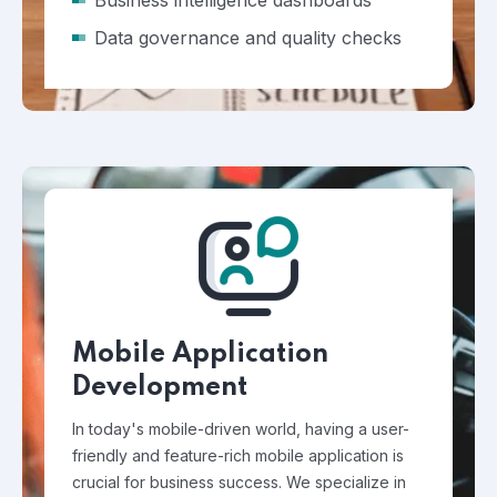
Business intelligence dashboards
Data governance and quality checks
Mobile Application
Development
In today's mobile-driven world, having a user-
friendly and feature-rich mobile application is
crucial for business success. We specialize in