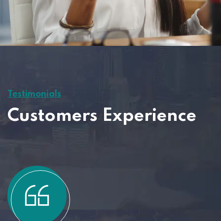
Testimonials
Customers Experience