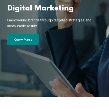
Digital Marketing
Empowering brands through targeted strategies and
measurable results
Know More