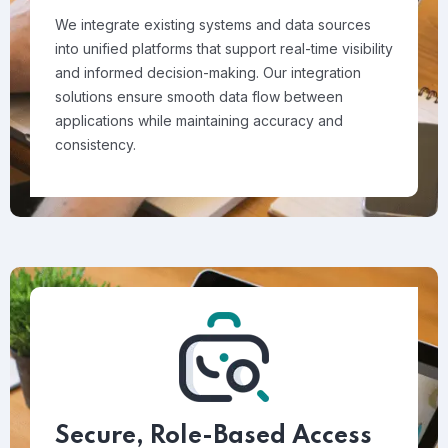
We integrate existing systems and data sources
into unified platforms that support real-time visibility
and informed decision-making. Our integration
solutions ensure smooth data flow between
applications while maintaining accuracy and
consistency.
Secure, Role-Based Access