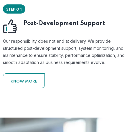
STEP 04
Post-Development Support
Our responsibility does not end at delivery. We provide
structured post-development support, system monitoring, and
maintenance to ensure stability, performance optimization, and
smooth adaptation as business requirements evolve.
KNOW MORE