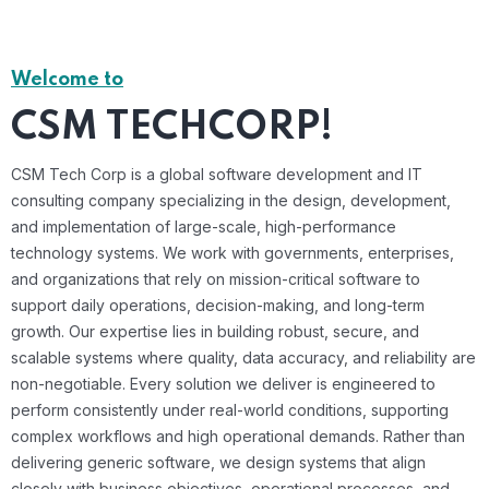
Welcome to
CSM TECHCORP!
CSM Tech Corp is a global software development and IT
consulting company specializing in the design, development,
and implementation of large-scale, high-performance
technology systems. We work with governments, enterprises,
and organizations that rely on mission-critical software to
support daily operations, decision-making, and long-term
growth. Our expertise lies in building robust, secure, and
scalable systems where quality, data accuracy, and reliability are
non-negotiable. Every solution we deliver is engineered to
perform consistently under real-world conditions, supporting
complex workflows and high operational demands. Rather than
delivering generic software, we design systems that align
closely with business objectives, operational processes, and