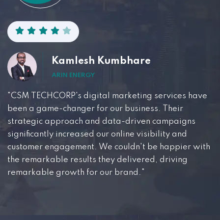
Kamlesh Kumbhare
ARIN ENERGY
"CSM TECHCORP's digital marketing services have
been a game-changer for our business. Their
strategic approach and data-driven campaigns
significantly increased our online visibility and
customer engagement. We couldn't be happier with
the remarkable results they delivered, driving
remarkable growth for our brand."