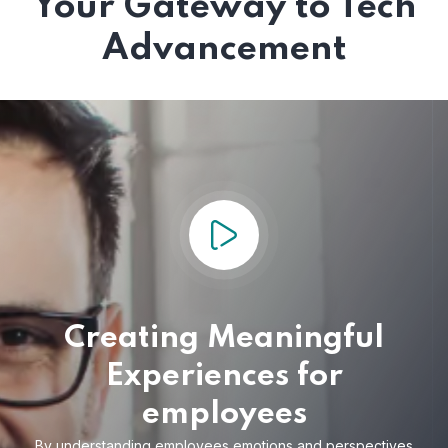
Your Gateway to Tech
Advancement
Creating Meaningful
Experiences for
employees
By understanding employees emotions and
perspectives