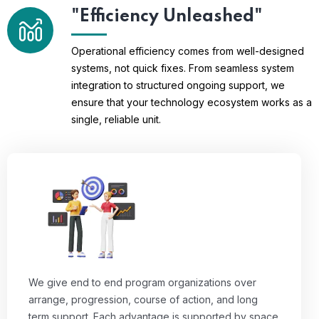
"Efficiency Unleashed"
Operational efficiency comes from well-designed
systems, not quick fixes. From seamless system
integration to structured ongoing support, we
ensure that your technology ecosystem works as a
single, reliable unit.
We give end to end program organizations over
arrange, progression, course of action, and long
term support. Each advantage is supported by space