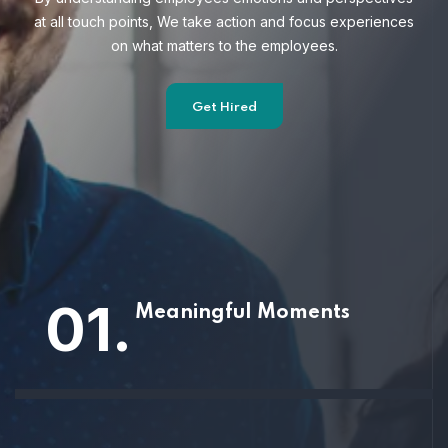
at all touch points, We take action and focus
experiences
on what matters to the employees.
Get Hired
01.
Meaningful Moments