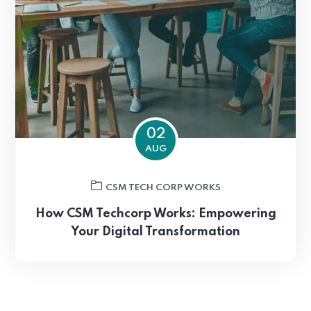
02
AUG
CSM TECH CORP WORKS
How CSM Techcorp Works: Empowering
Your Digital Transformation