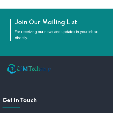
Join Our Mailing List
For receiving our news and updates in your inbox
directly.
Get In Touch