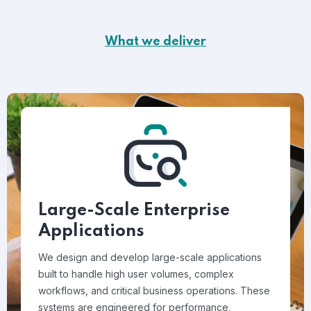
What we deliver
Large-Scale Enterprise
Applications
We design and develop large-scale applications
built to handle high user volumes, complex
workflows, and critical business operations. These
systems are engineered for performance,