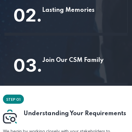
02.
Lasting Memories
03.
Join Our CSM Family
STEP 01
Understanding Your Requirements
We begin by working closely with your stakeholders to