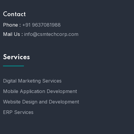
Contact
Phone :
+91 9637081988
Mail Us :
info@csmtechcorp.com
Services
Digital Marketing Services
Mobile Application Development
Website Design and Development
ERP Services