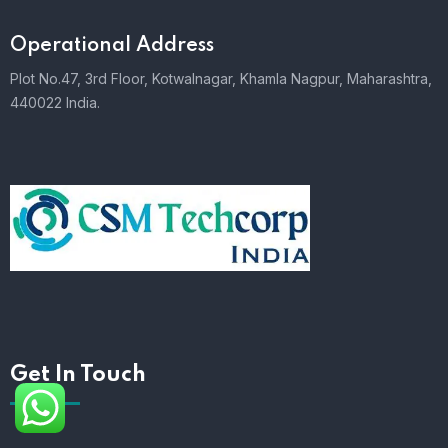
Operational Address
Plot No.47, 3rd Floor, Kotwalnagar, Khamla Nagpur, Maharashtra,
440022 India.
Get In Touch