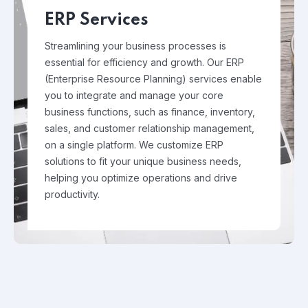
ERP Services
Streamlining your business processes is
essential for efficiency and growth. Our ERP
(Enterprise Resource Planning) services enable
you to integrate and manage your core
business functions, such as finance, inventory,
sales, and customer relationship management,
on a single platform. We customize ERP
solutions to fit your unique business needs,
helping you optimize operations and drive
productivity.