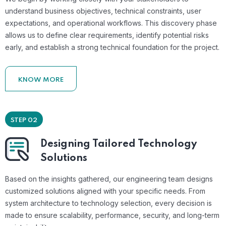
understand business objectives, technical constraints, user
expectations, and operational workflows. This discovery phase
allows us to define clear requirements, identify potential risks
early, and establish a strong technical foundation for the project.
KNOW MORE
STEP 02
Designing Tailored Technology
Solutions
Based on the insights gathered, our engineering team designs
customized solutions aligned with your specific needs. From
system architecture to technology selection, every decision is
made to ensure scalability, performance, security, and long-term