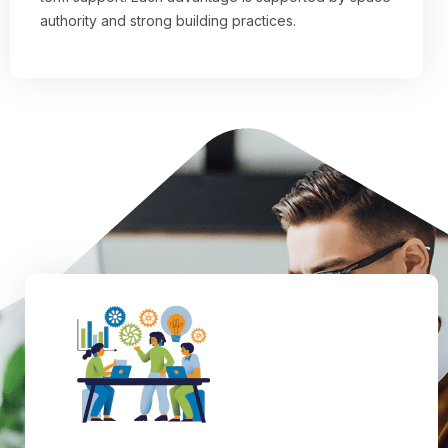
authority and strong building practices.