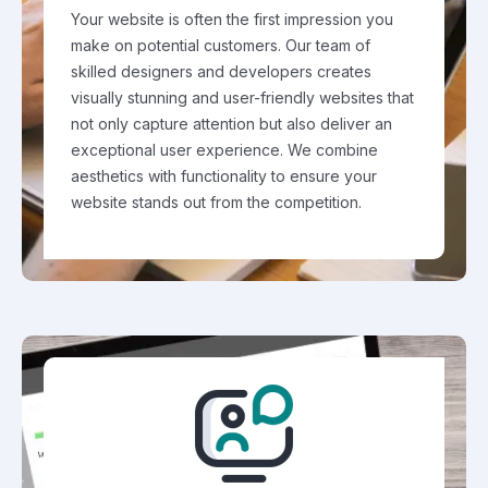
Your website is often the first impression you
make on potential customers. Our team of
skilled designers and developers creates
visually stunning and user-friendly websites that
not only capture attention but also deliver an
exceptional user experience. We combine
aesthetics with functionality to ensure your
website stands out from the competition.