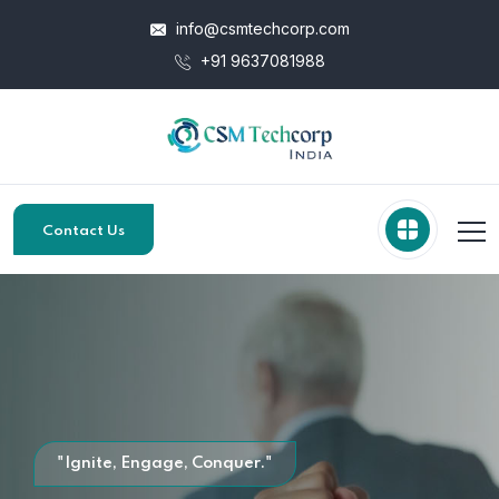
info@csmtechcorp.com
+91 9637081988
Contact Us
"Ignite, Engage, Conquer."