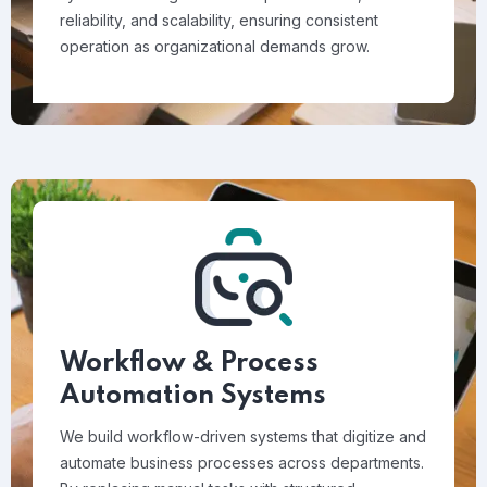
reliability, and scalability, ensuring consistent
operation as organizational demands grow.
Workflow & Process
Automation Systems
We build workflow-driven systems that digitize and
automate business processes across departments.