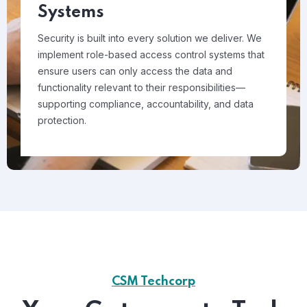
Systems
Security is built into every solution we deliver. We
implement role-based access control systems that
ensure users can only access the data and
functionality relevant to their responsibilities—
supporting compliance, accountability, and data
protection.
CSM Techcorp