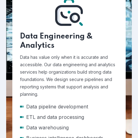
Data Engineering &
Analytics
Data has value only when it is accurate and
accessible. Our data engineering and analytics
services help organizations build strong data
foundations. We design secure pipelines and
reporting systems that support analysis and
planning.
Data pipeline development
ETL and data processing
Data warehousing