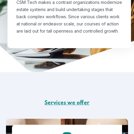
CSM Tech makes a contrast organizations modernize
estate systems and build undertaking stages that
back complex workflows. Since various clients work
at national or endeavor scale, our courses of action
are laid out for tall openness and controlled growth.
Services we offer