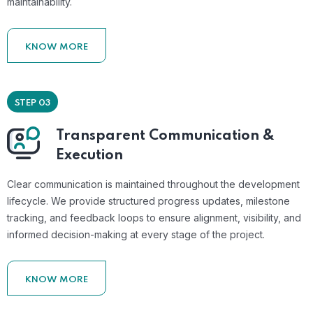
maintainability.
KNOW MORE
STEP 03
Transparent Communication &
Execution
Clear communication is maintained throughout the development
lifecycle. We provide structured progress updates, milestone
tracking, and feedback loops to ensure alignment, visibility, and
informed decision-making at every stage of the project.
KNOW MORE