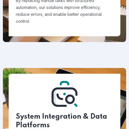
By replacing manual tasks with structured
automation, our solutions improve efficiency,
reduce errors, and enable better operational
control.
System Integration & Data
Platforms