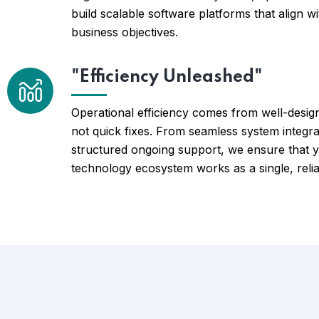
build scalable software platforms that align w
business objectives.
"Efficiency Unleashed"
Operational efficiency comes from well-desig
not quick fixes. From seamless system integra
structured ongoing support, we ensure that 
technology ecosystem works as a single, relia