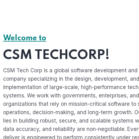
Welcome to
CSM TECHCORP!
CSM Tech Corp is a global software development and 
company specializing in the design, development, an
implementation of large-scale, high-performance tec
systems. We work with governments, enterprises, and
organizations that rely on mission-critical software to 
operations, decision-making, and long-term growth. O
lies in building robust, secure, and scalable systems w
data accuracy, and reliability are non-negotiable. Eve
deliver is engineered to perform consistently under re