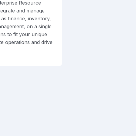
terprise Resource
ntegrate and manage
as finance, inventory,
anagement, on a single
ns to fit your unique
ze operations and drive