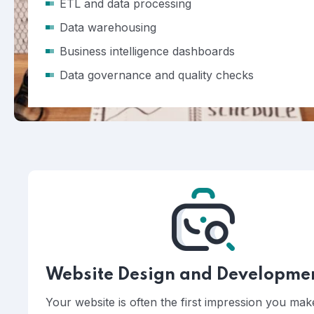
ETL and data processing
Data warehousing
Business intelligence dashboards
Data governance and quality checks
Website Design and Developme
Your website is often the first impression you ma