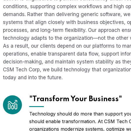
conditions, supporting complex workflows and high op
demands. Rather than delivering generic software, we
systems that align closely with business objectives, o
processes, and long-term flexibility. Our approach ens
technology adapts to the organization—not the other
As a result, our clients depend on our platforms to m
operations, enable transparent data flow, support inf
decision-making, and maintain system stability as they
CSM Tech Corp, we build technology that organizatio
today and into the future.
"Transform Your Business"
Technology should do more than support you
should enable transformation. At CSM Tech 
organizations modernize systems, optimize w