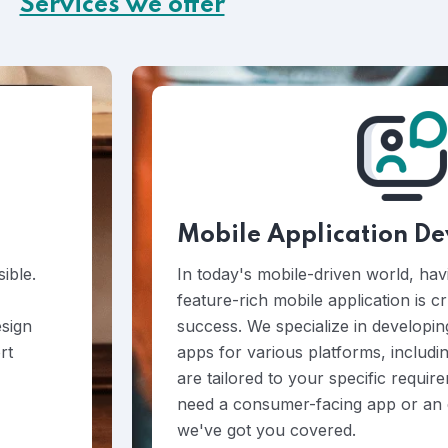
Services we offer
Mobile Application D
ible.
In today's mobile-driven world, hav
feature-rich mobile application is c
esign
success. We specialize in developin
rt
apps for various platforms, includi
are tailored to your specific requi
need a consumer-facing app or an e
we've got you covered.