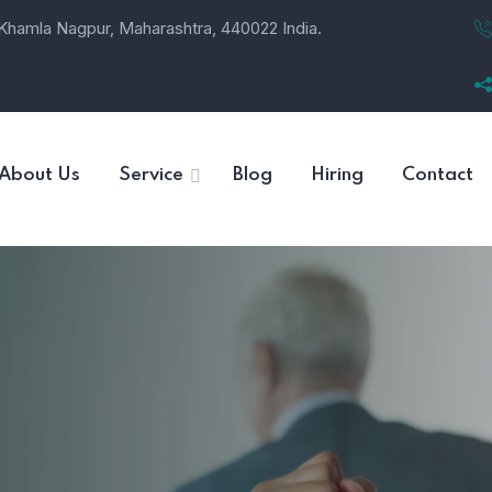
, Khamla Nagpur, Maharashtra, 440022 India.
About Us
Service
Blog
Hiring
Contact