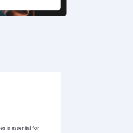
s is essential for