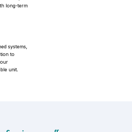
ith long-term
ned systems,
tion to
your
ble unit.