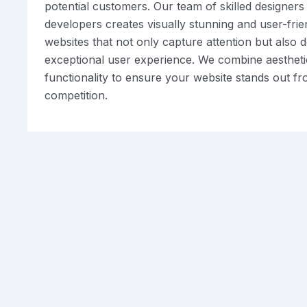
potential customers. Our team of skilled designers
developers creates visually stunning and user-frie
websites that not only capture attention but also d
exceptional user experience. We combine aestheti
functionality to ensure your website stands out f
competition.