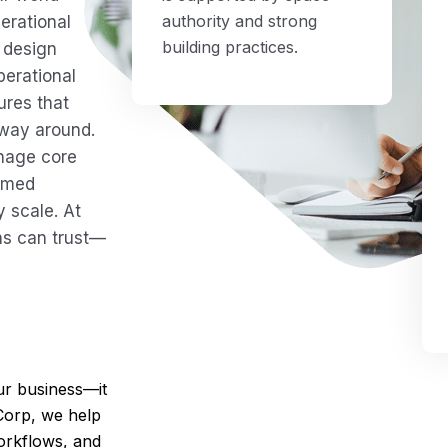
authority and strong
erational
building practices.
 design
perational
ures that
 way around.
anage core
ormed
 scale. At
ns can trust—
r business—it
Corp, we help
orkflows, and