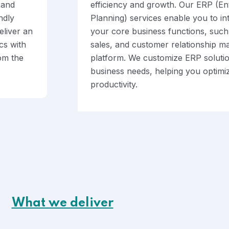
 and
efficiency and growth. Our ERP (En
ndly
Planning) services enable you to i
eliver an
your core business functions, such 
cs with
sales, and customer relationship m
rom the
platform. We customize ERP solutio
business needs, helping you optimi
productivity.
What we deliver