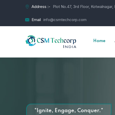
Address :-
Plot No.47, 3rd Floor, Kotwalnagar
Email
info@csmtechcorp.com
Home
"Ignite, Engage, Conquer."