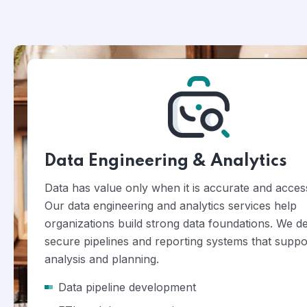
Data Engineering & Analytics
Data has value only when it is accurate and access
Our data engineering and analytics services help
organizations build strong data foundations. We d
secure pipelines and reporting systems that suppo
analysis and planning.
Data pipeline development