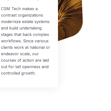
CSM Tech makes a
contrast organizations
modernize estate systems
and build undertaking
stages that back complex
workflows. Since various
clients work at national or
endeavor scale, our
courses of action are laid
out for tall openness and
controlled growth.