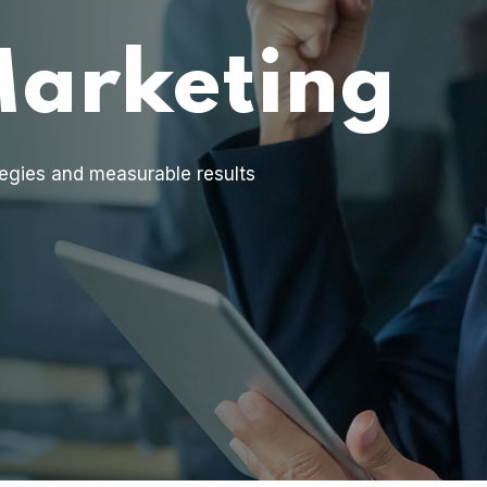
Marketing
egies and measurable results