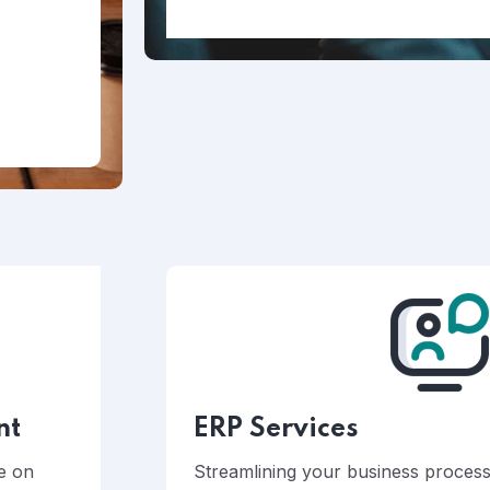
nt
ERP Services
ke on
Streamlining your business processe