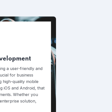
evelopment
ing a user-friendly and
rucial for business
g high-quality mobile
ng iOS and Android, that
rements. Whether you
nterprise solution,