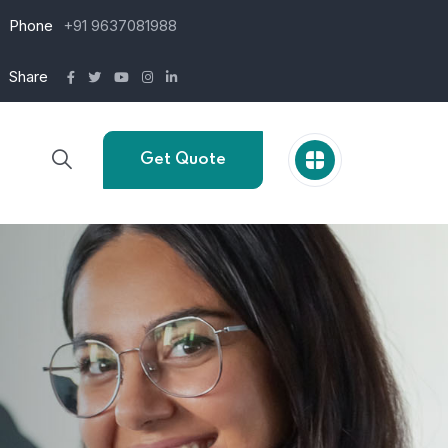
Phone
+91 9637081988
Share
Get Quote