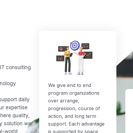
IT consulting
d
hnology
We give end to end
program organizations
support daily
over arrange,
ur expertise
progression, course of
here quality,
action, and long term
ry solution we
support. Each advantage
al-world
is supported by space