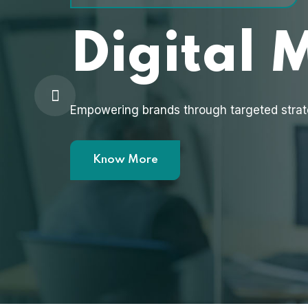
Digital 
Empowering brands through targeted strat
Know More