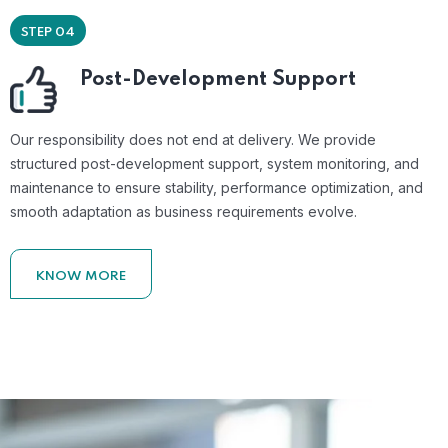
STEP 04
Post-Development Support
Our responsibility does not end at delivery. We provide
structured post-development support, system monitoring, and
maintenance to ensure stability, performance optimization, and
smooth adaptation as business requirements evolve.
KNOW MORE