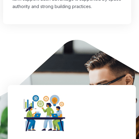
authority and strong building practices.