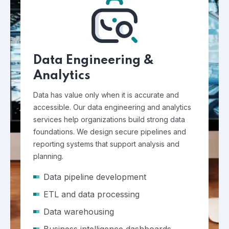
Data Engineering &
Analytics
Data has value only when it is accurate and
accessible. Our data engineering and analytics
services help organizations build strong data
foundations. We design secure pipelines and
reporting systems that support analysis and
planning.
Data pipeline development
ETL and data processing
Data warehousing