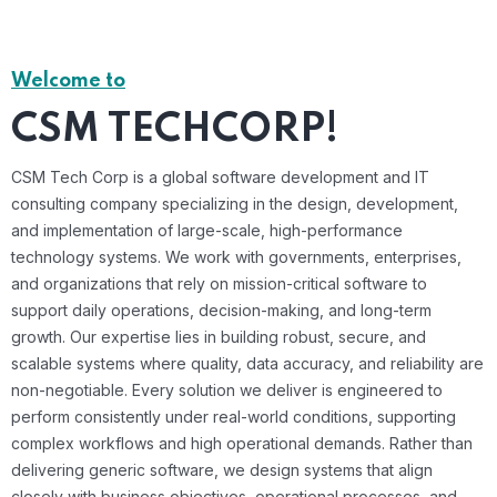
Welcome to
CSM TECHCORP!
CSM Tech Corp is a global software development and IT
consulting company specializing in the design, development,
and implementation of large-scale, high-performance
technology systems. We work with governments, enterprises,
and organizations that rely on mission-critical software to
support daily operations, decision-making, and long-term
growth. Our expertise lies in building robust, secure, and
scalable systems where quality, data accuracy, and reliability are
non-negotiable. Every solution we deliver is engineered to
perform consistently under real-world conditions, supporting
complex workflows and high operational demands. Rather than
delivering generic software, we design systems that align
closely with business objectives, operational processes, and