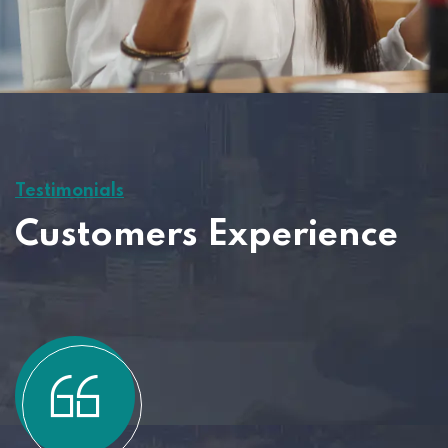
Testimonials
Customers Experience