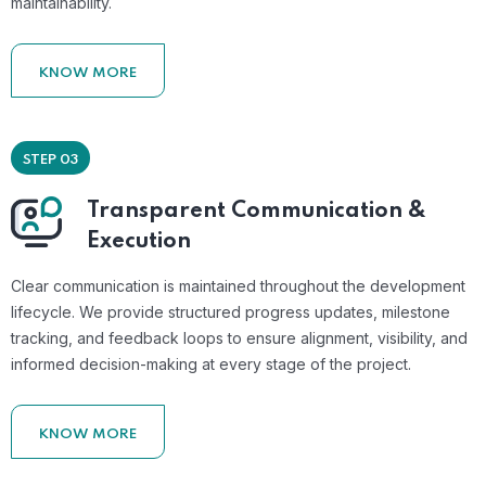
maintainability.
KNOW MORE
STEP 03
Transparent Communication &
Execution
Clear communication is maintained throughout the development
lifecycle. We provide structured progress updates, milestone
tracking, and feedback loops to ensure alignment, visibility, and
informed decision-making at every stage of the project.
KNOW MORE