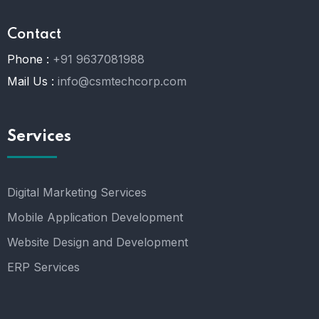
Contact
Phone :
+91 9637081988
Mail Us :
info@csmtechcorp.com
Services
Digital Marketing Services
Mobile Application Development
Website Design and Development
ERP Services