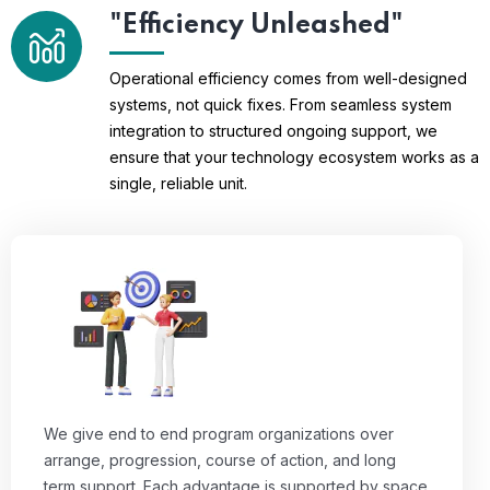
"Efficiency Unleashed"
Operational efficiency comes from well-designed
systems, not quick fixes. From seamless system
integration to structured ongoing support, we
ensure that your technology ecosystem works as a
single, reliable unit.
We give end to end program organizations over
arrange, progression, course of action, and long
term support. Each advantage is supported by space