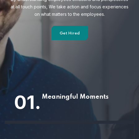
at all touch points, We take action and focus
experiences
on what matters to the employees.
Get Hired
01.
Meaningful Moments