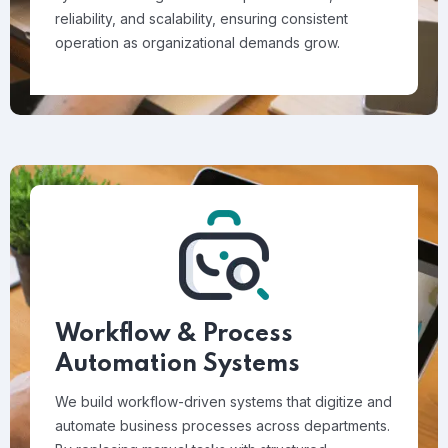
reliability, and scalability, ensuring consistent
operation as organizational demands grow.
Workflow & Process
Automation Systems
We build workflow-driven systems that digitize and
automate business processes across departments.