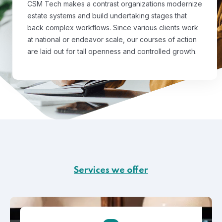
CSM Tech makes a contrast organizations modernize
estate systems and build undertaking stages that
back complex workflows. Since various clients work
at national or endeavor scale, our courses of action
are laid out for tall openness and controlled growth.
Services we offer