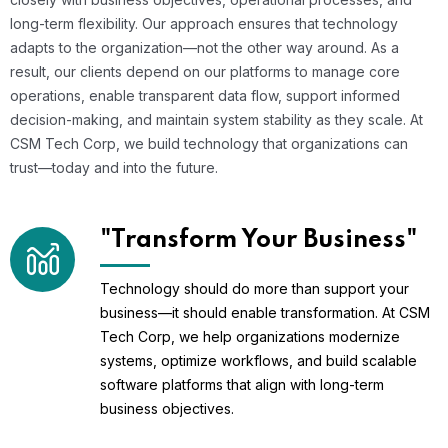
long-term flexibility. Our approach ensures that technology
adapts to the organization—not the other way around. As a
result, our clients depend on our platforms to manage core
operations, enable transparent data flow, support informed
decision-making, and maintain system stability as they scale. At
CSM Tech Corp, we build technology that organizations can
trust—today and into the future.
"Transform Your Business"
Technology should do more than support your
business—it should enable transformation. At CSM
Tech Corp, we help organizations modernize
systems, optimize workflows, and build scalable
software platforms that align with long-term
business objectives.