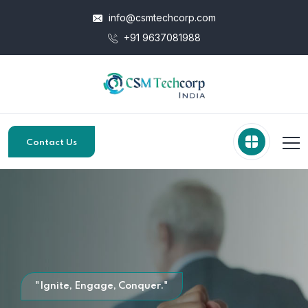
info@csmtechcorp.com
+91 9637081988
Contact Us
"Ignite, Engage, Conquer."