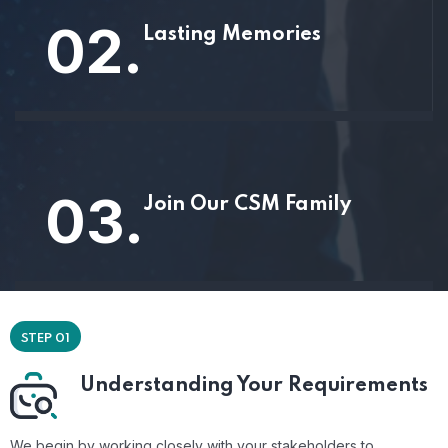
02.
Lasting Memories
03.
Join Our CSM Family
STEP 01
Understanding Your Requirements
We begin by working closely with your stakeholders to