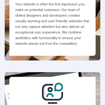
Your website is often the first impression you
make on potential customers. Our team of
skilled designers and developers creates
visually stunning and user-friendly websites that
not only capture attention but also deliver an
exceptional user experience. We combine
aesthetics with functionality to ensure your
website stands out from the competition.