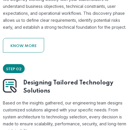
understand business objectives, technical constraints, user
expectations, and operational workflows. This discovery phase
allows us to define clear requirements, identify potential risks
early, and establish a strong technical foundation for the project.
KNOW MORE
STEP 02
Designing Tailored Technology
Solutions
Based on the insights gathered, our engineering team designs
customized solutions aligned with your specific needs. From
system architecture to technology selection, every decision is
made to ensure scalability, performance, security, and long-term