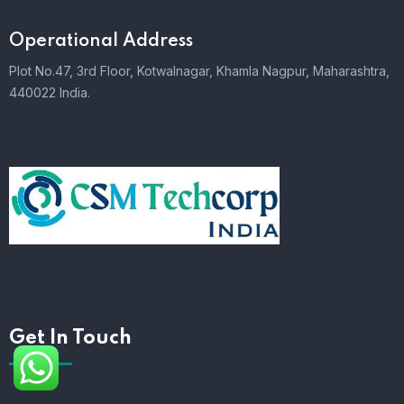
Operational Address
Plot No.47, 3rd Floor, Kotwalnagar, Khamla Nagpur, Maharashtra,
440022 India.
Get In Touch