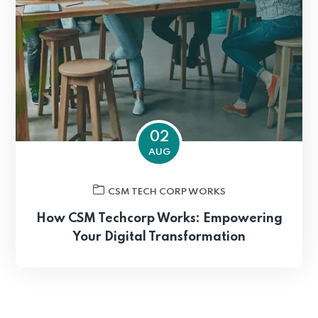
02
AUG
CSM TECH CORP WORKS
How CSM Techcorp Works: Empowering
Your Digital Transformation