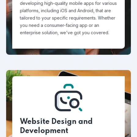
developing high-quality mobile apps for various
platforms, including iOS and Android, that are
tailored to your specific requirements. Whether
you need a consumer-facing app or an
enterprise solution, we've got you covered.
Website Design and
Development