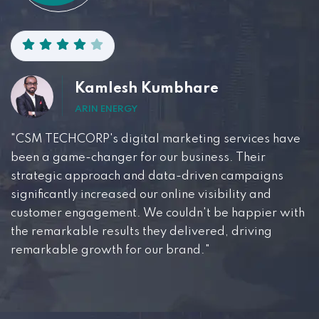
Kamlesh Kumbhare
ARIN ENERGY
"CSM TECHCORP's digital marketing services have
been a game-changer for our business. Their
strategic approach and data-driven campaigns
significantly increased our online visibility and
customer engagement. We couldn't be happier with
the remarkable results they delivered, driving
remarkable growth for our brand."