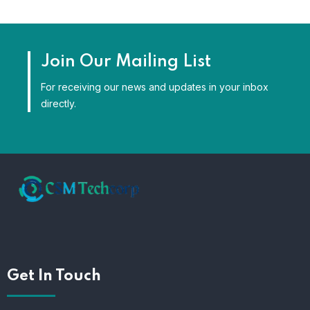
Join Our Mailing List
For receiving our news and updates in your inbox
directly.
Get In Touch