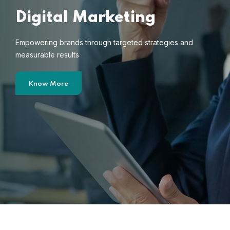
Digital Marketing
Empowering brands through targeted strategies and
measurable results
Know More