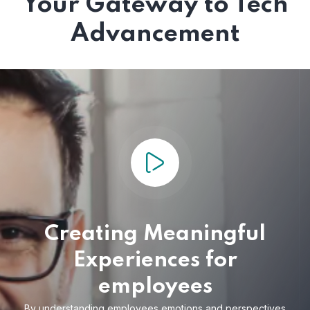
Your Gateway to Tech
Advancement
Creating Meaningful
Experiences for
employees
By understanding employees emotions and
perspectives