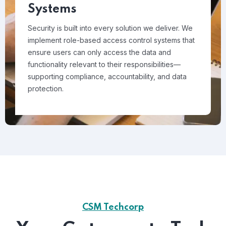
Systems
Security is built into every solution we deliver. We
implement role-based access control systems that
ensure users can only access the data and
functionality relevant to their responsibilities—
supporting compliance, accountability, and data
protection.
CSM Techcorp