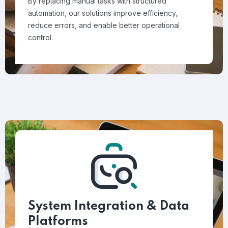
By replacing manual tasks with structured
automation, our solutions improve efficiency,
reduce errors, and enable better operational
control.
System Integration & Data
Platforms