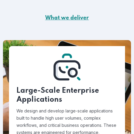
What we deliver
Large-Scale Enterprise
Applications
We design and develop large-scale applications
built to handle high user volumes, complex
workflows, and critical business operations. These
systems are engineered for performance,