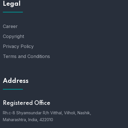
Legal
Career
Copyright
Privacy Policy
Terms and Conditions
Address
Registered Office
Rh.c-8 Shyamsundar R/h Vitthal, Vilholi, Nashik,
Maharashtra, India, 422010