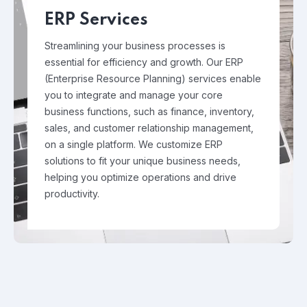
ERP Services
Streamlining your business processes is
essential for efficiency and growth. Our ERP
(Enterprise Resource Planning) services enable
you to integrate and manage your core
business functions, such as finance, inventory,
sales, and customer relationship management,
on a single platform. We customize ERP
solutions to fit your unique business needs,
helping you optimize operations and drive
productivity.