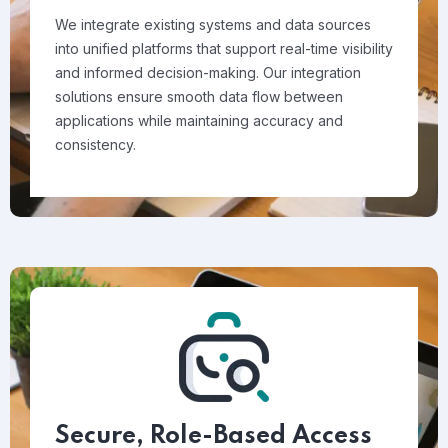
We integrate existing systems and data sources
into unified platforms that support real-time visibility
and informed decision-making. Our integration
solutions ensure smooth data flow between
applications while maintaining accuracy and
consistency.
Secure, Role-Based Access