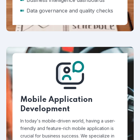
Business intelligence dashboards
Data governance and quality checks
Mobile Application
Development
In today's mobile-driven world, having a user-
friendly and feature-rich mobile application is
crucial for business success. We specialize in