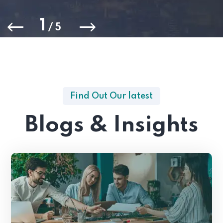
1
/
5
Find Out Our latest
Blogs & Insights