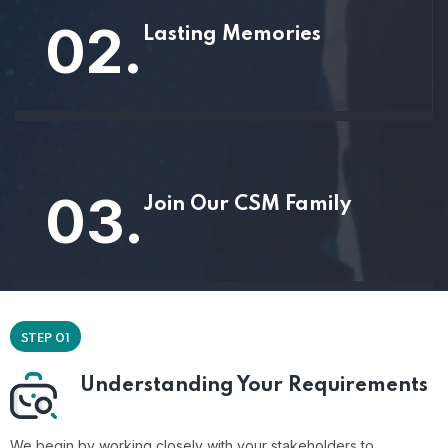
02.
Lasting Memories
03.
Join Our CSM Family
STEP 01
Understanding Your Requirements
We begin by working closely with your stakeholders to