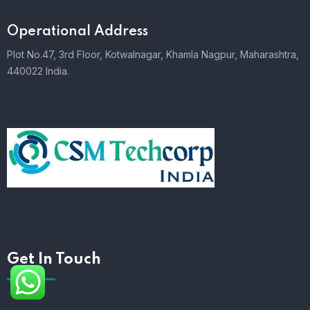
Operational Address
Plot No.47, 3rd Floor, Kotwalnagar, Khamla Nagpur, Maharashtra,
440022 India.
Get In Touch