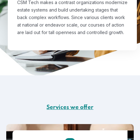
CSM Tech makes a contrast organizations modernize
estate systems and build undertaking stages that
back complex workflows. Since various clients work
at national or endeavor scale, our courses of action
are laid out for tall openness and controlled growth.
Services we offer