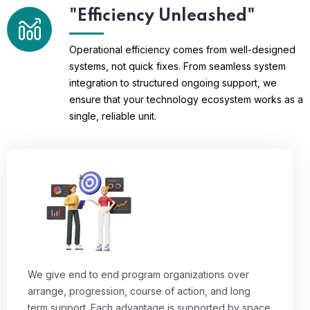
"Efficiency Unleashed"
Operational efficiency comes from well-designed
systems, not quick fixes. From seamless system
integration to structured ongoing support, we
ensure that your technology ecosystem works as a
single, reliable unit.
We give end to end program organizations over
arrange, progression, course of action, and long
term support. Each advantage is supported by space