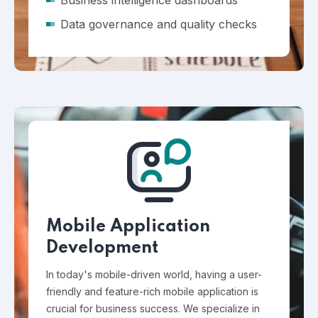
Business intelligence dashboards
Data governance and quality checks
Mobile Application
Development
In today's mobile-driven world, having a user-
friendly and feature-rich mobile application is
crucial for business success. We specialize in