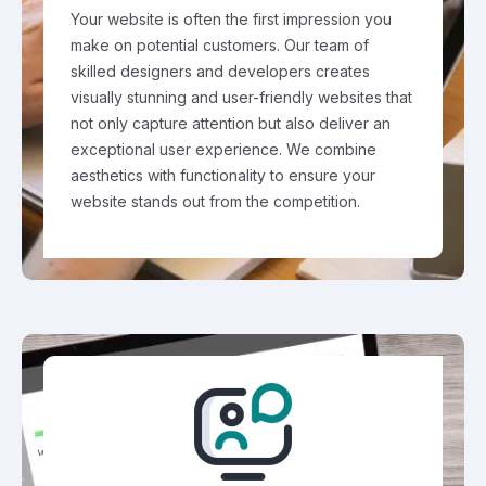
Your website is often the first impression you
make on potential customers. Our team of
skilled designers and developers creates
visually stunning and user-friendly websites that
not only capture attention but also deliver an
exceptional user experience. We combine
aesthetics with functionality to ensure your
website stands out from the competition.