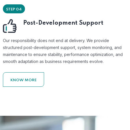
STEP 04
Post-Development Support
Our responsibility does not end at delivery. We provide
structured post-development support, system monitoring, and
maintenance to ensure stability, performance optimization, and
smooth adaptation as business requirements evolve.
KNOW MORE