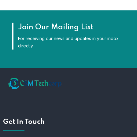
Join Our Mailing List
For receiving our news and updates in your inbox
directly.
Get In Touch