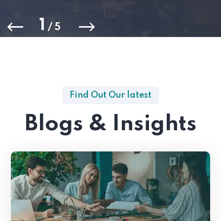
1
/
5
Find Out Our latest
Blogs & Insights