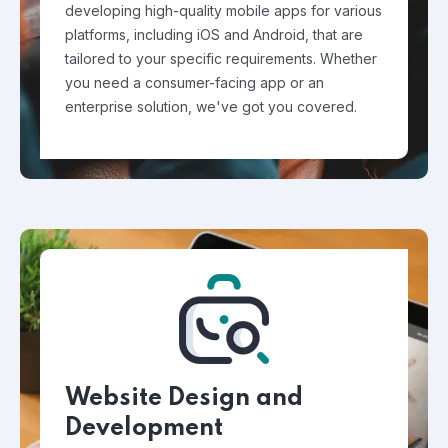
developing high-quality mobile apps for various
platforms, including iOS and Android, that are
tailored to your specific requirements. Whether
you need a consumer-facing app or an
enterprise solution, we've got you covered.
Website Design and
Development