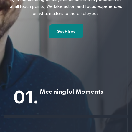
at all touch points, We take action and focus
experiences
on what matters to the employees.
Get Hired
01.
Meaningful Moments