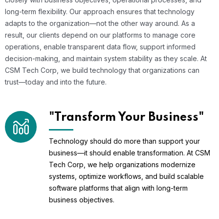
long-term flexibility. Our approach ensures that technology
adapts to the organization—not the other way around. As a
result, our clients depend on our platforms to manage core
operations, enable transparent data flow, support informed
decision-making, and maintain system stability as they scale. At
CSM Tech Corp, we build technology that organizations can
trust—today and into the future.
"Transform Your Business"
Technology should do more than support your
business—it should enable transformation. At CSM
Tech Corp, we help organizations modernize
systems, optimize workflows, and build scalable
software platforms that align with long-term
business objectives.