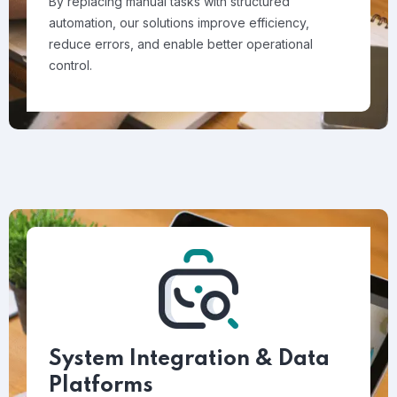
By replacing manual tasks with structured
automation, our solutions improve efficiency,
reduce errors, and enable better operational
control.
System Integration & Data
Platforms