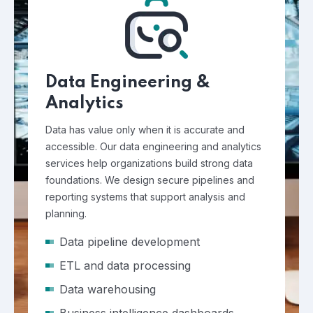
Data Engineering &
Analytics
Data has value only when it is accurate and
accessible. Our data engineering and analytics
services help organizations build strong data
foundations. We design secure pipelines and
reporting systems that support analysis and
planning.
Data pipeline development
ETL and data processing
Data warehousing