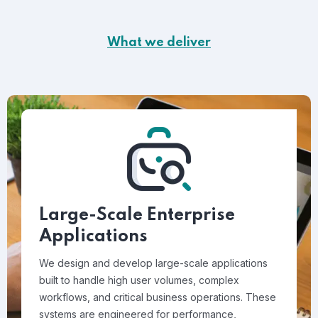
What we deliver
Large-Scale Enterprise
Applications
We design and develop large-scale applications
built to handle high user volumes, complex
workflows, and critical business operations. These
systems are engineered for performance,