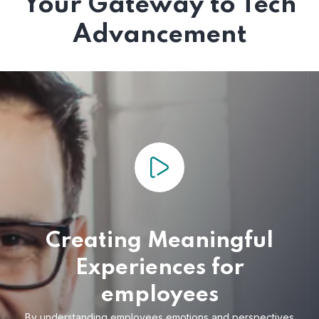
Your Gateway to Tech
Advancement
Creating Meaningful
Experiences for
employees
By understanding employees emotions and
perspectives