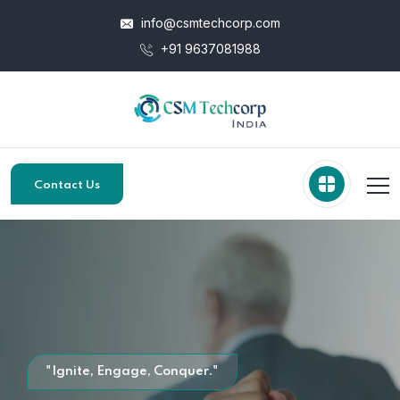
info@csmtechcorp.com
+91 9637081988
Contact Us
"Ignite, Engage, Conquer."