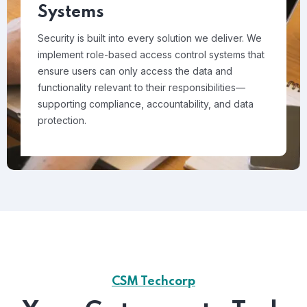
Systems
Security is built into every solution we deliver. We
implement role-based access control systems that
ensure users can only access the data and
functionality relevant to their responsibilities—
supporting compliance, accountability, and data
protection.
CSM Techcorp