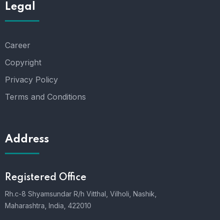
Legal
Career
Copyright
Privacy Policy
Terms and Conditions
Address
Registered Office
Rh.c-8 Shyamsundar R/h Vitthal, Vilholi, Nashik,
Maharashtra, India, 422010