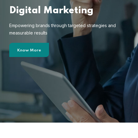
Digital Marketing
Empowering brands through targeted strategies and
measurable results
Know More