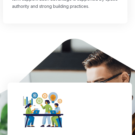
authority and strong building practices.