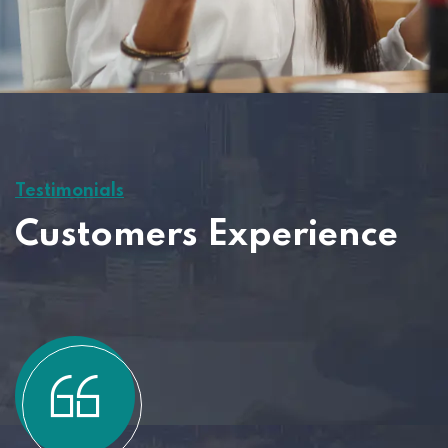
Testimonials
Customers Experience