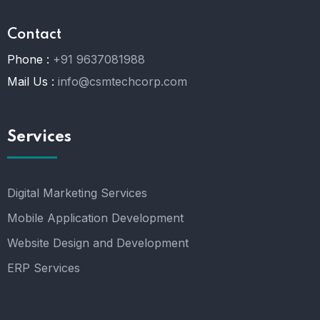
Contact
Phone :
+91 9637081988
Mail Us :
info@csmtechcorp.com
Services
Digital Marketing Services
Mobile Application Development
Website Design and Development
ERP Services