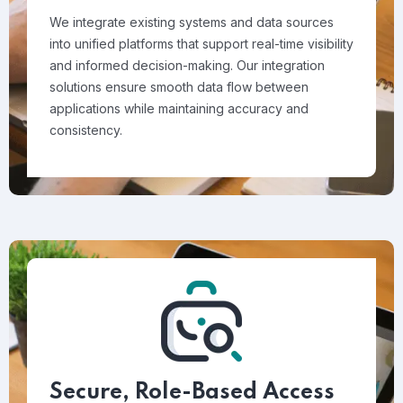
We integrate existing systems and data sources
into unified platforms that support real-time visibility
and informed decision-making. Our integration
solutions ensure smooth data flow between
applications while maintaining accuracy and
consistency.
Secure, Role-Based Access