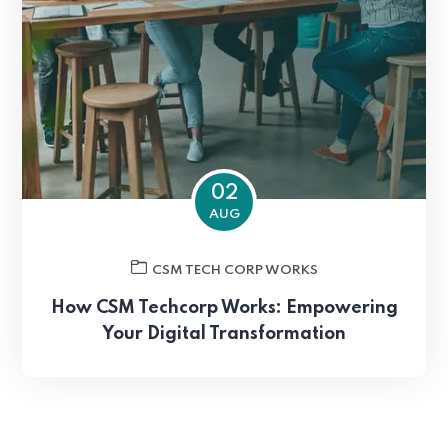
02
AUG
CSM TECH CORP WORKS
How CSM Techcorp Works: Empowering
Your Digital Transformation