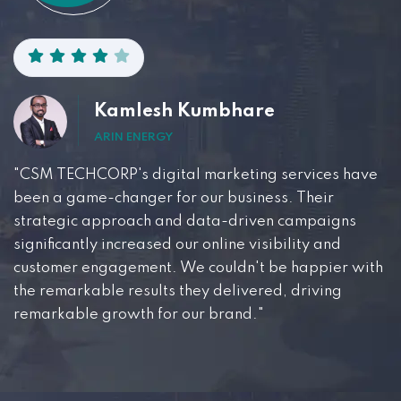
Kamlesh Kumbhare
ARIN ENERGY
"CSM TECHCORP's digital marketing services have
been a game-changer for our business. Their
strategic approach and data-driven campaigns
significantly increased our online visibility and
customer engagement. We couldn't be happier with
the remarkable results they delivered, driving
remarkable growth for our brand."