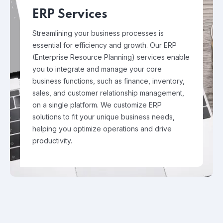
ERP Services
Streamlining your business processes is
essential for efficiency and growth. Our ERP
(Enterprise Resource Planning) services enable
you to integrate and manage your core
business functions, such as finance, inventory,
sales, and customer relationship management,
on a single platform. We customize ERP
solutions to fit your unique business needs,
helping you optimize operations and drive
productivity.