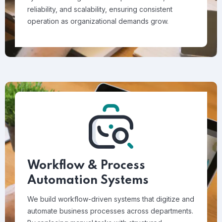
reliability, and scalability, ensuring consistent
operation as organizational demands grow.
Workflow & Process
Automation Systems
We build workflow-driven systems that digitize and
automate business processes across departments.