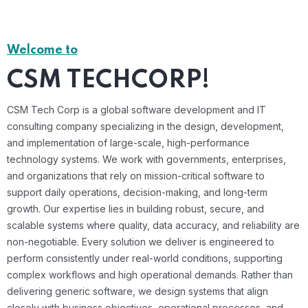
Welcome to
CSM TECHCORP!
CSM Tech Corp is a global software development and IT
consulting company specializing in the design, development,
and implementation of large-scale, high-performance
technology systems. We work with governments, enterprises,
and organizations that rely on mission-critical software to
support daily operations, decision-making, and long-term
growth. Our expertise lies in building robust, secure, and
scalable systems where quality, data accuracy, and reliability are
non-negotiable. Every solution we deliver is engineered to
perform consistently under real-world conditions, supporting
complex workflows and high operational demands. Rather than
delivering generic software, we design systems that align
closely with business objectives, operational processes, and