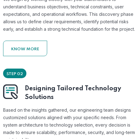
understand business objectives, technical constraints, user
expectations, and operational workflows. This discovery phase
allows us to define clear requirements, identify potential risks
early, and establish a strong technical foundation for the project.
KNOW MORE
STEP 02
Designing Tailored Technology
Solutions
Based on the insights gathered, our engineering team designs
customized solutions aligned with your specific needs. From
system architecture to technology selection, every decision is
made to ensure scalability, performance, security, and long-term