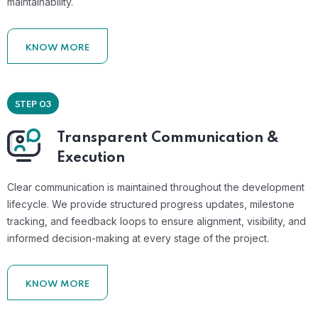
maintainability.
KNOW MORE
STEP 03
Transparent Communication &
Execution
Clear communication is maintained throughout the development
lifecycle. We provide structured progress updates, milestone
tracking, and feedback loops to ensure alignment, visibility, and
informed decision-making at every stage of the project.
KNOW MORE