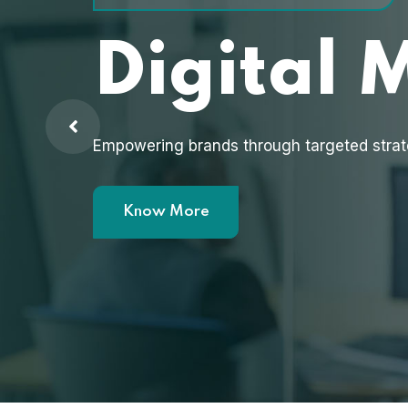
Digital 
Empowering brands through targeted strat
Know More