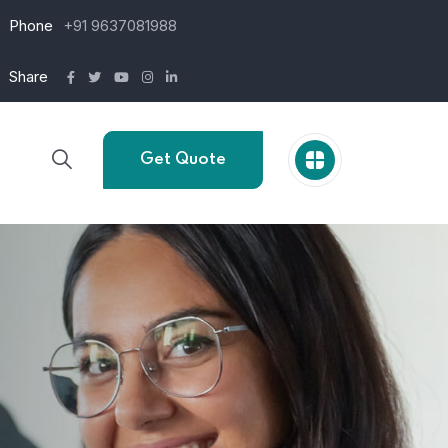
Phone
+91 9637081988
Share
Get Quote