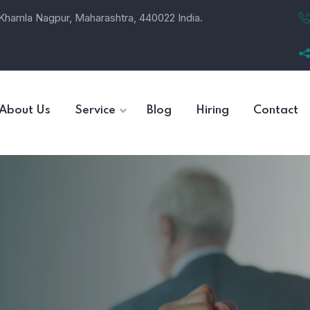
, Khamla Nagpur, Maharashtra, 440022 India.
About Us
Service
Blog
Hiring
Contact