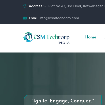
Address :-
Plot No.47, 3rd Floor, Kotwalnagar
Email
info@csmtechcorp.com
Home
"Ignite, Engage, Conquer."