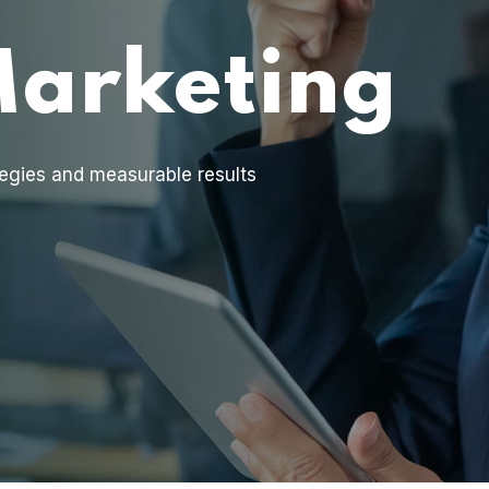
Marketing
egies and measurable results