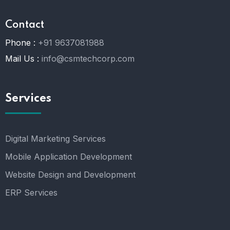
Contact
Phone :
+91 9637081988
Mail Us :
info@csmtechcorp.com
Services
Digital Marketing Services
Mobile Application Development
Website Design and Development
ERP Services