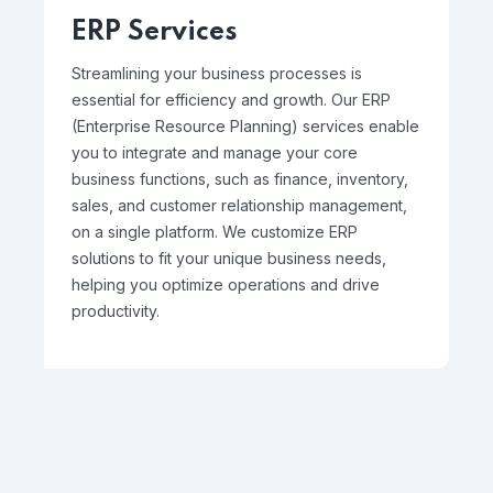
ERP Services
Streamlining your business processes is
essential for efficiency and growth. Our ERP
(Enterprise Resource Planning) services enable
you to integrate and manage your core
business functions, such as finance, inventory,
sales, and customer relationship management,
on a single platform. We customize ERP
solutions to fit your unique business needs,
helping you optimize operations and drive
productivity.