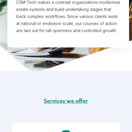
CSM Tech makes a contrast organizations modernize
estate systems and build undertaking stages that
back complex workflows. Since various clients work
at national or endeavor scale, our courses of action
are laid out for tall openness and controlled growth.
Services we offer