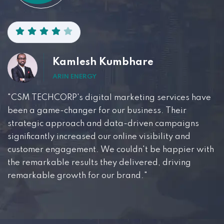
Kamlesh Kumbhare
ARIN ENERGY
"CSM TECHCORP's digital marketing services have
been a game-changer for our business. Their
strategic approach and data-driven campaigns
significantly increased our online visibility and
customer engagement. We couldn't be happier with
the remarkable results they delivered, driving
remarkable growth for our brand."