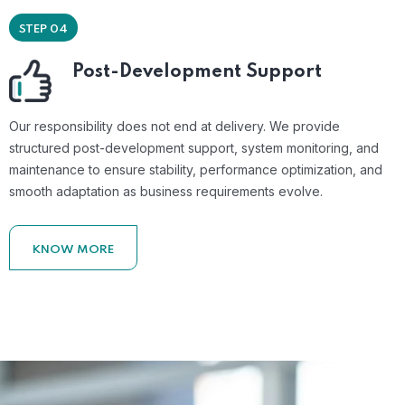
STEP 04
Post-Development Support
Our responsibility does not end at delivery. We provide
structured post-development support, system monitoring, and
maintenance to ensure stability, performance optimization, and
smooth adaptation as business requirements evolve.
KNOW MORE