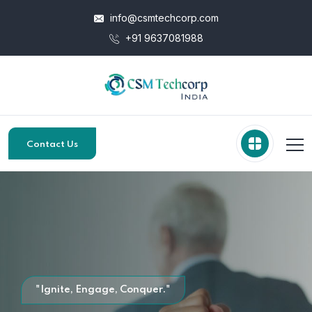
info@csmtechcorp.com
+91 9637081988
Contact Us
"Ignite, Engage, Conquer."