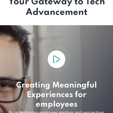
Your Gateway to Tech
Advancement
Creating Meaningful
Experiences for
employees
By understanding employees emotions and
perspectives