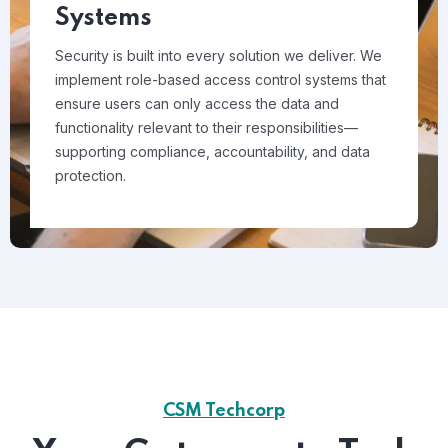
Systems
Security is built into every solution we deliver. We
implement role-based access control systems that
ensure users can only access the data and
functionality relevant to their responsibilities—
supporting compliance, accountability, and data
protection.
CSM Techcorp