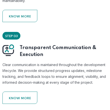
maintainability.
KNOW MORE
STEP 03
Transparent Communication &
Execution
Clear communication is maintained throughout the development
lifecycle. We provide structured progress updates, milestone
tracking, and feedback loops to ensure alignment, visibility, and
informed decision-making at every stage of the project.
KNOW MORE