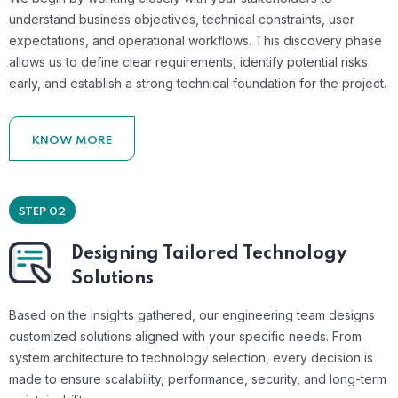
understand business objectives, technical constraints, user
expectations, and operational workflows. This discovery phase
allows us to define clear requirements, identify potential risks
early, and establish a strong technical foundation for the project.
KNOW MORE
STEP 02
Designing Tailored Technology
Solutions
Based on the insights gathered, our engineering team designs
customized solutions aligned with your specific needs. From
system architecture to technology selection, every decision is
made to ensure scalability, performance, security, and long-term