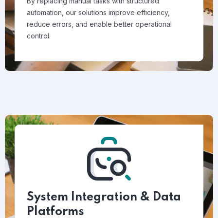
By replacing manual tasks with structured
automation, our solutions improve efficiency,
reduce errors, and enable better operational
control.
System Integration & Data
Platforms