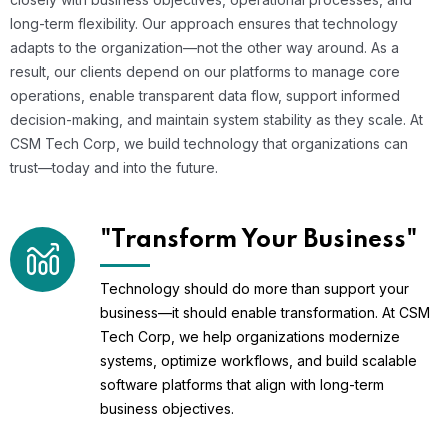
long-term flexibility. Our approach ensures that technology
adapts to the organization—not the other way around. As a
result, our clients depend on our platforms to manage core
operations, enable transparent data flow, support informed
decision-making, and maintain system stability as they scale. At
CSM Tech Corp, we build technology that organizations can
trust—today and into the future.
"Transform Your Business"
Technology should do more than support your
business—it should enable transformation. At CSM
Tech Corp, we help organizations modernize
systems, optimize workflows, and build scalable
software platforms that align with long-term
business objectives.