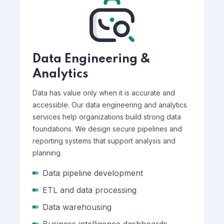
Data Engineering &
Analytics
Data has value only when it is accurate and
accessible. Our data engineering and analytics
services help organizations build strong data
foundations. We design secure pipelines and
reporting systems that support analysis and
planning.
Data pipeline development
ETL and data processing
Data warehousing