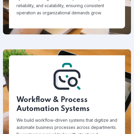
reliability, and scalability, ensuring consistent
operation as organizational demands grow.
Workflow & Process
Automation Systems
We build workflow-driven systems that digitize and
automate business processes across departments.