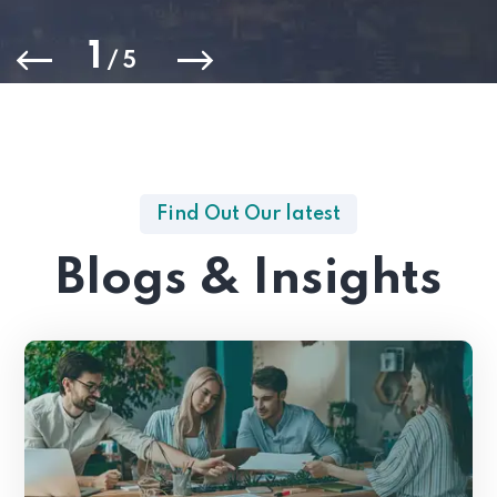
1
/
5
Find Out Our latest
Blogs & Insights