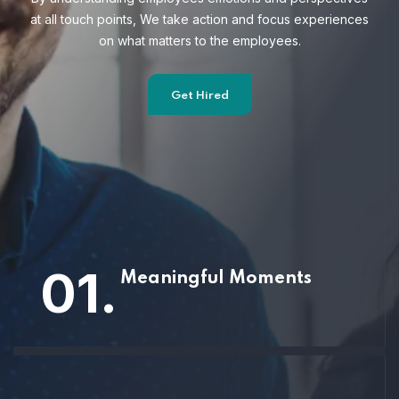
at all touch points, We take action and focus
experiences
on what matters to the employees.
Get Hired
01.
Meaningful Moments