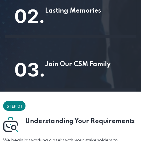
02.
Lasting Memories
03.
Join Our CSM Family
STEP 01
Understanding Your Requirements
We begin by working closely with your stakeholders to