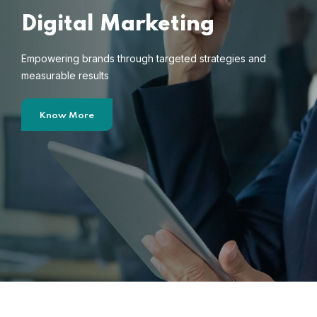
Digital Marketing
Empowering brands through targeted strategies and
measurable results
Know More