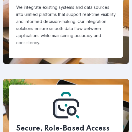
We integrate existing systems and data sources
into unified platforms that support real-time visibility
and informed decision-making. Our integration
solutions ensure smooth data flow between
applications while maintaining accuracy and
consistency.
Secure, Role-Based Access