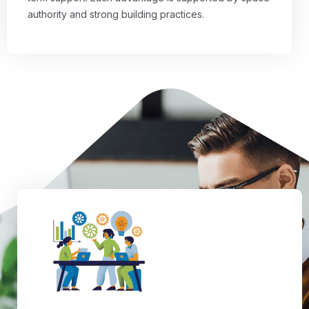
authority and strong building practices.