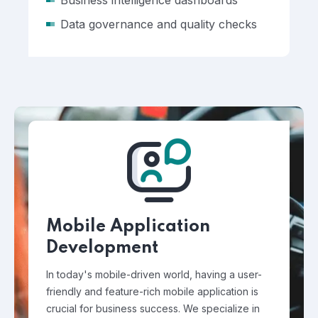
Business intelligence dashboards
Data governance and quality checks
Mobile Application
Development
In today's mobile-driven world, having a user-
friendly and feature-rich mobile application is
crucial for business success. We specialize in