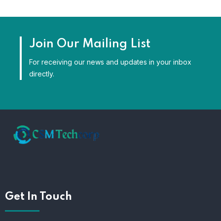
Join Our Mailing List
For receiving our news and updates in your inbox
directly.
Get In Touch