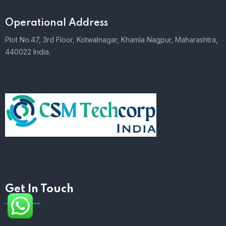
Operational Address
Plot No.47, 3rd Floor, Kotwalnagar, Khamla Nagpur, Maharashtra,
440022 India.
Get In Touch