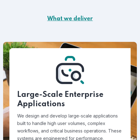
What we deliver
Large-Scale Enterprise
Applications
We design and develop large-scale applications
built to handle high user volumes, complex
workflows, and critical business operations. These
systems are engineered for performance,