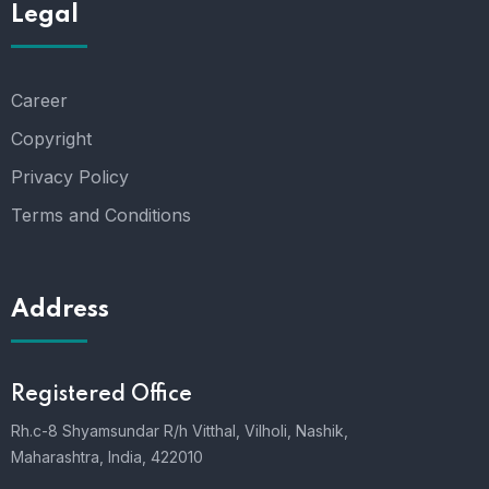
Legal
Career
Copyright
Privacy Policy
Terms and Conditions
Address
Registered Office
Rh.c-8 Shyamsundar R/h Vitthal, Vilholi, Nashik,
Maharashtra, India, 422010