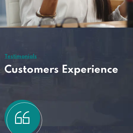
Testimonials
Customers Experience