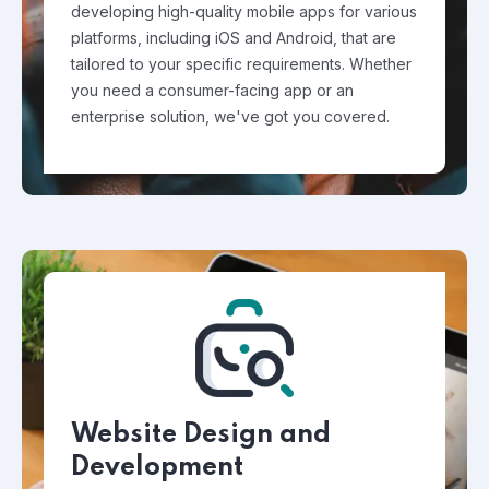
developing high-quality mobile apps for various
platforms, including iOS and Android, that are
tailored to your specific requirements. Whether
you need a consumer-facing app or an
enterprise solution, we've got you covered.
Website Design and
Development