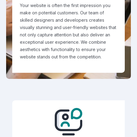
Your website is often the first impression you
make on potential customers. Our team of
skilled designers and developers creates
visually stunning and user-friendly websites that
not only capture attention but also deliver an
exceptional user experience. We combine
aesthetics with functionality to ensure your
website stands out from the competition.