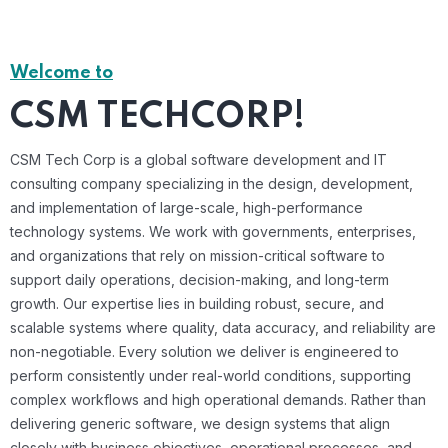
Welcome to
CSM TECHCORP!
CSM Tech Corp is a global software development and IT
consulting company specializing in the design, development,
and implementation of large-scale, high-performance
technology systems. We work with governments, enterprises,
and organizations that rely on mission-critical software to
support daily operations, decision-making, and long-term
growth. Our expertise lies in building robust, secure, and
scalable systems where quality, data accuracy, and reliability are
non-negotiable. Every solution we deliver is engineered to
perform consistently under real-world conditions, supporting
complex workflows and high operational demands. Rather than
delivering generic software, we design systems that align
closely with business objectives, operational processes, and