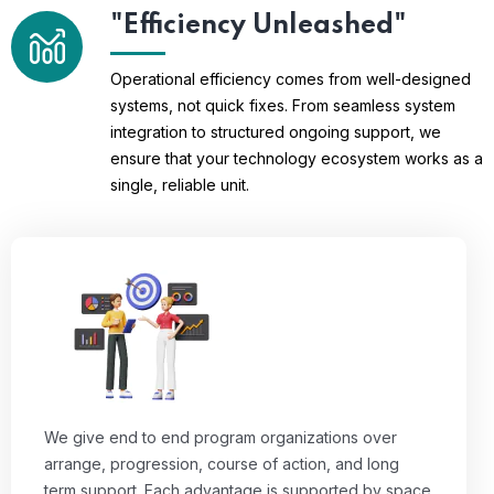
"Efficiency Unleashed"
Operational efficiency comes from well-designed
systems, not quick fixes. From seamless system
integration to structured ongoing support, we
ensure that your technology ecosystem works as a
single, reliable unit.
We give end to end program organizations over
arrange, progression, course of action, and long
term support. Each advantage is supported by space