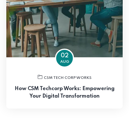
02
AUG
CSM TECH CORP WORKS
How CSM Techcorp Works: Empowering
Your Digital Transformation