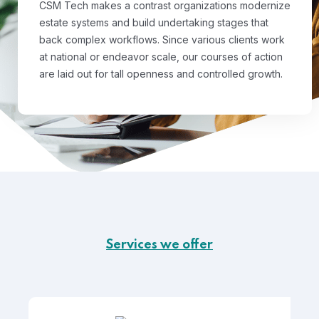
CSM Tech makes a contrast organizations modernize
estate systems and build undertaking stages that
back complex workflows. Since various clients work
at national or endeavor scale, our courses of action
are laid out for tall openness and controlled growth.
Services we offer