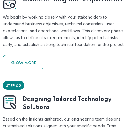
We begin by working closely with your stakeholders to
understand business objectives, technical constraints, user
expectations, and operational workflows. This discovery phase
allows us to define clear requirements, identify potential risks
early, and establish a strong technical foundation for the project.
KNOW MORE
STEP 02
Designing Tailored Technology
Solutions
Based on the insights gathered, our engineering team designs
customized solutions aligned with your specific needs. From