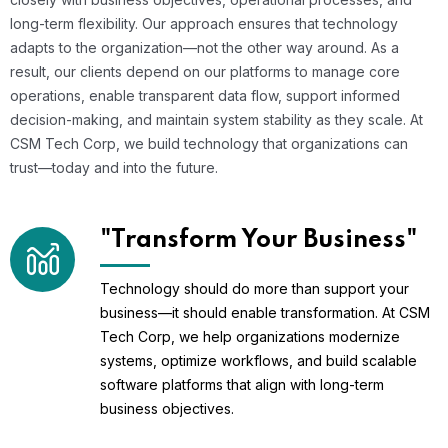
long-term flexibility. Our approach ensures that technology
adapts to the organization—not the other way around. As a
result, our clients depend on our platforms to manage core
operations, enable transparent data flow, support informed
decision-making, and maintain system stability as they scale. At
CSM Tech Corp, we build technology that organizations can
trust—today and into the future.
"Transform Your Business"
Technology should do more than support your
business—it should enable transformation. At CSM
Tech Corp, we help organizations modernize
systems, optimize workflows, and build scalable
software platforms that align with long-term
business objectives.