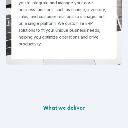
you to integrate and manage your core
business functions, such as finance, inventory,
sales, and customer relationship management,
on a single platform. We customize ERP
solutions to fit your unique business needs,
helping you optimize operations and drive
productivity.
What we deliver