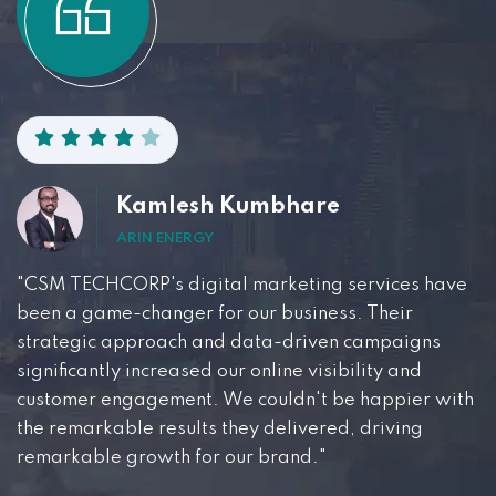
Kamlesh Kumbhare
ARIN ENERGY
"CSM TECHCORP's digital marketing services have
been a game-changer for our business. Their
strategic approach and data-driven campaigns
significantly increased our online visibility and
customer engagement. We couldn't be happier with
the remarkable results they delivered, driving
remarkable growth for our brand."