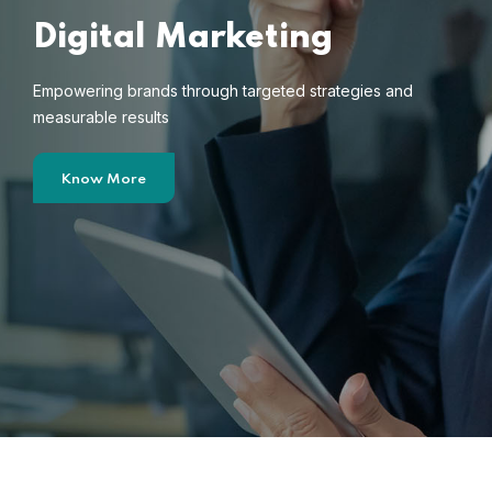
Digital Marketing
Empowering brands through targeted strategies and
measurable results
Know More