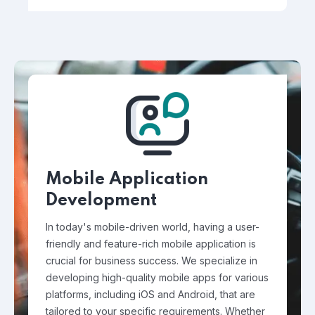
Mobile Application
Development
In today's mobile-driven world, having a user-
friendly and feature-rich mobile application is
crucial for business success. We specialize in
developing high-quality mobile apps for various
platforms, including iOS and Android, that are
tailored to your specific requirements. Whether