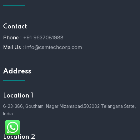
Contact
Phone :
+91 9637081988
Mail Us :
info@csmtechcorp.com
Address
Location 1
6-23-386, Goutham, Nagar Nizamabad.503002 Telangana State,
India
Location 2