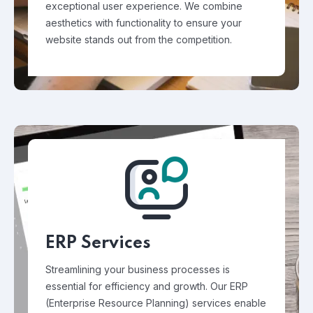
exceptional user experience. We combine
aesthetics with functionality to ensure your
website stands out from the competition.
ERP Services
Streamlining your business processes is
essential for efficiency and growth. Our ERP
(Enterprise Resource Planning) services enable