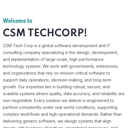
Welcome to
CSM TECHCORP!
CSM Tech Corp is a global software development and IT
consulting company specializing in the design, development,
and implementation of large-scale, high-performance
technology systems. We work with governments, enterprises,
and organizations that rely on mission-critical software to
support daily operations, decision-making, and long-term
growth. Our expertise lies in building robust, secure, and
scalable systems where quality, data accuracy, and reliability are
non-negotiable. Every solution we deliver is engineered to
perform consistently under real-world conditions, supporting
complex workflows and high operational demands. Rather than
delivering generic software, we design systems that align
closely with business objectives, operational processes, and