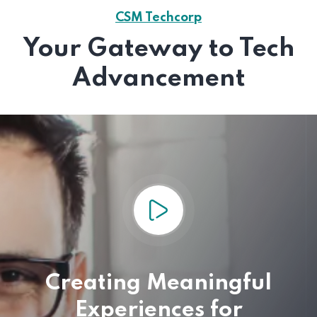
CSM Techcorp
Your Gateway to Tech
Advancement
Creating Meaningful
Experiences for