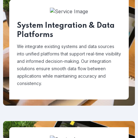
System Integration & Data
Platforms
We integrate existing systems and data sources
into unified platforms that support real-time visibility
and informed decision-making. Our integration
solutions ensure smooth data flow between
applications while maintaining accuracy and
consistency.