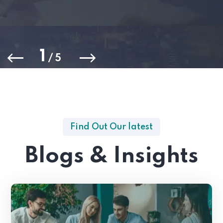
1
/
5
Find Out Our latest
Blogs & Insights