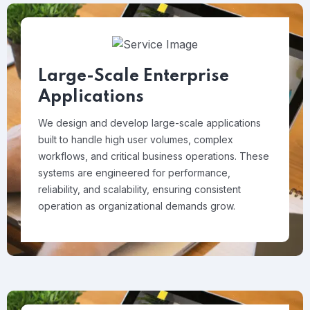
Large-Scale Enterprise
Applications
We design and develop large-scale applications
built to handle high user volumes, complex
workflows, and critical business operations. These
systems are engineered for performance,
reliability, and scalability, ensuring consistent
operation as organizational demands grow.