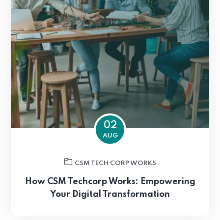
02
AUG
CSM TECH CORP WORKS
How CSM Techcorp Works: Empowering
Your Digital Transformation