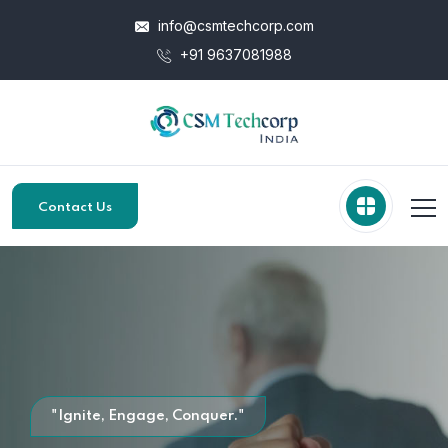
info@csmtechcorp.com
+91 9637081988
Contact Us
"Ignite, Engage, Conquer."