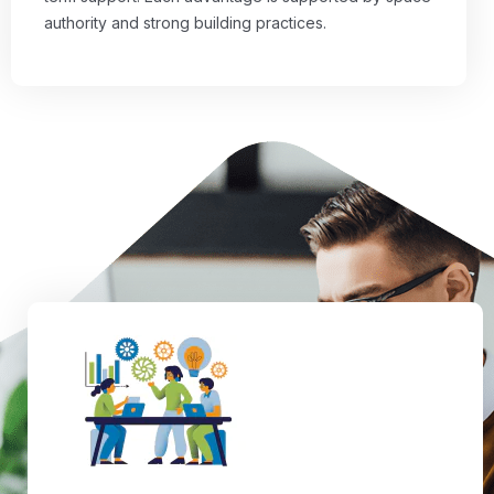
authority and strong building practices.