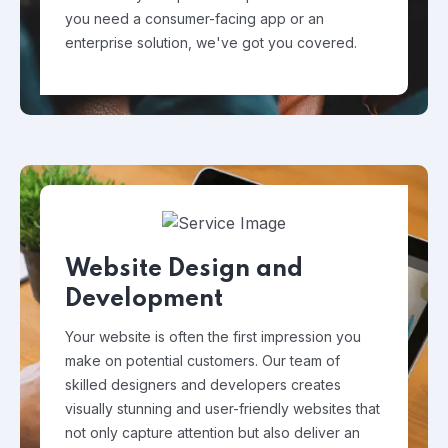
you need a consumer-facing app or an
enterprise solution, we've got you covered.
Website Design and
Development
Your website is often the first impression you
make on potential customers. Our team of
skilled designers and developers creates
visually stunning and user-friendly websites that
not only capture attention but also deliver an