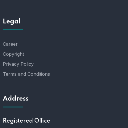
Legal
Career
Copyright
Privacy Policy
Terms and Conditions
Address
Registered Office