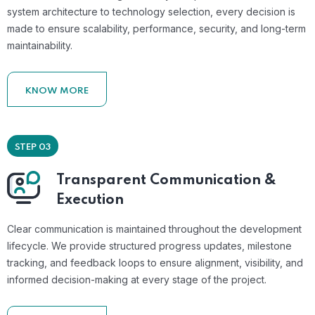
system architecture to technology selection, every decision is
made to ensure scalability, performance, security, and long-term
maintainability.
KNOW MORE
STEP 03
Transparent Communication &
Execution
Clear communication is maintained throughout the development
lifecycle. We provide structured progress updates, milestone
tracking, and feedback loops to ensure alignment, visibility, and
informed decision-making at every stage of the project.