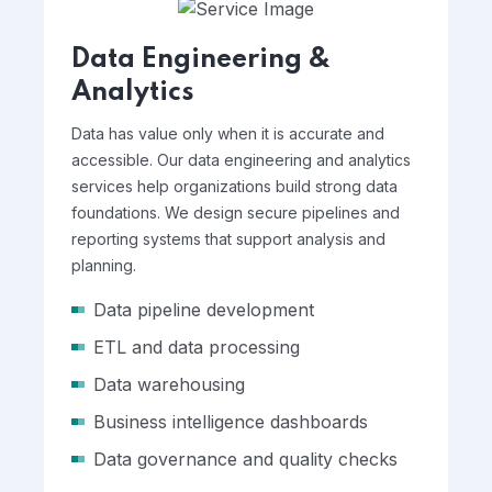
Data Engineering &
Analytics
Data has value only when it is accurate and
accessible. Our data engineering and analytics
services help organizations build strong data
foundations. We design secure pipelines and
reporting systems that support analysis and
planning.
Data pipeline development
ETL and data processing
Data warehousing
Business intelligence dashboards
Data governance and quality checks