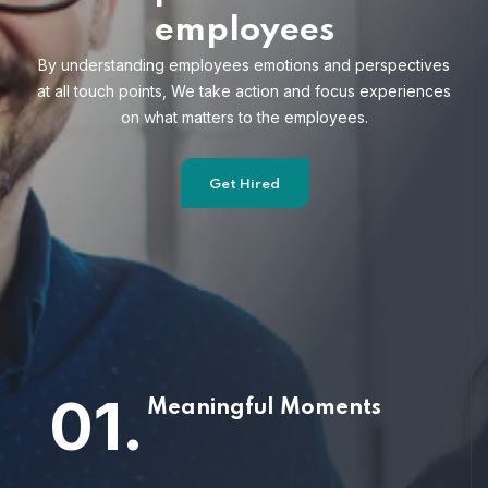
employees
By understanding employees emotions and
perspectives
at all touch points, We take action and focus
experiences
on what matters to the employees.
Get Hired
01.
Meaningful Moments