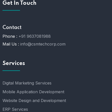
Get In Touch
Contact
Phone :
+91 9637081988
Mail Us :
info@csmtechcorp.com
Services
Digital Marketing Services
Mobile Application Development
Website Design and Development
ERP Services