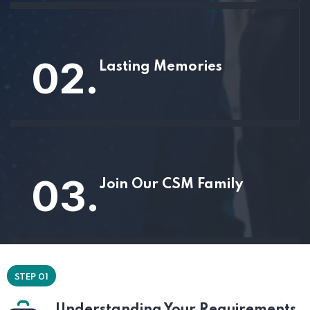
02.
Lasting Memories
03.
Join Our CSM Family
STEP 01
Understanding Your Requirements