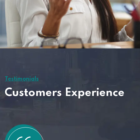
Testimonials
Customers Experience