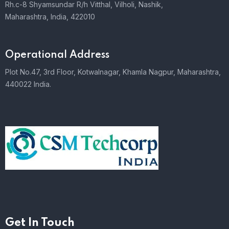
Rh.c-8 Shyamsundar R/h Vitthal, Vilholi, Nashik,
Maharashtra, India, 422010
Operational Address
Plot No.47, 3rd Floor, Kotwalnagar, Khamla Nagpur, Maharashtra,
440022 India.
Get In Touch