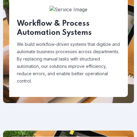
Workflow & Process
Automation Systems
We build workflow-driven systems that digitize and
automate business processes across departments.
By replacing manual tasks with structured
automation, our solutions improve efficiency,
reduce errors, and enable better operational
control.