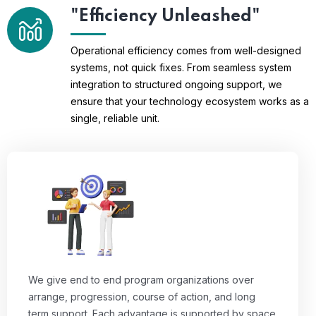
"Efficiency Unleashed"
Operational efficiency comes from well-designed
systems, not quick fixes. From seamless system
integration to structured ongoing support, we
ensure that your technology ecosystem works as a
single, reliable unit.
We give end to end program organizations over
arrange, progression, course of action, and long
term support. Each advantage is supported by space