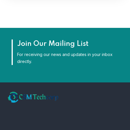
Join Our Mailing List
For receiving our news and updates in your inbox
directly.