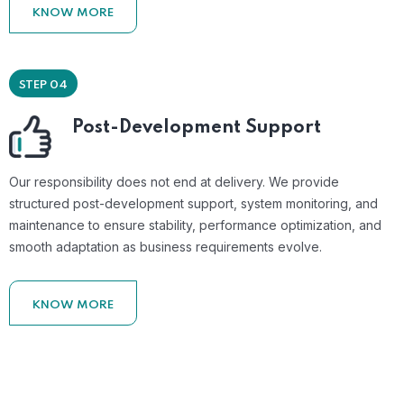
KNOW MORE
STEP 04
Post-Development Support
Our responsibility does not end at delivery. We provide
structured post-development support, system monitoring, and
maintenance to ensure stability, performance optimization, and
smooth adaptation as business requirements evolve.
KNOW MORE