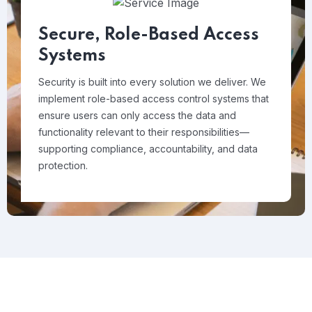
Secure, Role-Based Access
Systems
Security is built into every solution we deliver. We
implement role-based access control systems that
ensure users can only access the data and
functionality relevant to their responsibilities—
supporting compliance, accountability, and data
protection.