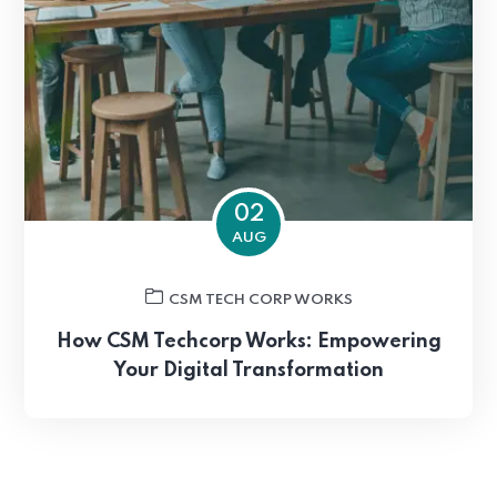
02
AUG
CSM TECH CORP WORKS
How CSM Techcorp Works: Empowering
Your Digital Transformation