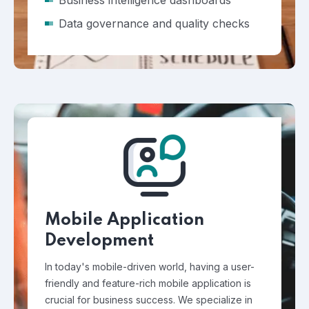
Business intelligence dashboards
Data governance and quality checks
Mobile Application
Development
In today's mobile-driven world, having a user-
friendly and feature-rich mobile application is
crucial for business success. We specialize in