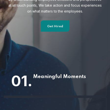
at all touch points, We take action and focus
experiences
on what matters to the employees.
Get Hired
01.
Meaningful Moments