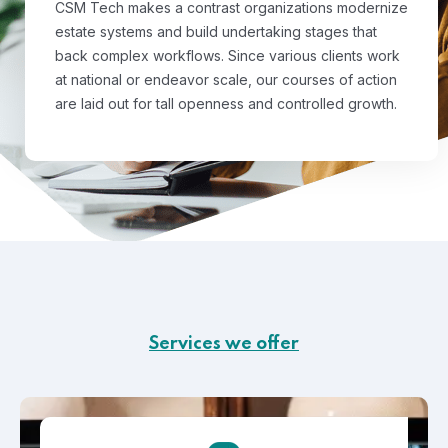
CSM Tech makes a contrast organizations modernize
estate systems and build undertaking stages that
back complex workflows. Since various clients work
at national or endeavor scale, our courses of action
are laid out for tall openness and controlled growth.
Services we offer