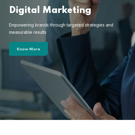
Digital Marketing
Empowering brands through targeted strategies and
measurable results
Know More