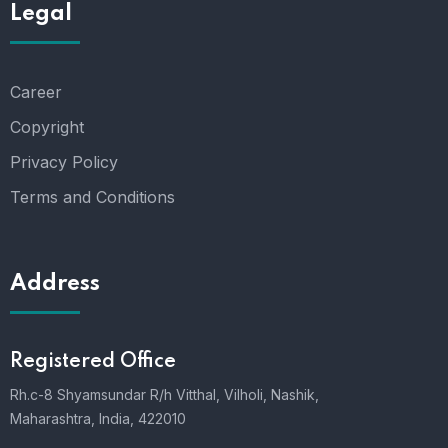
Legal
Career
Copyright
Privacy Policy
Terms and Conditions
Address
Registered Office
Rh.c-8 Shyamsundar R/h Vitthal, Vilholi, Nashik,
Maharashtra, India, 422010