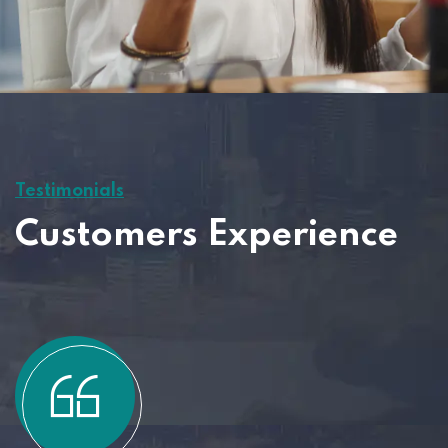
Testimonials
Customers Experience