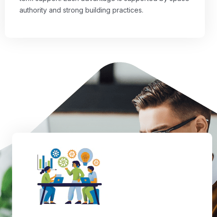
authority and strong building practices.