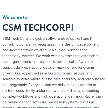
Welcome to
CSM TECHCORP!
CSM Tech Corp is a global software development and IT
consulting company specializing in the design, development,
and implementation of large-scale, high-performance
technology systems. We work with governments, enterprises,
and organizations that rely on mission-critical software to
support daily operations, decision-making, and long-term
growth. Our expertise lies in building robust, secure, and
scalable systems where quality, data accuracy, and reliability are
non-negotiable. Every solution we deliver is engineered to
perform consistently under real-world conditions, supporting
complex workflows and high operational demands. Rather than
delivering generic software, we design systems that align
closely with business objectives, operational processes, and