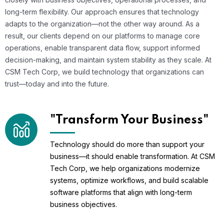
long-term flexibility. Our approach ensures that technology
adapts to the organization—not the other way around. As a
result, our clients depend on our platforms to manage core
operations, enable transparent data flow, support informed
decision-making, and maintain system stability as they scale. At
CSM Tech Corp, we build technology that organizations can
trust—today and into the future.
"Transform Your Business"
Technology should do more than support your
business—it should enable transformation. At CSM
Tech Corp, we help organizations modernize
systems, optimize workflows, and build scalable
software platforms that align with long-term
business objectives.