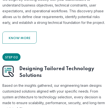
understand business objectives, technical constraints, user
expectations, and operational workflows. This discovery phase
allows us to define clear requirements, identify potential risks
early, and establish a strong technical foundation for the project.
KNOW MORE
STEP 02
Designing Tailored Technology
Solutions
Based on the insights gathered, our engineering team designs
customized solutions aligned with your specific needs. From
system architecture to technology selection, every decision is
made to ensure scalability, performance, security, and long-term