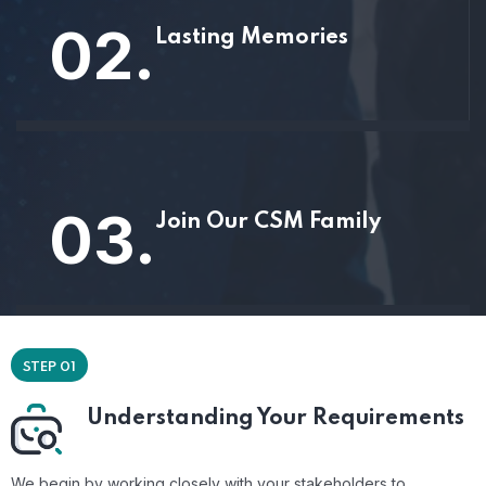
02.
Lasting Memories
03.
Join Our CSM Family
STEP 01
Understanding Your Requirements
We begin by working closely with your stakeholders to