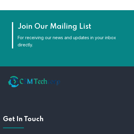
Join Our Mailing List
For receiving our news and updates in your inbox
directly.
Get In Touch