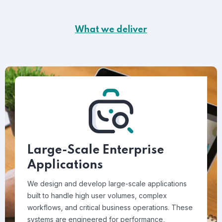
What we deliver
Large-Scale Enterprise
Applications
We design and develop large-scale applications
built to handle high user volumes, complex
workflows, and critical business operations. These
systems are engineered for performance,