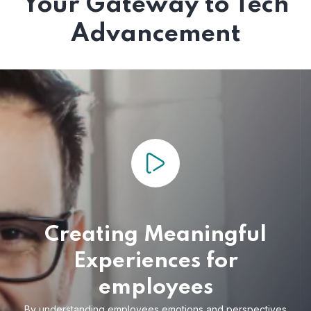
Your Gateway to Tech
Advancement
Creating Meaningful
Experiences for
employees
By understanding employees emotions and
perspectives