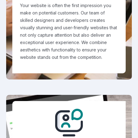
Your website is often the first impression you
make on potential customers. Our team of
skilled designers and developers creates
visually stunning and user-friendly websites that
not only capture attention but also deliver an
exceptional user experience. We combine
aesthetics with functionality to ensure your
website stands out from the competition.