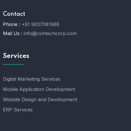
Contact
Phone :
+91 9637081988
Mail Us :
info@csmtechcorp.com
Services
Digital Marketing Services
Mobile Application Development
Website Design and Development
ERP Services