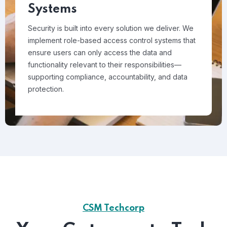
Systems
Security is built into every solution we deliver. We
implement role-based access control systems that
ensure users can only access the data and
functionality relevant to their responsibilities—
supporting compliance, accountability, and data
protection.
CSM Techcorp