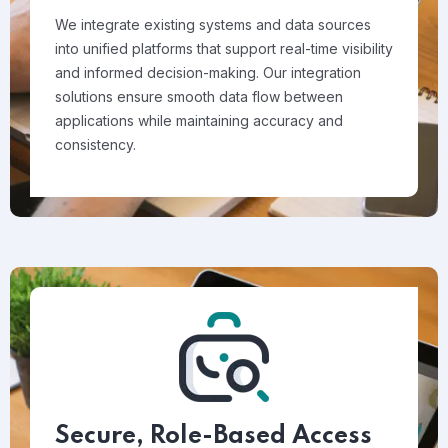
We integrate existing systems and data sources
into unified platforms that support real-time visibility
and informed decision-making. Our integration
solutions ensure smooth data flow between
applications while maintaining accuracy and
consistency.
Secure, Role-Based Access