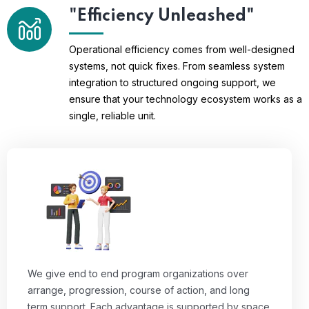
"Efficiency Unleashed"
Operational efficiency comes from well-designed
systems, not quick fixes. From seamless system
integration to structured ongoing support, we
ensure that your technology ecosystem works as a
single, reliable unit.
We give end to end program organizations over
arrange, progression, course of action, and long
term support. Each advantage is supported by space