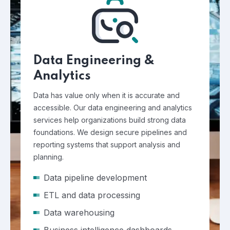
Data Engineering &
Analytics
Data has value only when it is accurate and
accessible. Our data engineering and analytics
services help organizations build strong data
foundations. We design secure pipelines and
reporting systems that support analysis and
planning.
Data pipeline development
ETL and data processing
Data warehousing