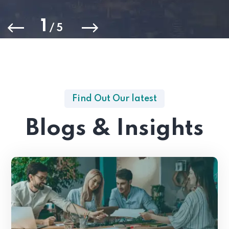
1
/
5
Find Out Our latest
Blogs & Insights