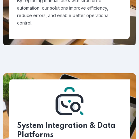
By replacing manual tasks with structured
automation, our solutions improve efficiency,
reduce errors, and enable better operational
control.
System Integration & Data
Platforms