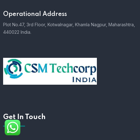
Operational Address
Plot No.47, 3rd Floor, Kotwalnagar, Khamla Nagpur, Maharashtra,
440022 India.
Get In Touch