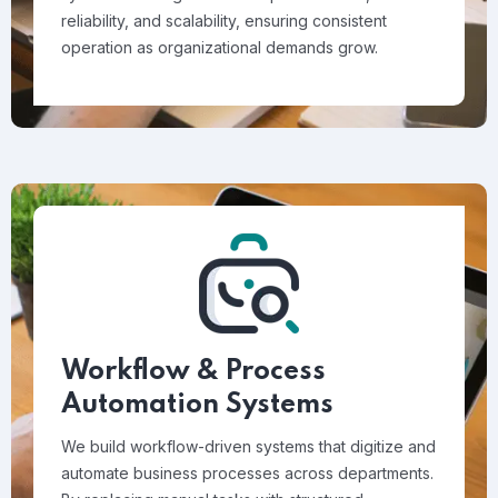
reliability, and scalability, ensuring consistent
operation as organizational demands grow.
Workflow & Process
Automation Systems
We build workflow-driven systems that digitize and
automate business processes across departments.