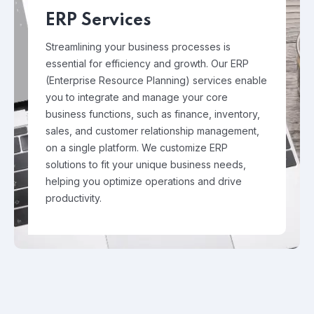
ERP Services
Streamlining your business processes is
essential for efficiency and growth. Our ERP
(Enterprise Resource Planning) services enable
you to integrate and manage your core
business functions, such as finance, inventory,
sales, and customer relationship management,
on a single platform. We customize ERP
solutions to fit your unique business needs,
helping you optimize operations and drive
productivity.