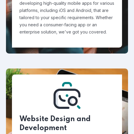
developing high-quality mobile apps for various
platforms, including iOS and Android, that are
tailored to your specific requirements. Whether
you need a consumer-facing app or an
enterprise solution, we've got you covered.
Website Design and
Development