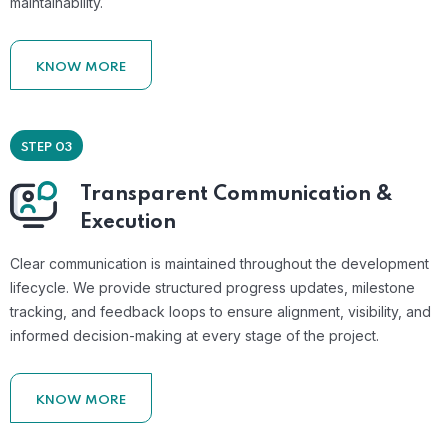
maintainability.
KNOW MORE
STEP 03
Transparent Communication &
Execution
Clear communication is maintained throughout the development
lifecycle. We provide structured progress updates, milestone
tracking, and feedback loops to ensure alignment, visibility, and
informed decision-making at every stage of the project.
KNOW MORE