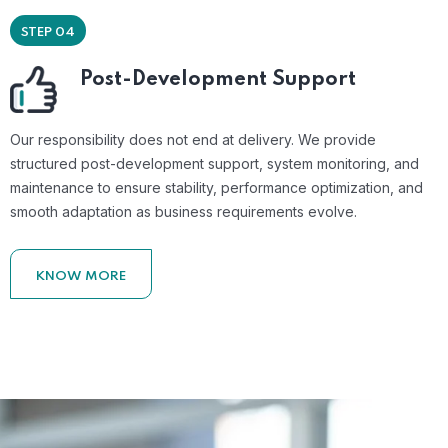
STEP 04
Post-Development Support
Our responsibility does not end at delivery. We provide
structured post-development support, system monitoring, and
maintenance to ensure stability, performance optimization, and
smooth adaptation as business requirements evolve.
KNOW MORE