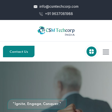
info@csmtechcorp.com
+91 9637081988
Contact Us
"Ignite, Engage, Conquer."