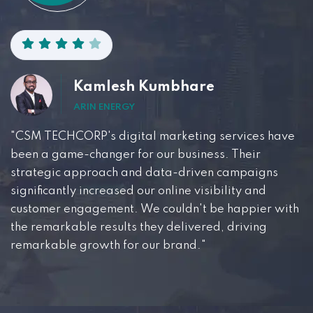
Kamlesh Kumbhare
ARIN ENERGY
"CSM TECHCORP's digital marketing services have
been a game-changer for our business. Their
strategic approach and data-driven campaigns
significantly increased our online visibility and
customer engagement. We couldn't be happier with
the remarkable results they delivered, driving
remarkable growth for our brand."