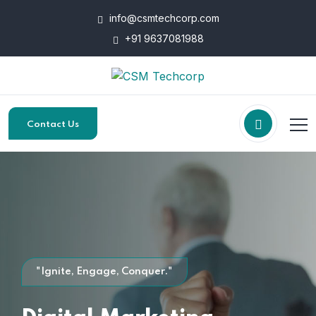
info@csmtechcorp.com
+91 9637081988
Contact Us
"Ignite, Engage, Conquer."