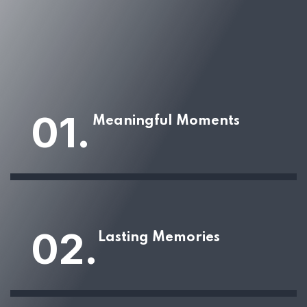
01.
Meaningful Moments
02.
Lasting Memories