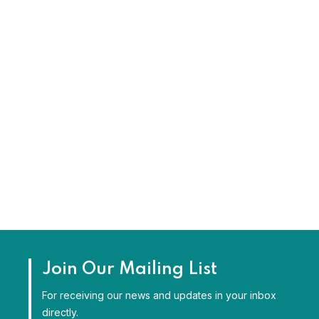
Join Our Mailing List
For receiving our news and updates in your inbox
directly.