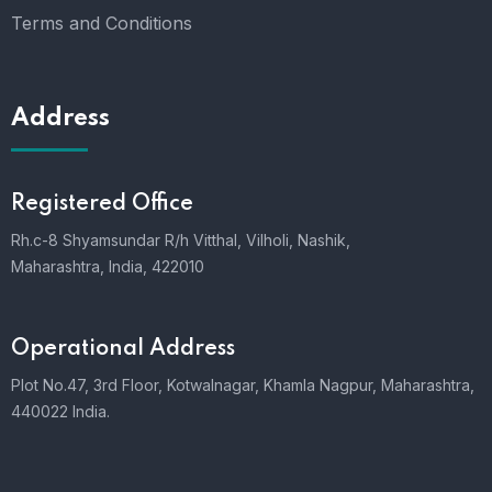
Terms and Conditions
Address
Registered Office
Rh.c-8 Shyamsundar R/h Vitthal, Vilholi, Nashik,
Maharashtra, India, 422010
Operational Address
Plot No.47, 3rd Floor, Kotwalnagar, Khamla Nagpur, Maharashtra,
440022 India.