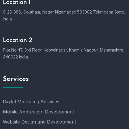
Location 1
6-23-386, Goutham, Nagar Nizamabad.503002 Telangana State,
India
Location 2
Plot No.47, 3rd Floor, Kotwalnagar, Khamla Nagpur, Maharashtra,
440022 India.
Services
Digital Marketing Services
Mobile Application Development
Website Design and Development