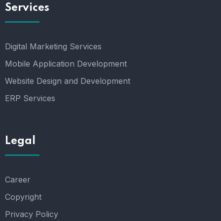
Services
Digital Marketing Services
Mobile Application Development
Website Design and Development
ERP Services
Legal
Career
Copyright
Privacy Policy