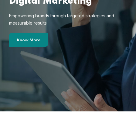
Digital Marketing
Empowering brands through targeted strategies and
measurable results
Know More