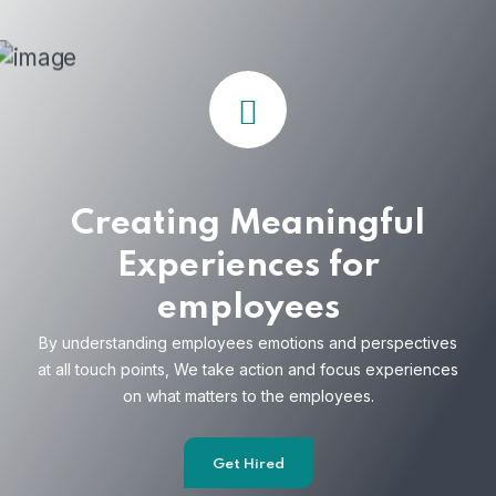
Creating Meaningful
Experiences for
employees
By understanding employees emotions and
perspectives
at all touch points, We take action and focus
experiences
on what matters to the employees.
Get Hired