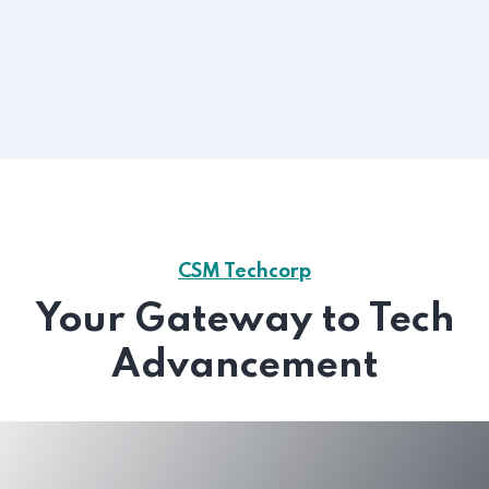
CSM Techcorp
Your Gateway to Tech
Advancement