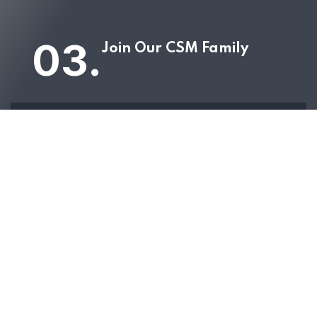
03.
Join Our CSM Family