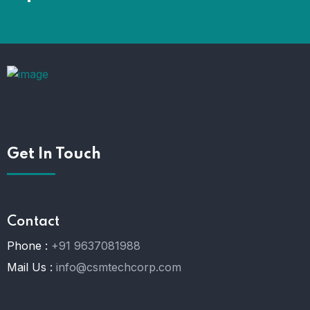
Get In Touch
Contact
Phone :
+91 9637081988
Mail Us :
info@csmtechcorp.com