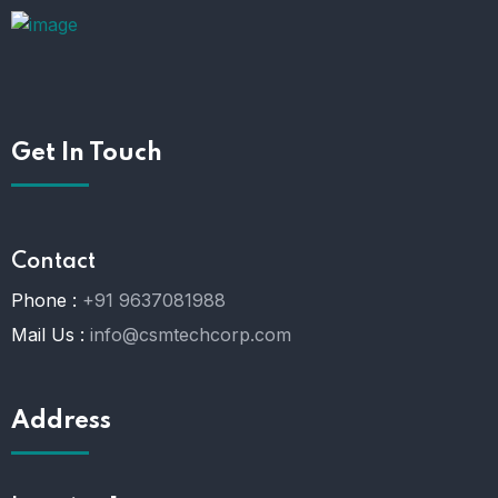
Get In Touch
Contact
Phone :
+91 9637081988
Mail Us :
info@csmtechcorp.com
Address