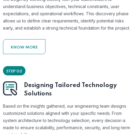
understand business objectives, technical constraints, user
expectations, and operational workflows. This discovery phase
allows us to define clear requirements, identify potential risks
early, and establish a strong technical foundation for the project.
KNOW MORE
STEP 02
Designing Tailored Technology
Solutions
Based on the insights gathered, our engineering team designs
customized solutions aligned with your specific needs. From
system architecture to technology selection, every decision is
made to ensure scalability, performance, security, and long-term