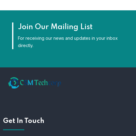
Join Our Mailing List
For receiving our news and updates in your inbox
directly.
Get In Touch