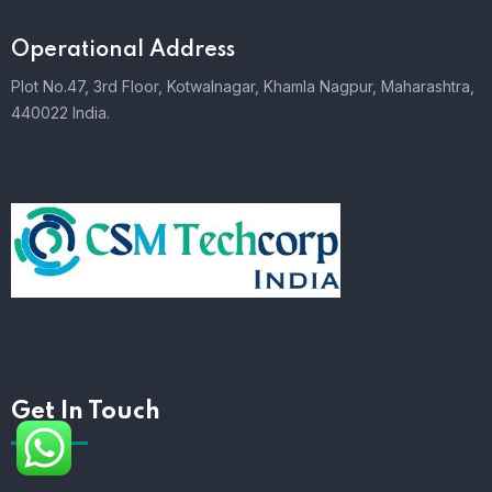
Operational Address
Plot No.47, 3rd Floor, Kotwalnagar, Khamla Nagpur, Maharashtra,
440022 India.
Get In Touch