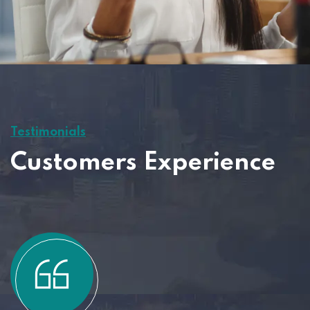
Testimonials
Customers Experience