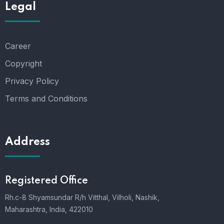
Legal
Career
Copyright
Privacy Policy
Terms and Conditions
Address
Registered Office
Rh.c-8 Shyamsundar R/h Vitthal, Vilholi, Nashik,
Maharashtra, India, 422010