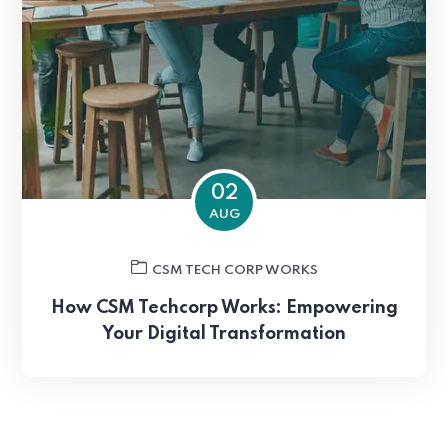
02
AUG
CSM TECH CORP WORKS
How CSM Techcorp Works: Empowering
Your Digital Transformation