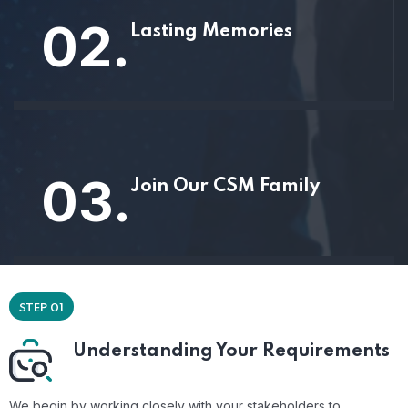
02.
Lasting Memories
03.
Join Our CSM Family
STEP 01
Understanding Your Requirements
We begin by working closely with your stakeholders to