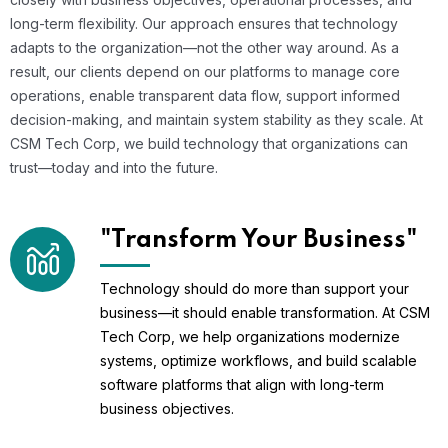
long-term flexibility. Our approach ensures that technology
adapts to the organization—not the other way around. As a
result, our clients depend on our platforms to manage core
operations, enable transparent data flow, support informed
decision-making, and maintain system stability as they scale. At
CSM Tech Corp, we build technology that organizations can
trust—today and into the future.
"Transform Your Business"
Technology should do more than support your
business—it should enable transformation. At CSM
Tech Corp, we help organizations modernize
systems, optimize workflows, and build scalable
software platforms that align with long-term
business objectives.