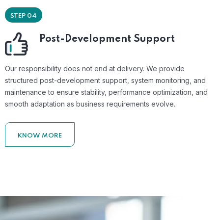
STEP 04
Post-Development Support
Our responsibility does not end at delivery. We provide
structured post-development support, system monitoring, and
maintenance to ensure stability, performance optimization, and
smooth adaptation as business requirements evolve.
KNOW MORE