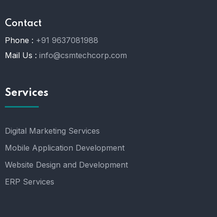
Contact
Phone :
+91 9637081988
Mail Us :
info@csmtechcorp.com
Services
Digital Marketing Services
Mobile Application Development
Website Design and Development
ERP Services