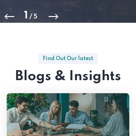
1
/
5
Find Out Our latest
Blogs & Insights