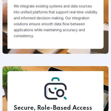
We integrate existing systems and data sources
into unified platforms that support real-time visibility
and informed decision-making. Our integration
solutions ensure smooth data flow between
applications while maintaining accuracy and
consistency.
Secure, Role-Based Access