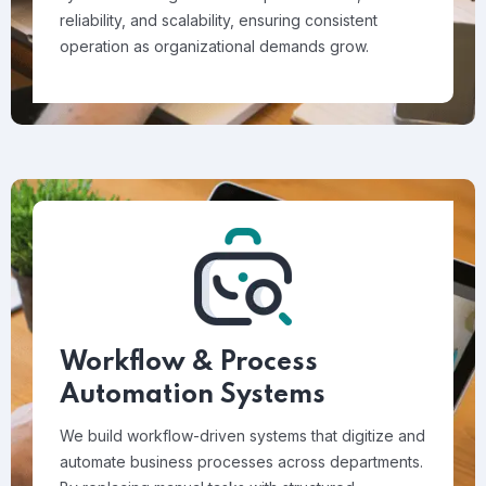
reliability, and scalability, ensuring consistent
operation as organizational demands grow.
Workflow & Process
Automation Systems
We build workflow-driven systems that digitize and
automate business processes across departments.