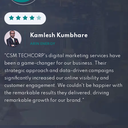
Kamlesh Kumbhare
ARIN ENERGY
"CSM TECHCORP's digital marketing services have
been a game-changer for our business. Their
strategic approach and data-driven campaigns
significantly increased our online visibility and
customer engagement. We couldn't be happier with
the remarkable results they delivered, driving
remarkable growth for our brand."