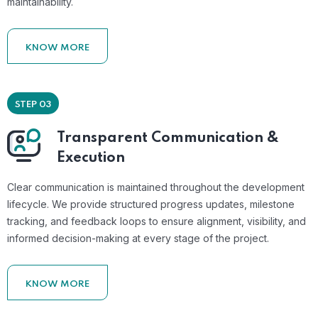
maintainability.
KNOW MORE
STEP 03
Transparent Communication &
Execution
Clear communication is maintained throughout the development
lifecycle. We provide structured progress updates, milestone
tracking, and feedback loops to ensure alignment, visibility, and
informed decision-making at every stage of the project.
KNOW MORE