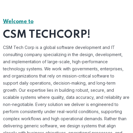
Welcome to
CSM TECHCORP!
CSM Tech Corp is a global software development and IT
consulting company specializing in the design, development,
and implementation of large-scale, high-performance
technology systems. We work with governments, enterprises,
and organizations that rely on mission-critical software to
support daily operations, decision-making, and long-term
growth. Our expertise lies in building robust, secure, and
scalable systems where quality, data accuracy, and reliability are
non-negotiable. Every solution we deliver is engineered to
perform consistently under real-world conditions, supporting
complex workflows and high operational demands. Rather than
delivering generic software, we design systems that align
closely with business objectives, operational processes, and