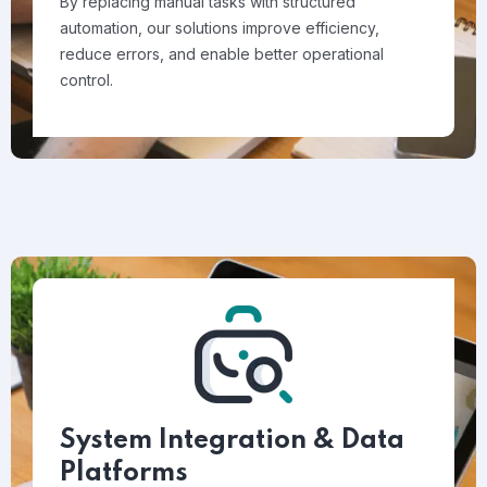
By replacing manual tasks with structured
automation, our solutions improve efficiency,
reduce errors, and enable better operational
control.
System Integration & Data
Platforms