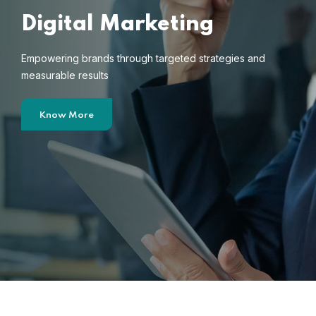
Digital Marketing
Empowering brands through targeted strategies and
measurable results
Know More