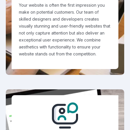
Your website is often the first impression you
make on potential customers. Our team of
skilled designers and developers creates
visually stunning and user-friendly websites that
not only capture attention but also deliver an
exceptional user experience. We combine
aesthetics with functionality to ensure your
website stands out from the competition.