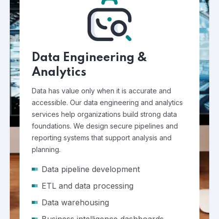
Data Engineering &
Analytics
Data has value only when it is accurate and
accessible. Our data engineering and analytics
services help organizations build strong data
foundations. We design secure pipelines and
reporting systems that support analysis and
planning.
Data pipeline development
ETL and data processing
Data warehousing