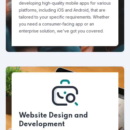
developing high-quality mobile apps for various
platforms, including iOS and Android, that are
tailored to your specific requirements. Whether
you need a consumer-facing app or an
enterprise solution, we've got you covered.
Website Design and
Development