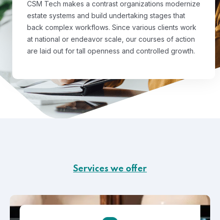
CSM Tech makes a contrast organizations modernize
estate systems and build undertaking stages that
back complex workflows. Since various clients work
at national or endeavor scale, our courses of action
are laid out for tall openness and controlled growth.
Services we offer