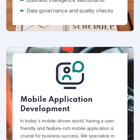
Business intelligence dashboards
Data governance and quality checks
Mobile Application
Development
In today's mobile-driven world, having a user-
friendly and feature-rich mobile application is
crucial for business success. We specialize in