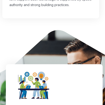
authority and strong building practices.