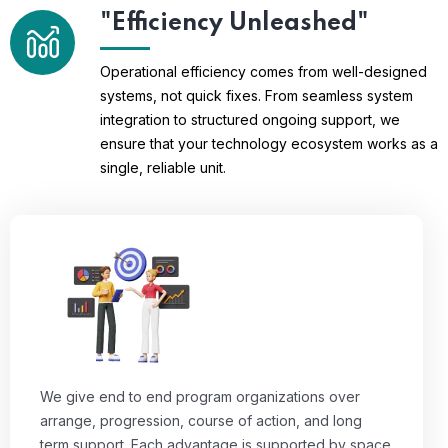
"Efficiency Unleashed"
Operational efficiency comes from well-designed
systems, not quick fixes. From seamless system
integration to structured ongoing support, we
ensure that your technology ecosystem works as a
single, reliable unit.
We give end to end program organizations over
arrange, progression, course of action, and long
term support. Each advantage is supported by space