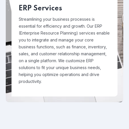
ERP Services
Streamlining your business processes is
essential for efficiency and growth. Our ERP
(Enterprise Resource Planning) services enable
you to integrate and manage your core
business functions, such as finance, inventory,
sales, and customer relationship management,
on a single platform. We customize ERP
solutions to fit your unique business needs,
helping you optimize operations and drive
productivity.