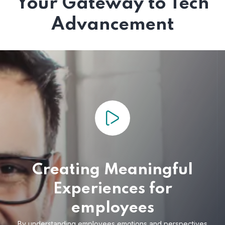
Your Gateway to Tech
Advancement
Creating Meaningful
Experiences for
employees
By understanding employees emotions and
perspectives