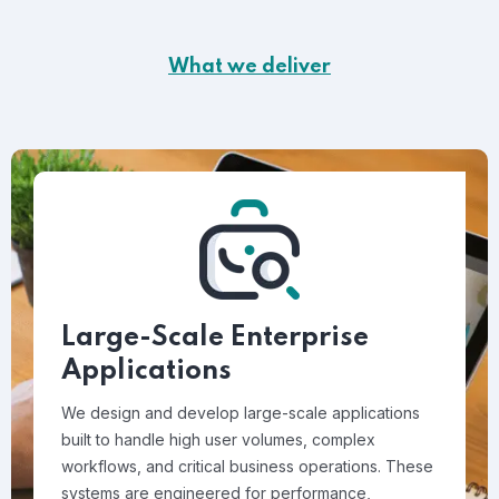
What we deliver
Large-Scale Enterprise
Applications
We design and develop large-scale applications
built to handle high user volumes, complex
workflows, and critical business operations. These
systems are engineered for performance,