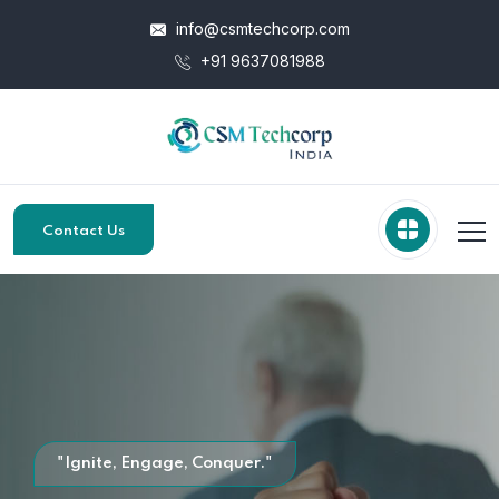
info@csmtechcorp.com
+91 9637081988
Contact Us
"Ignite, Engage, Conquer."