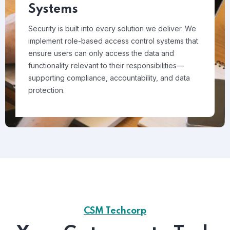
Systems
Security is built into every solution we deliver. We
implement role-based access control systems that
ensure users can only access the data and
functionality relevant to their responsibilities—
supporting compliance, accountability, and data
protection.
CSM Techcorp