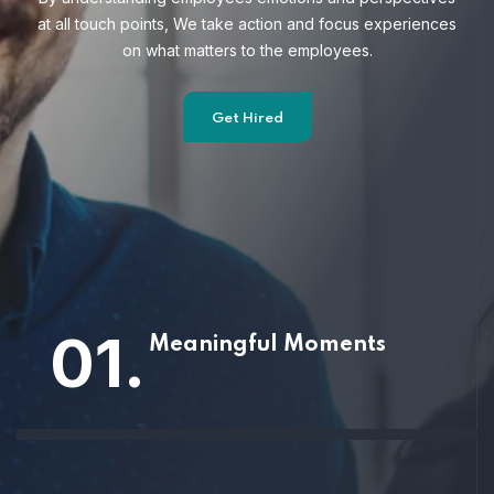
at all touch points, We take action and focus
experiences
on what matters to the employees.
Get Hired
01.
Meaningful Moments