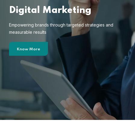
Digital Marketing
Empowering brands through targeted strategies and
measurable results
Know More