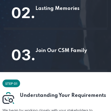
02.
Lasting Memories
03.
Join Our CSM Family
STEP 01
Understanding Your Requirements
We begin by working closely with your stakeholders to