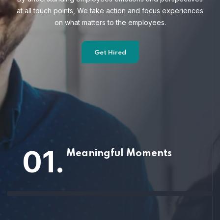
at all touch points, We take action and focus
experiences
on what matters to the employees.
Get Hired
01.
Meaningful Moments