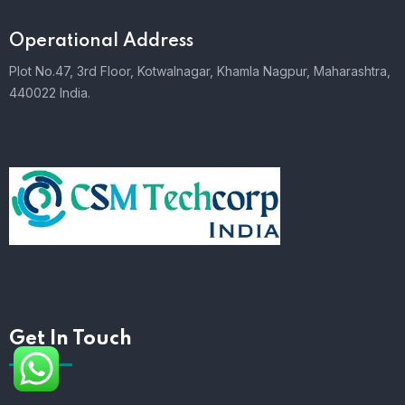
Operational Address
Plot No.47, 3rd Floor, Kotwalnagar, Khamla Nagpur, Maharashtra,
440022 India.
Get In Touch