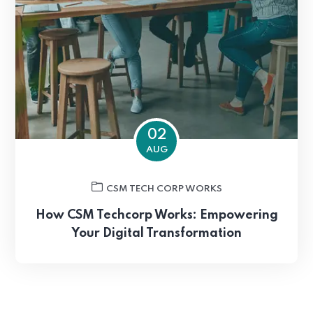
02
AUG
CSM TECH CORP WORKS
How CSM Techcorp Works: Empowering
Your Digital Transformation