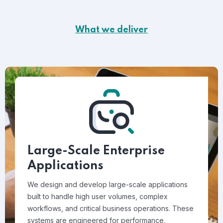
What we deliver
Large-Scale Enterprise
Applications
We design and develop large-scale applications
built to handle high user volumes, complex
workflows, and critical business operations. These
systems are engineered for performance,