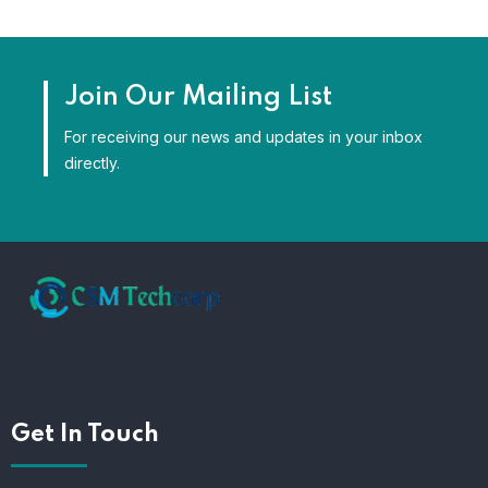
Join Our Mailing List
For receiving our news and updates in your inbox
directly.
Get In Touch