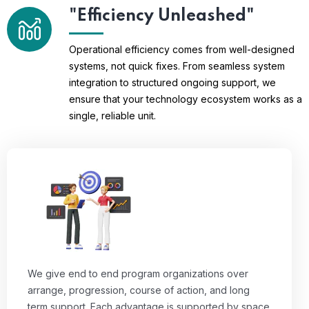
"Efficiency Unleashed"
Operational efficiency comes from well-designed
systems, not quick fixes. From seamless system
integration to structured ongoing support, we
ensure that your technology ecosystem works as a
single, reliable unit.
We give end to end program organizations over
arrange, progression, course of action, and long
term support. Each advantage is supported by space