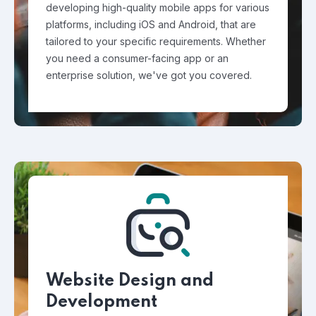
developing high-quality mobile apps for various
platforms, including iOS and Android, that are
tailored to your specific requirements. Whether
you need a consumer-facing app or an
enterprise solution, we've got you covered.
Website Design and
Development