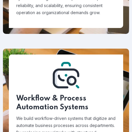
reliability, and scalability, ensuring consistent
operation as organizational demands grow.
Workflow & Process
Automation Systems
We build workflow-driven systems that digitize and
automate business processes across departments.