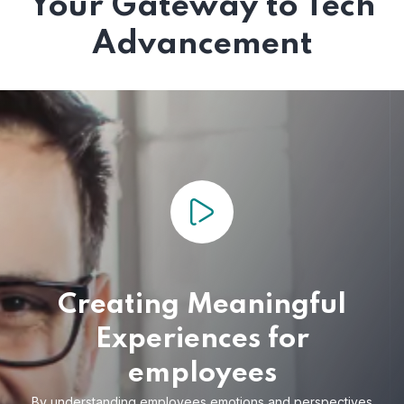
Your Gateway to Tech
Advancement
Creating Meaningful
Experiences for
employees
By understanding employees emotions and
perspectives