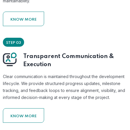
maintainability.
KNOW MORE
STEP 03
Transparent Communication &
Execution
Clear communication is maintained throughout the development
lifecycle. We provide structured progress updates, milestone
tracking, and feedback loops to ensure alignment, visibility, and
informed decision-making at every stage of the project.
KNOW MORE