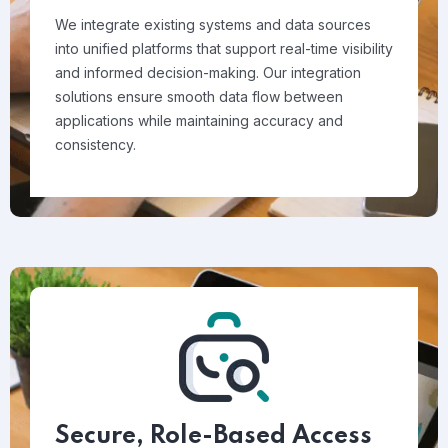
We integrate existing systems and data sources
into unified platforms that support real-time visibility
and informed decision-making. Our integration
solutions ensure smooth data flow between
applications while maintaining accuracy and
consistency.
Secure, Role-Based Access