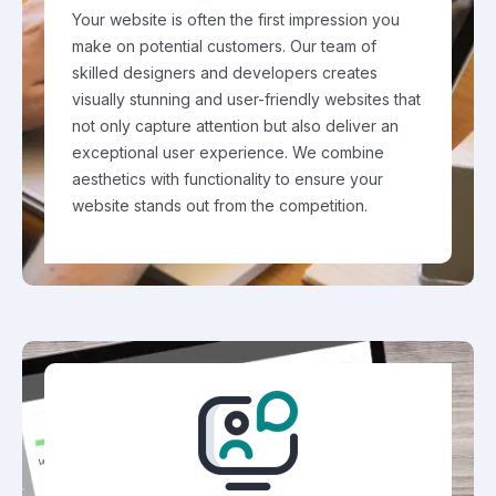
Your website is often the first impression you
make on potential customers. Our team of
skilled designers and developers creates
visually stunning and user-friendly websites that
not only capture attention but also deliver an
exceptional user experience. We combine
aesthetics with functionality to ensure your
website stands out from the competition.