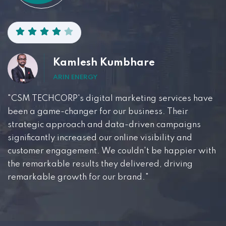
Kamlesh Kumbhare
ARIN ENERGY
"CSM TECHCORP's digital marketing services have
been a game-changer for our business. Their
strategic approach and data-driven campaigns
significantly increased our online visibility and
customer engagement. We couldn't be happier with
the remarkable results they delivered, driving
remarkable growth for our brand."