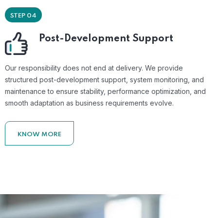
STEP 04
Post-Development Support
Our responsibility does not end at delivery. We provide
structured post-development support, system monitoring, and
maintenance to ensure stability, performance optimization, and
smooth adaptation as business requirements evolve.
KNOW MORE