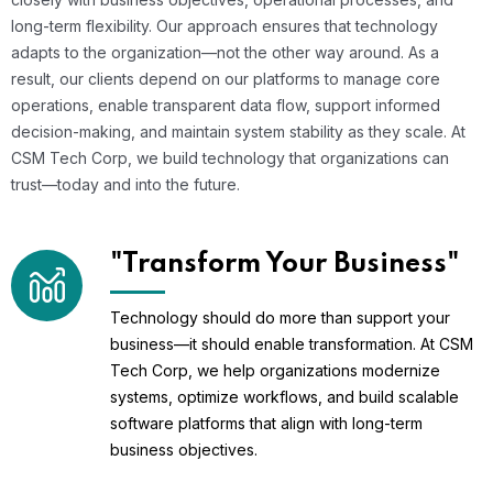
long-term flexibility. Our approach ensures that technology
adapts to the organization—not the other way around. As a
result, our clients depend on our platforms to manage core
operations, enable transparent data flow, support informed
decision-making, and maintain system stability as they scale. At
CSM Tech Corp, we build technology that organizations can
trust—today and into the future.
"Transform Your Business"
Technology should do more than support your
business—it should enable transformation. At CSM
Tech Corp, we help organizations modernize
systems, optimize workflows, and build scalable
software platforms that align with long-term
business objectives.