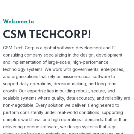
Welcome to
CSM TECHCORP!
CSM Tech Corp is a global software development and IT
consulting company specializing in the design, development,
and implementation of large-scale, high-performance
technology systems. We work with governments, enterprises,
and organizations that rely on mission-critical software to
support daily operations, decision-making, and long-term
growth. Our expertise lies in building robust, secure, and
scalable systems where quality, data accuracy, and reliability are
non-negotiable. Every solution we deliver is engineered to
perform consistently under real-world conditions, supporting
complex workflows and high operational demands. Rather than
delivering generic software, we design systems that align
closely with business objectives, operational processes, and