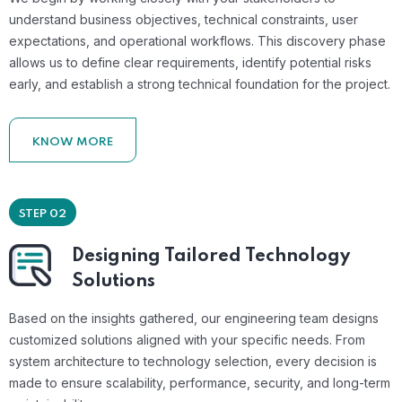
understand business objectives, technical constraints, user
expectations, and operational workflows. This discovery phase
allows us to define clear requirements, identify potential risks
early, and establish a strong technical foundation for the project.
KNOW MORE
STEP 02
Designing Tailored Technology
Solutions
Based on the insights gathered, our engineering team designs
customized solutions aligned with your specific needs. From
system architecture to technology selection, every decision is
made to ensure scalability, performance, security, and long-term