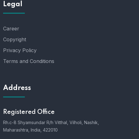
Legal
Career
Copyright
Privacy Policy
Terms and Conditions
Address
Registered Office
Rh.c-8 Shyamsundar R/h Vitthal, Vilholi, Nashik,
Maharashtra, India, 422010