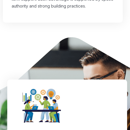
authority and strong building practices.