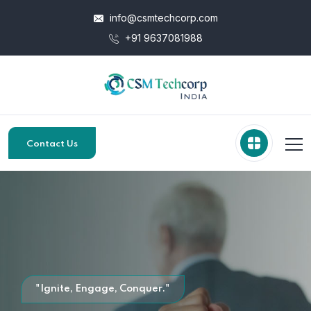
info@csmtechcorp.com
+91 9637081988
Contact Us
"Ignite, Engage, Conquer."