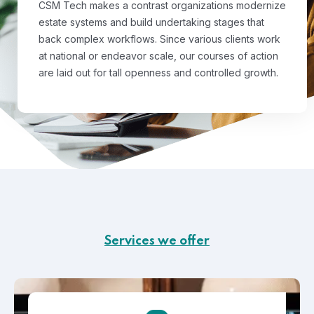
CSM Tech makes a contrast organizations modernize
estate systems and build undertaking stages that
back complex workflows. Since various clients work
at national or endeavor scale, our courses of action
are laid out for tall openness and controlled growth.
Services we offer