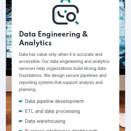
Data Engineering &
Analytics
Data has value only when it is accurate and
accessible. Our data engineering and analytics
services help organizations build strong data
foundations. We design secure pipelines and
reporting systems that support analysis and
planning.
Data pipeline development
ETL and data processing
Data warehousing