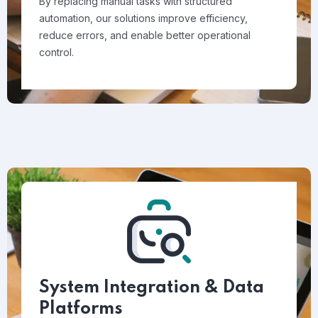
By replacing manual tasks with structured
automation, our solutions improve efficiency,
reduce errors, and enable better operational
control.
System Integration & Data
Platforms