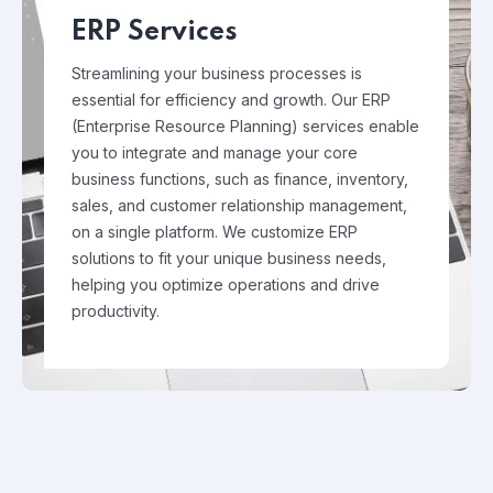
ERP Services
Streamlining your business processes is
essential for efficiency and growth. Our ERP
(Enterprise Resource Planning) services enable
you to integrate and manage your core
business functions, such as finance, inventory,
sales, and customer relationship management,
on a single platform. We customize ERP
solutions to fit your unique business needs,
helping you optimize operations and drive
productivity.