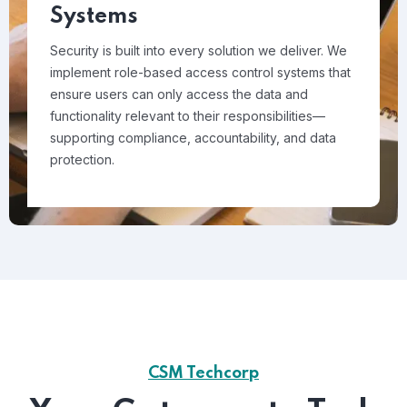
Systems
Security is built into every solution we deliver. We
implement role-based access control systems that
ensure users can only access the data and
functionality relevant to their responsibilities—
supporting compliance, accountability, and data
protection.
CSM Techcorp