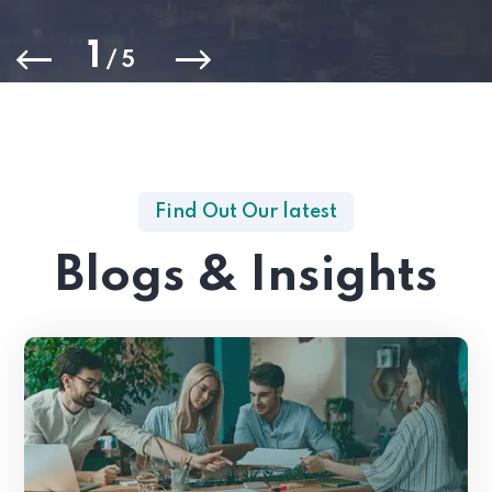
1
/
5
Find Out Our latest
Blogs & Insights