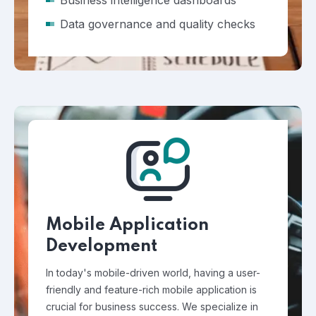
Business intelligence dashboards
Data governance and quality checks
Mobile Application
Development
In today's mobile-driven world, having a user-
friendly and feature-rich mobile application is
crucial for business success. We specialize in