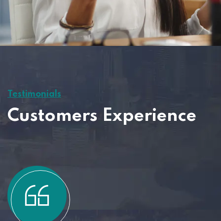
Testimonials
Customers Experience