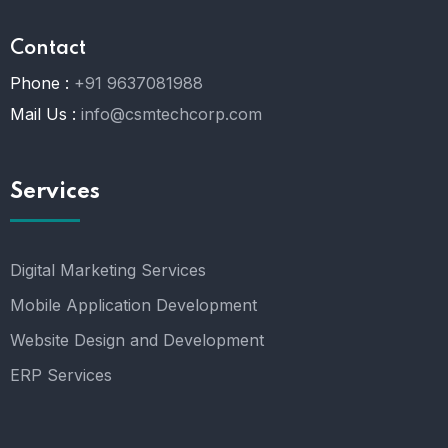
Contact
Phone :
+91 9637081988
Mail Us :
info@csmtechcorp.com
Services
Digital Marketing Services
Mobile Application Development
Website Design and Development
ERP Services