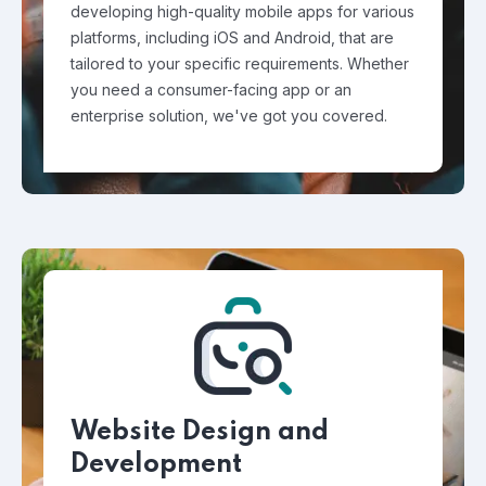
developing high-quality mobile apps for various
platforms, including iOS and Android, that are
tailored to your specific requirements. Whether
you need a consumer-facing app or an
enterprise solution, we've got you covered.
Website Design and
Development