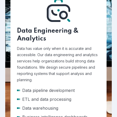
Data Engineering &
Analytics
Data has value only when it is accurate and
accessible. Our data engineering and analytics
services help organizations build strong data
foundations. We design secure pipelines and
reporting systems that support analysis and
planning.
Data pipeline development
ETL and data processing
Data warehousing