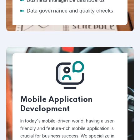
Business intelligence dashboards
Data governance and quality checks
Mobile Application
Development
In today's mobile-driven world, having a user-
friendly and feature-rich mobile application is
crucial for business success. We specialize in