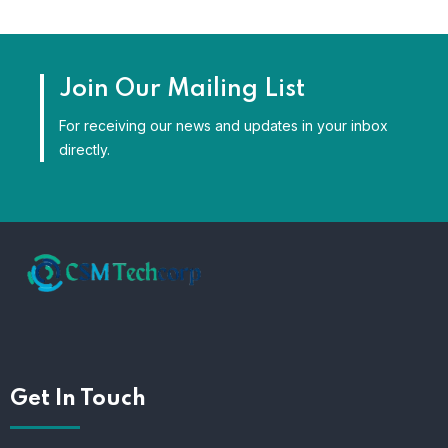
Join Our Mailing List
For receiving our news and updates in your inbox
directly.
Get In Touch