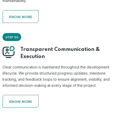
maintainability.
KNOW MORE
STEP 03
Transparent Communication &
Execution
Clear communication is maintained throughout the development
lifecycle. We provide structured progress updates, milestone
tracking, and feedback loops to ensure alignment, visibility, and
informed decision-making at every stage of the project.
KNOW MORE