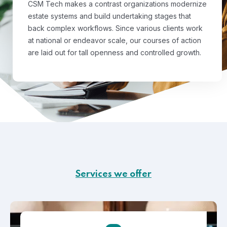
CSM Tech makes a contrast organizations modernize
estate systems and build undertaking stages that
back complex workflows. Since various clients work
at national or endeavor scale, our courses of action
are laid out for tall openness and controlled growth.
Services we offer