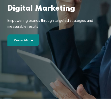
Digital Marketing
Empowering brands through targeted strategies and
measurable results
Know More