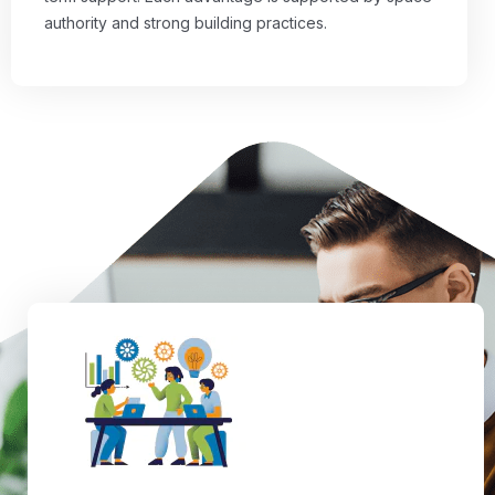
authority and strong building practices.