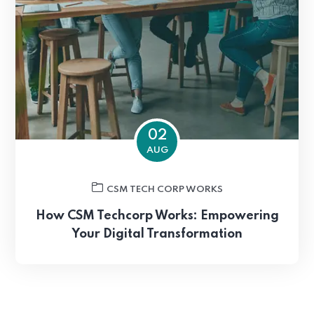
02
AUG
CSM TECH CORP WORKS
How CSM Techcorp Works: Empowering
Your Digital Transformation