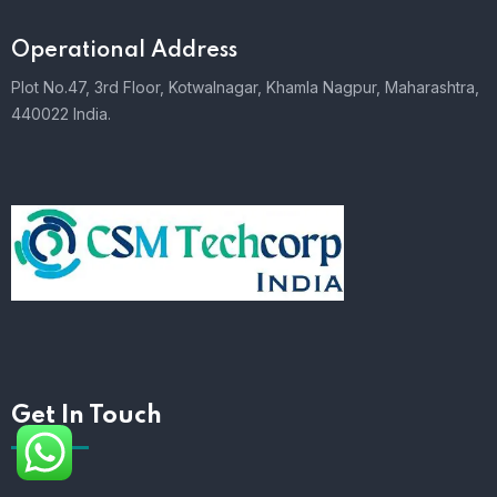
Operational Address
Plot No.47, 3rd Floor, Kotwalnagar, Khamla Nagpur, Maharashtra,
440022 India.
Get In Touch