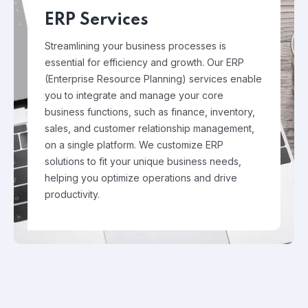
ERP Services
Streamlining your business processes is
essential for efficiency and growth. Our ERP
(Enterprise Resource Planning) services enable
you to integrate and manage your core
business functions, such as finance, inventory,
sales, and customer relationship management,
on a single platform. We customize ERP
solutions to fit your unique business needs,
helping you optimize operations and drive
productivity.