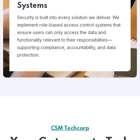
Systems
Security is built into every solution we deliver. We
implement role-based access control systems that
ensure users can only access the data and
functionality relevant to their responsibilities—
supporting compliance, accountability, and data
protection.
CSM Techcorp