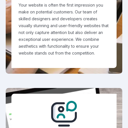
Your website is often the first impression you
make on potential customers. Our team of
skilled designers and developers creates
visually stunning and user-friendly websites that
not only capture attention but also deliver an
exceptional user experience. We combine
aesthetics with functionality to ensure your
website stands out from the competition.