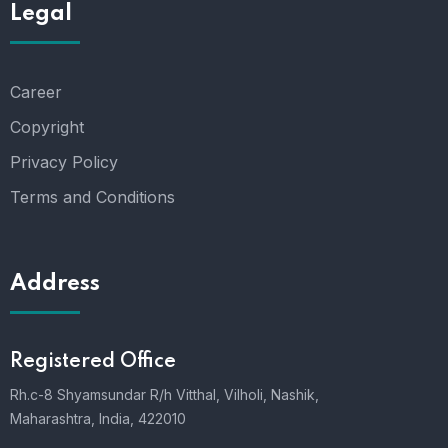
Legal
Career
Copyright
Privacy Policy
Terms and Conditions
Address
Registered Office
Rh.c-8 Shyamsundar R/h Vitthal, Vilholi, Nashik,
Maharashtra, India, 422010