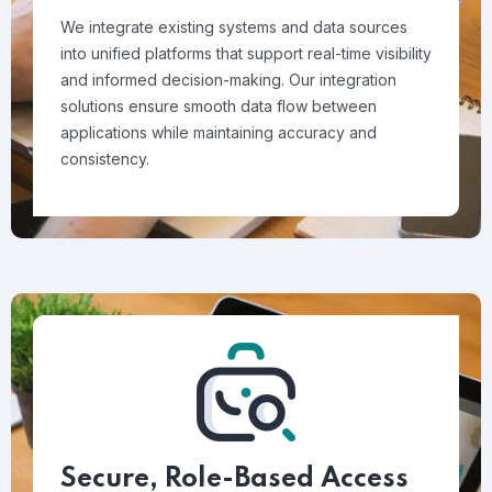
We integrate existing systems and data sources
into unified platforms that support real-time visibility
and informed decision-making. Our integration
solutions ensure smooth data flow between
applications while maintaining accuracy and
consistency.
Secure, Role-Based Access