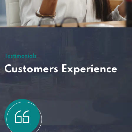
Testimonials
Customers Experience