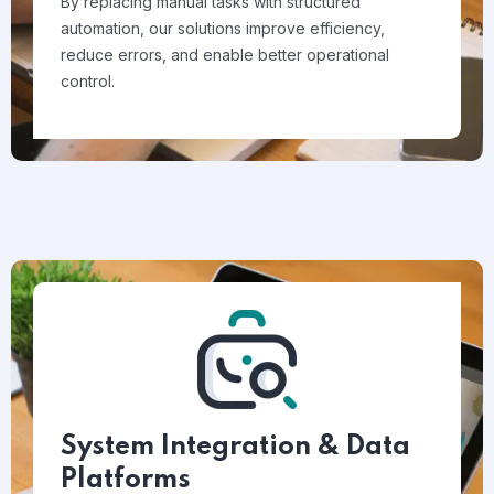
By replacing manual tasks with structured
automation, our solutions improve efficiency,
reduce errors, and enable better operational
control.
System Integration & Data
Platforms