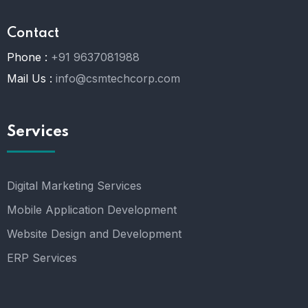
Contact
Phone :
+91 9637081988
Mail Us :
info@csmtechcorp.com
Services
Digital Marketing Services
Mobile Application Development
Website Design and Development
ERP Services