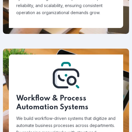
reliability, and scalability, ensuring consistent
operation as organizational demands grow.
Workflow & Process
Automation Systems
We build workflow-driven systems that digitize and
automate business processes across departments.