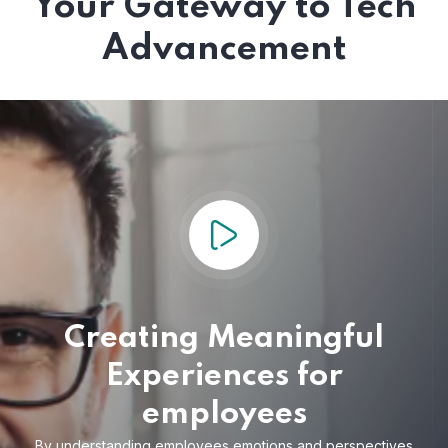
Your Gateway to Tech
Advancement
Creating Meaningful
Experiences for
employees
By understanding employees emotions and
perspectives