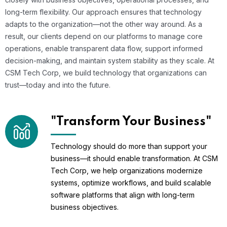
long-term flexibility. Our approach ensures that technology
adapts to the organization—not the other way around. As a
result, our clients depend on our platforms to manage core
operations, enable transparent data flow, support informed
decision-making, and maintain system stability as they scale. At
CSM Tech Corp, we build technology that organizations can
trust—today and into the future.
"Transform Your Business"
Technology should do more than support your
business—it should enable transformation. At CSM
Tech Corp, we help organizations modernize
systems, optimize workflows, and build scalable
software platforms that align with long-term
business objectives.