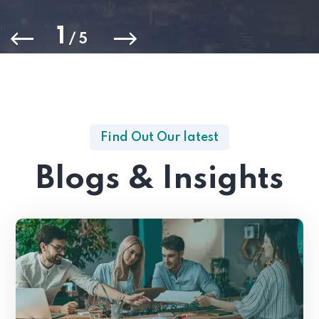
1
/
5
Find Out Our latest
Blogs & Insights