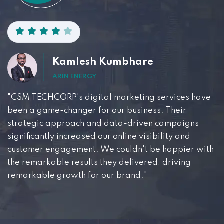
Kamlesh Kumbhare
ARIN ENERGY
"CSM TECHCORP's digital marketing services have
been a game-changer for our business. Their
strategic approach and data-driven campaigns
significantly increased our online visibility and
customer engagement. We couldn't be happier with
the remarkable results they delivered, driving
remarkable growth for our brand."