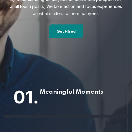
at all touch points, We take action and focus
experiences
on what matters to the employees.
Get Hired
01.
Meaningful Moments