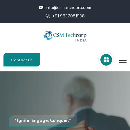
info@csmtechcorp.com
+91 9637081988
Contact Us
"Ignite, Engage, Conquer."