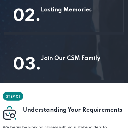
02.
Lasting Memories
03.
Join Our CSM Family
STEP 01
Understanding Your Requirements
We begin by working closely with your stakeholders to