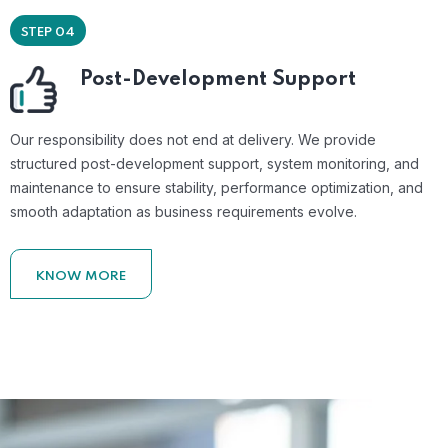
STEP 04
Post-Development Support
Our responsibility does not end at delivery. We provide
structured post-development support, system monitoring, and
maintenance to ensure stability, performance optimization, and
smooth adaptation as business requirements evolve.
KNOW MORE