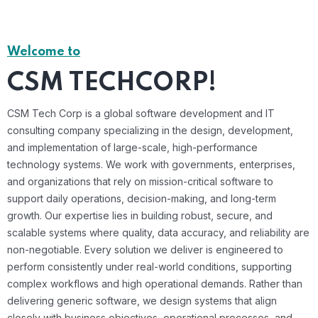
Welcome to
CSM TECHCORP!
CSM Tech Corp is a global software development and IT
consulting company specializing in the design, development,
and implementation of large-scale, high-performance
technology systems. We work with governments, enterprises,
and organizations that rely on mission-critical software to
support daily operations, decision-making, and long-term
growth. Our expertise lies in building robust, secure, and
scalable systems where quality, data accuracy, and reliability are
non-negotiable. Every solution we deliver is engineered to
perform consistently under real-world conditions, supporting
complex workflows and high operational demands. Rather than
delivering generic software, we design systems that align
closely with business objectives, operational processes, and