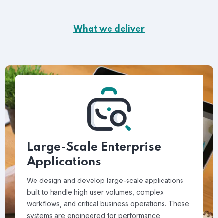
What we deliver
Large-Scale Enterprise
Applications
We design and develop large-scale applications
built to handle high user volumes, complex
workflows, and critical business operations. These
systems are engineered for performance,