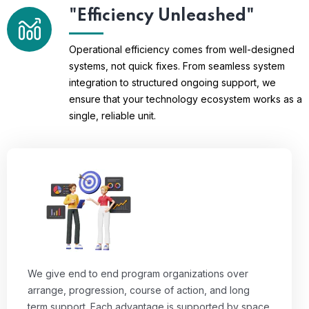
"Efficiency Unleashed"
Operational efficiency comes from well-designed
systems, not quick fixes. From seamless system
integration to structured ongoing support, we
ensure that your technology ecosystem works as a
single, reliable unit.
We give end to end program organizations over
arrange, progression, course of action, and long
term support. Each advantage is supported by space