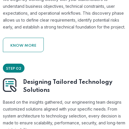
understand business objectives, technical constraints, user
expectations, and operational workflows. This discovery phase
allows us to define clear requirements, identify potential risks
early, and establish a strong technical foundation for the project.
KNOW MORE
STEP 02
Designing Tailored Technology
Solutions
Based on the insights gathered, our engineering team designs
customized solutions aligned with your specific needs. From
system architecture to technology selection, every decision is
made to ensure scalability, performance, security, and long-term