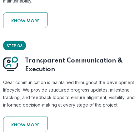
maintainability.
KNOW MORE
STEP 03
Transparent Communication &
Execution
Clear communication is maintained throughout the development
lifecycle. We provide structured progress updates, milestone
tracking, and feedback loops to ensure alignment, visibility, and
informed decision-making at every stage of the project.
KNOW MORE