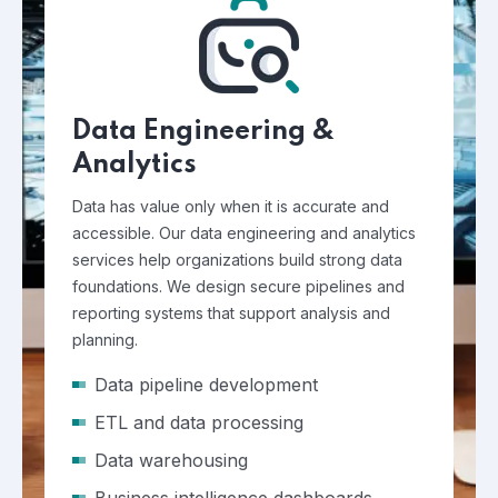
Data Engineering &
Analytics
Data has value only when it is accurate and
accessible. Our data engineering and analytics
services help organizations build strong data
foundations. We design secure pipelines and
reporting systems that support analysis and
planning.
Data pipeline development
ETL and data processing
Data warehousing