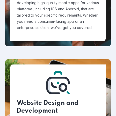
developing high-quality mobile apps for various
platforms, including iOS and Android, that are
tailored to your specific requirements. Whether
you need a consumer-facing app or an
enterprise solution, we've got you covered.
Website Design and
Development