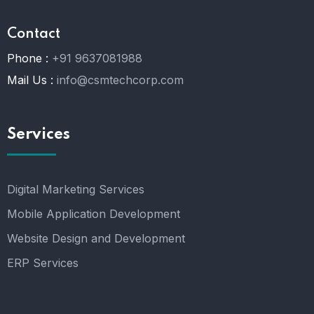
Contact
Phone :
+91 9637081988
Mail Us :
info@csmtechcorp.com
Services
Digital Marketing Services
Mobile Application Development
Website Design and Development
ERP Services