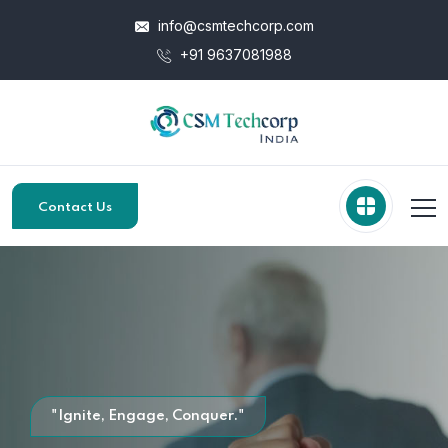
info@csmtechcorp.com
+91 9637081988
Contact Us
"Ignite, Engage, Conquer."