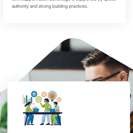
authority and strong building practices.