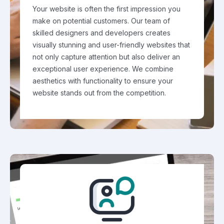
Your website is often the first impression you
make on potential customers. Our team of
skilled designers and developers creates
visually stunning and user-friendly websites that
not only capture attention but also deliver an
exceptional user experience. We combine
aesthetics with functionality to ensure your
website stands out from the competition.