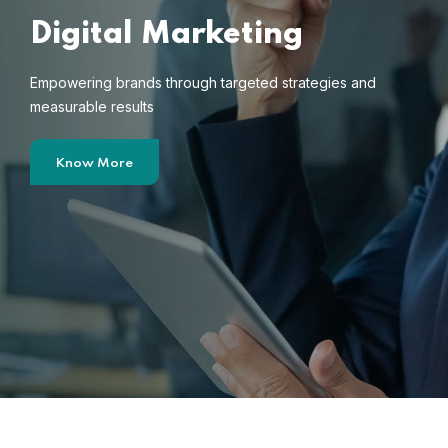
Digital Marketing
Empowering brands through targeted strategies and
measurable results
Know More