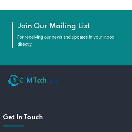
Join Our Mailing List
For receiving our news and updates in your inbox
directly.
Get In Touch