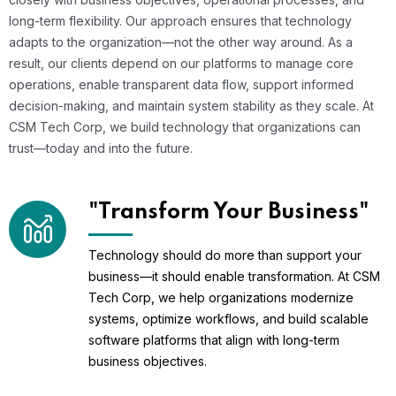
long-term flexibility. Our approach ensures that technology
adapts to the organization—not the other way around. As a
result, our clients depend on our platforms to manage core
operations, enable transparent data flow, support informed
decision-making, and maintain system stability as they scale. At
CSM Tech Corp, we build technology that organizations can
trust—today and into the future.
"Transform Your Business"
Technology should do more than support your
business—it should enable transformation. At CSM
Tech Corp, we help organizations modernize
systems, optimize workflows, and build scalable
software platforms that align with long-term
business objectives.