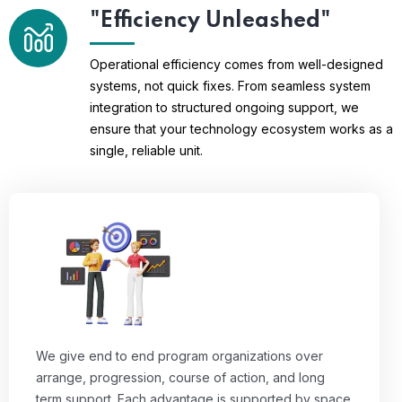
"Efficiency Unleashed"
Operational efficiency comes from well-designed
systems, not quick fixes. From seamless system
integration to structured ongoing support, we
ensure that your technology ecosystem works as a
single, reliable unit.
We give end to end program organizations over
arrange, progression, course of action, and long
term support. Each advantage is supported by space