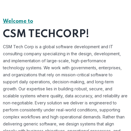
Welcome to
CSM TECHCORP!
CSM Tech Corp is a global software development and IT
consulting company specializing in the design, development,
and implementation of large-scale, high-performance
technology systems. We work with governments, enterprises,
and organizations that rely on mission-critical software to
support daily operations, decision-making, and long-term
growth. Our expertise lies in building robust, secure, and
scalable systems where quality, data accuracy, and reliability are
non-negotiable. Every solution we deliver is engineered to
perform consistently under real-world conditions, supporting
complex workflows and high operational demands. Rather than
delivering generic software, we design systems that align
closely with business objectives, operational processes, and