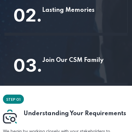
02.
Lasting Memories
03.
Join Our CSM Family
STEP 01
Understanding Your Requirements
We begin by working closely with your stakeholders to