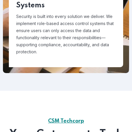
Systems
Security is built into every solution we deliver. We
implement role-based access control systems that
ensure users can only access the data and
functionality relevant to their responsibilities—
supporting compliance, accountability, and data
protection.
CSM Techcorp