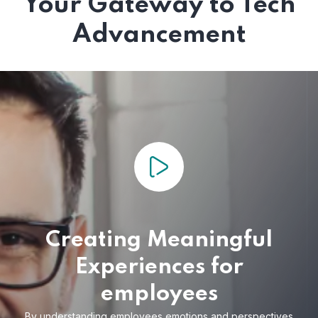
Your Gateway to Tech
Advancement
Creating Meaningful
Experiences for
employees
By understanding employees emotions and
perspectives