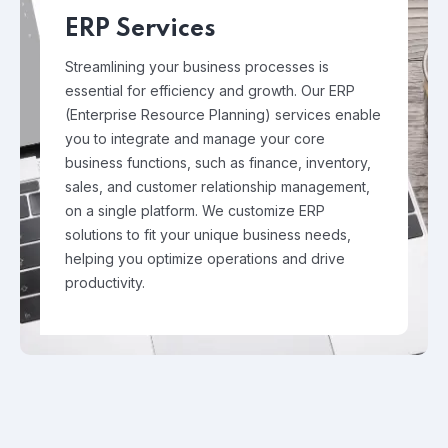
ERP Services
Streamlining your business processes is
essential for efficiency and growth. Our ERP
(Enterprise Resource Planning) services enable
you to integrate and manage your core
business functions, such as finance, inventory,
sales, and customer relationship management,
on a single platform. We customize ERP
solutions to fit your unique business needs,
helping you optimize operations and drive
productivity.