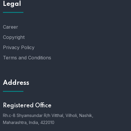
Legal
Career
Copyright
Privacy Policy
Terms and Conditions
Address
Registered Office
Rh.c-8 Shyamsundar R/h Vitthal, Vilholi, Nashik,
Maharashtra, India, 422010