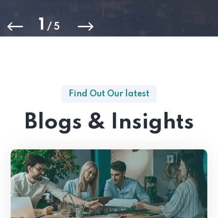
1
/
5
Find Out Our latest
Blogs & Insights