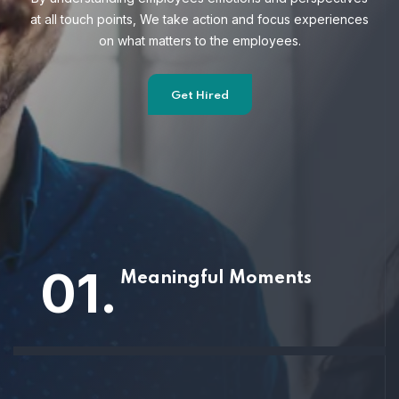
at all touch points, We take action and focus
experiences
on what matters to the employees.
Get Hired
01.
Meaningful Moments