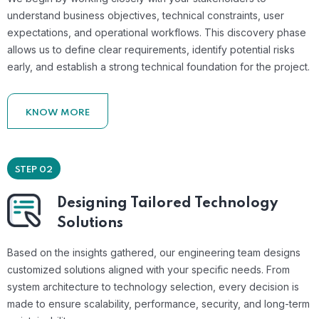
understand business objectives, technical constraints, user
expectations, and operational workflows. This discovery phase
allows us to define clear requirements, identify potential risks
early, and establish a strong technical foundation for the project.
KNOW MORE
STEP 02
Designing Tailored Technology
Solutions
Based on the insights gathered, our engineering team designs
customized solutions aligned with your specific needs. From
system architecture to technology selection, every decision is
made to ensure scalability, performance, security, and long-term