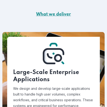
What we deliver
Large-Scale Enterprise
Applications
We design and develop large-scale applications
built to handle high user volumes, complex
workflows, and critical business operations. These
systems are engineered for performance,