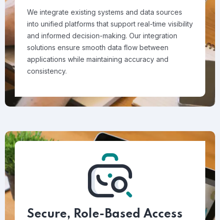
We integrate existing systems and data sources
into unified platforms that support real-time visibility
and informed decision-making. Our integration
solutions ensure smooth data flow between
applications while maintaining accuracy and
consistency.
Secure, Role-Based Access