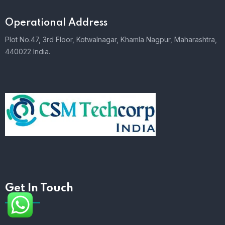
Operational Address
Plot No.47, 3rd Floor, Kotwalnagar, Khamla Nagpur, Maharashtra,
440022 India.
Get In Touch