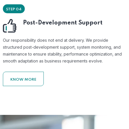
STEP 04
Post-Development Support
Our responsibility does not end at delivery. We provide
structured post-development support, system monitoring, and
maintenance to ensure stability, performance optimization, and
smooth adaptation as business requirements evolve.
KNOW MORE