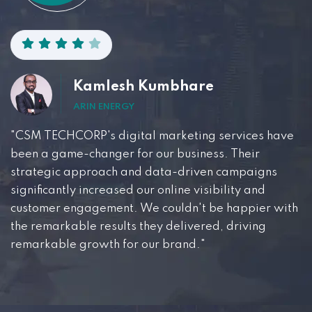
Kamlesh Kumbhare
ARIN ENERGY
"CSM TECHCORP's digital marketing services have
been a game-changer for our business. Their
strategic approach and data-driven campaigns
significantly increased our online visibility and
customer engagement. We couldn't be happier with
the remarkable results they delivered, driving
remarkable growth for our brand."