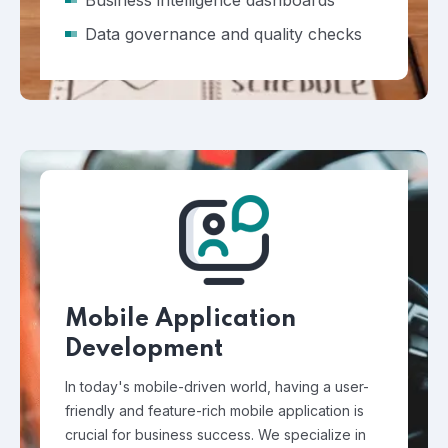
Business intelligence dashboards
Data governance and quality checks
Mobile Application
Development
In today's mobile-driven world, having a user-
friendly and feature-rich mobile application is
crucial for business success. We specialize in