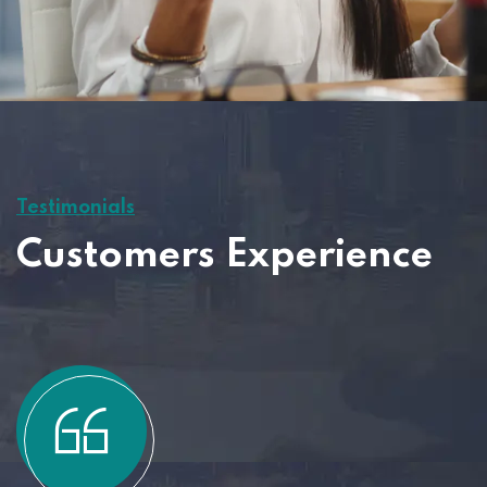
Testimonials
Customers Experience