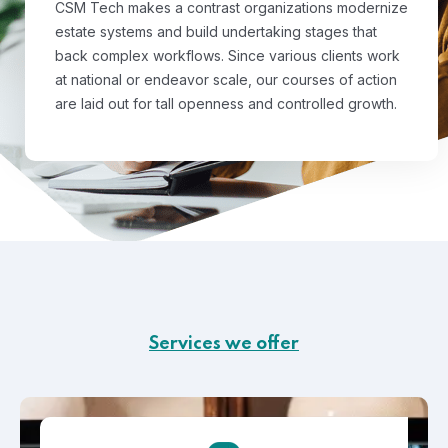
CSM Tech makes a contrast organizations modernize
estate systems and build undertaking stages that
back complex workflows. Since various clients work
at national or endeavor scale, our courses of action
are laid out for tall openness and controlled growth.
Services we offer