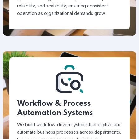
reliability, and scalability, ensuring consistent
operation as organizational demands grow.
Workflow & Process
Automation Systems
We build workflow-driven systems that digitize and
automate business processes across departments.