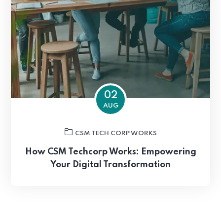
02
AUG
CSM TECH CORP WORKS
How CSM Techcorp Works: Empowering
Your Digital Transformation