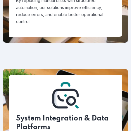
By replacing manual tasks with structured
automation, our solutions improve efficiency,
reduce errors, and enable better operational
control.
System Integration & Data
Platforms