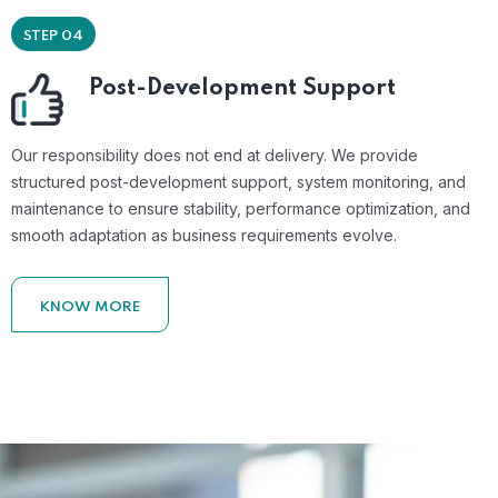
STEP 04
Post-Development Support
Our responsibility does not end at delivery. We provide
structured post-development support, system monitoring, and
maintenance to ensure stability, performance optimization, and
smooth adaptation as business requirements evolve.
KNOW MORE