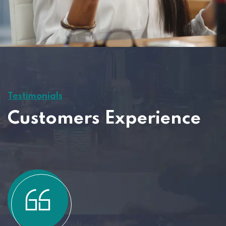
Testimonials
Customers Experience