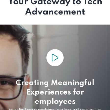
Your Gateway to Tech
Advancement
Creating Meaningful
Experiences for
employees
By understanding employees emotions and
perspectives