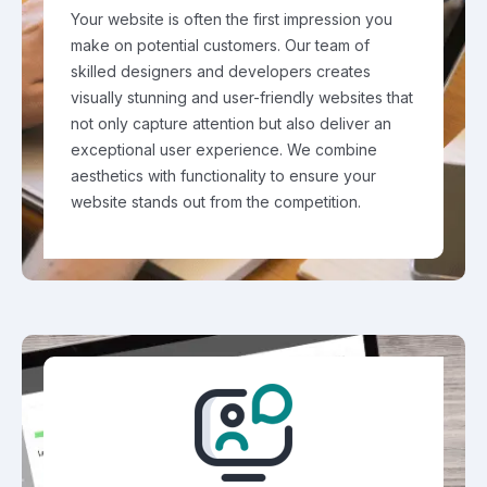
Your website is often the first impression you
make on potential customers. Our team of
skilled designers and developers creates
visually stunning and user-friendly websites that
not only capture attention but also deliver an
exceptional user experience. We combine
aesthetics with functionality to ensure your
website stands out from the competition.