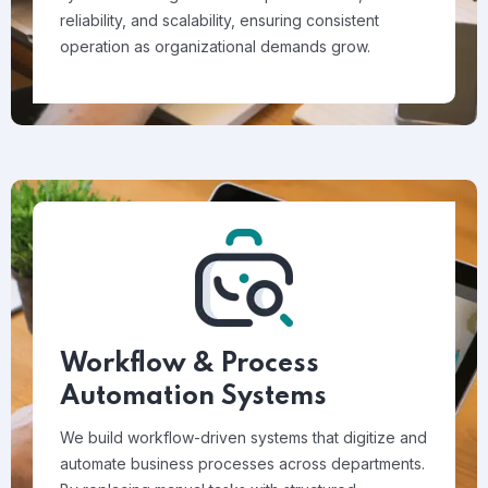
reliability, and scalability, ensuring consistent
operation as organizational demands grow.
Workflow & Process
Automation Systems
We build workflow-driven systems that digitize and
automate business processes across departments.