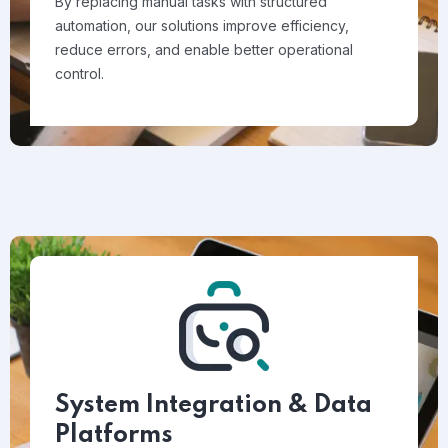
By replacing manual tasks with structured
automation, our solutions improve efficiency,
reduce errors, and enable better operational
control.
System Integration & Data
Platforms