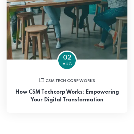
02
AUG
CSM TECH CORP WORKS
How CSM Techcorp Works: Empowering
Your Digital Transformation