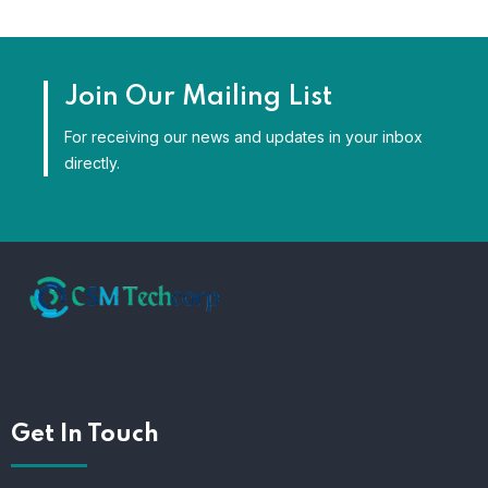
Join Our Mailing List
For receiving our news and updates in your inbox
directly.
Get In Touch