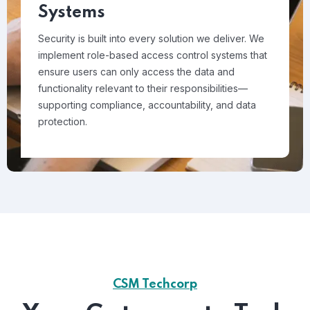
Systems
Security is built into every solution we deliver. We
implement role-based access control systems that
ensure users can only access the data and
functionality relevant to their responsibilities—
supporting compliance, accountability, and data
protection.
CSM Techcorp