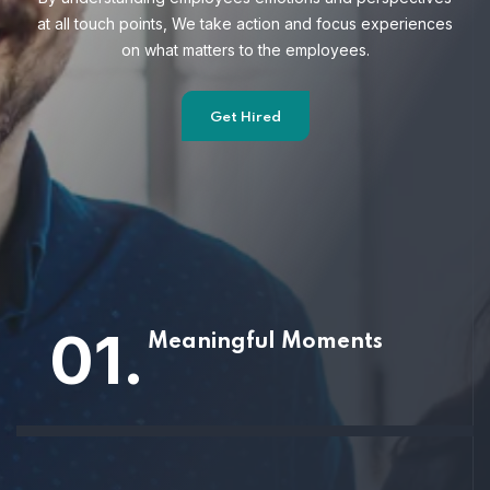
at all touch points, We take action and focus
experiences
on what matters to the employees.
Get Hired
01.
Meaningful Moments