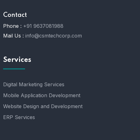
Contact
Phone :
+91 9637081988
Mail Us :
info@csmtechcorp.com
Services
Digital Marketing Services
Mobile Application Development
Website Design and Development
ERP Services