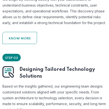
understand business objectives, technical constraints, user
expectations, and operational workflows. This discovery phase
allows us to define clear requirements, identify potential risks
early, and establish a strong technical foundation for the project.
KNOW MORE
STEP 02
Designing Tailored Technology
Solutions
Based on the insights gathered, our engineering team designs
customized solutions aligned with your specific needs. From
system architecture to technology selection, every decision is
made to ensure scalability, performance, security, and long-term