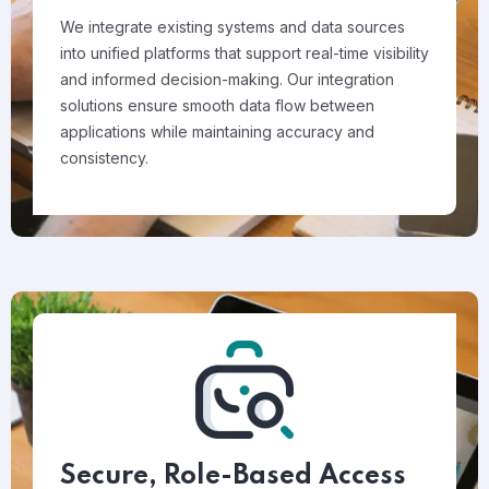
We integrate existing systems and data sources
into unified platforms that support real-time visibility
and informed decision-making. Our integration
solutions ensure smooth data flow between
applications while maintaining accuracy and
consistency.
Secure, Role-Based Access