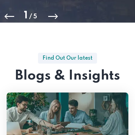
1
/
5
Find Out Our latest
Blogs & Insights