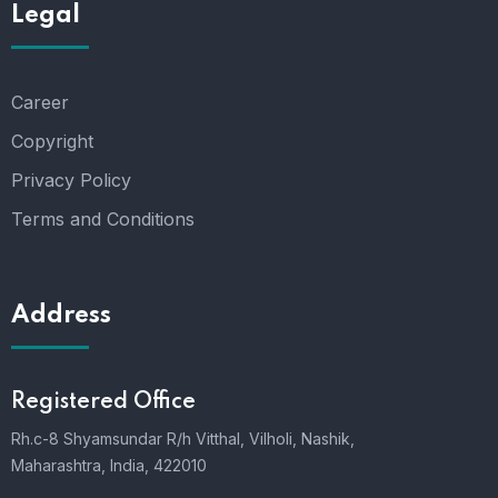
Legal
Career
Copyright
Privacy Policy
Terms and Conditions
Address
Registered Office
Rh.c-8 Shyamsundar R/h Vitthal, Vilholi, Nashik,
Maharashtra, India, 422010