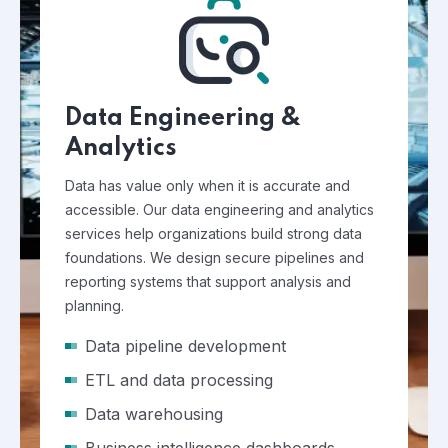
Data Engineering &
Analytics
Data has value only when it is accurate and
accessible. Our data engineering and analytics
services help organizations build strong data
foundations. We design secure pipelines and
reporting systems that support analysis and
planning.
Data pipeline development
ETL and data processing
Data warehousing