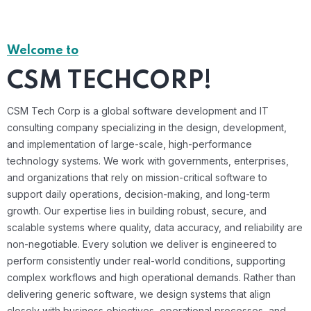
Welcome to
CSM TECHCORP!
CSM Tech Corp is a global software development and IT
consulting company specializing in the design, development,
and implementation of large-scale, high-performance
technology systems. We work with governments, enterprises,
and organizations that rely on mission-critical software to
support daily operations, decision-making, and long-term
growth. Our expertise lies in building robust, secure, and
scalable systems where quality, data accuracy, and reliability are
non-negotiable. Every solution we deliver is engineered to
perform consistently under real-world conditions, supporting
complex workflows and high operational demands. Rather than
delivering generic software, we design systems that align
closely with business objectives, operational processes, and