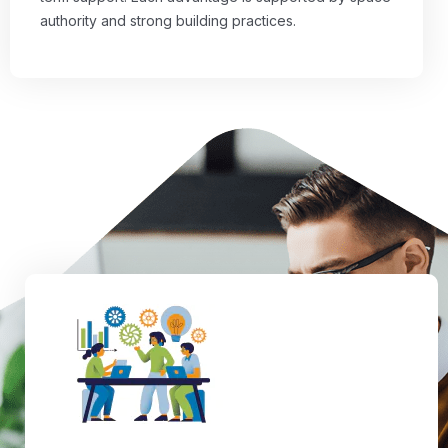
authority and strong building practices.