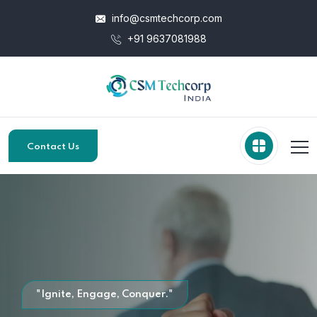
info@csmtechcorp.com
+91 9637081988
Contact Us
"Ignite, Engage, Conquer."