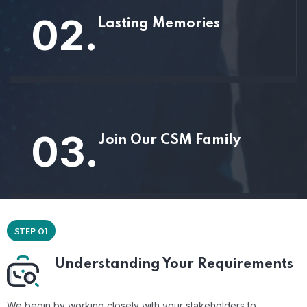
02.
Lasting Memories
03.
Join Our CSM Family
STEP 01
Understanding Your Requirements
We begin by working closely with your stakeholders to