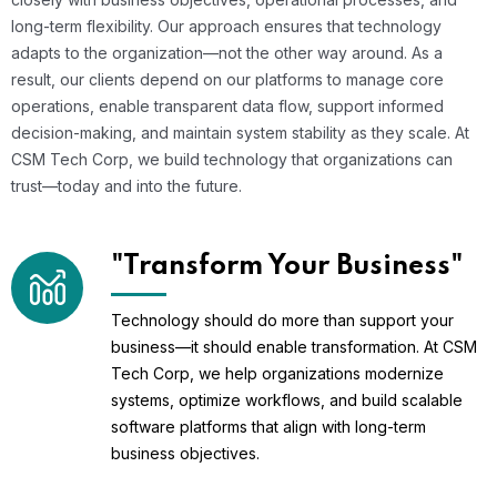
long-term flexibility. Our approach ensures that technology
adapts to the organization—not the other way around. As a
result, our clients depend on our platforms to manage core
operations, enable transparent data flow, support informed
decision-making, and maintain system stability as they scale. At
CSM Tech Corp, we build technology that organizations can
trust—today and into the future.
"Transform Your Business"
Technology should do more than support your
business—it should enable transformation. At CSM
Tech Corp, we help organizations modernize
systems, optimize workflows, and build scalable
software platforms that align with long-term
business objectives.