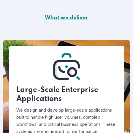
What we deliver
Large-Scale Enterprise
Applications
We design and develop large-scale applications
built to handle high user volumes, complex
workflows, and critical business operations. These
systems are engineered for performance,