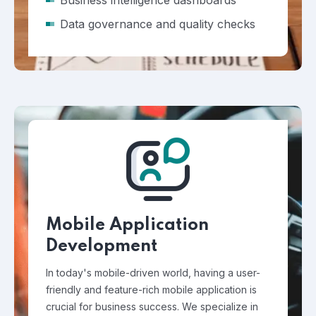
Business intelligence dashboards
Data governance and quality checks
Mobile Application
Development
In today's mobile-driven world, having a user-
friendly and feature-rich mobile application is
crucial for business success. We specialize in