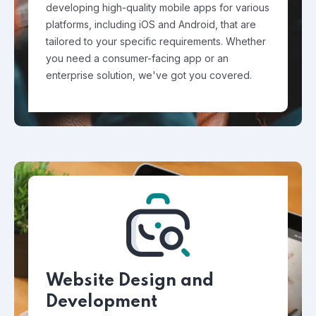
developing high-quality mobile apps for various
platforms, including iOS and Android, that are
tailored to your specific requirements. Whether
you need a consumer-facing app or an
enterprise solution, we've got you covered.
Website Design and
Development