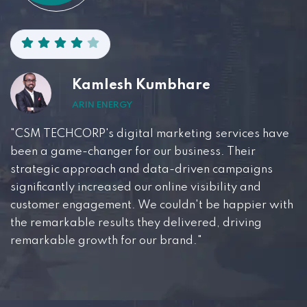
Kamlesh Kumbhare
ARIN ENERGY
"CSM TECHCORP's digital marketing services have
been a game-changer for our business. Their
strategic approach and data-driven campaigns
significantly increased our online visibility and
customer engagement. We couldn't be happier with
the remarkable results they delivered, driving
remarkable growth for our brand."