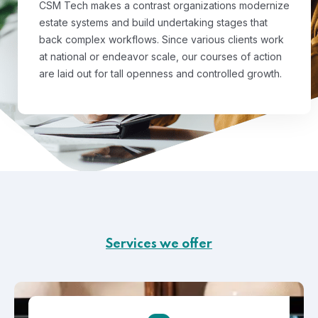
CSM Tech makes a contrast organizations modernize
estate systems and build undertaking stages that
back complex workflows. Since various clients work
at national or endeavor scale, our courses of action
are laid out for tall openness and controlled growth.
Services we offer