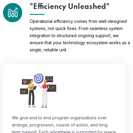
"Efficiency Unleashed"
Operational efficiency comes from well-designed
systems, not quick fixes. From seamless system
integration to structured ongoing support, we
ensure that your technology ecosystem works as a
single, reliable unit.
We give end to end program organizations over
arrange, progression, course of action, and long
term support. Each advantage is supported by space