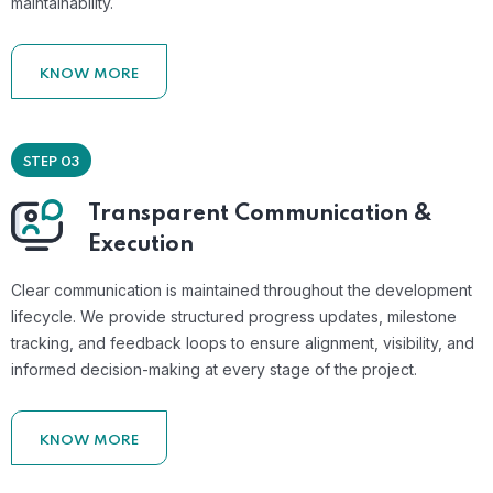
maintainability.
KNOW MORE
STEP 03
Transparent Communication &
Execution
Clear communication is maintained throughout the development
lifecycle. We provide structured progress updates, milestone
tracking, and feedback loops to ensure alignment, visibility, and
informed decision-making at every stage of the project.
KNOW MORE