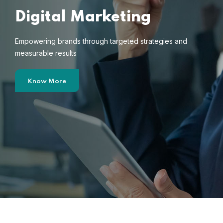
Digital Marketing
Empowering brands through targeted strategies and
measurable results
Know More