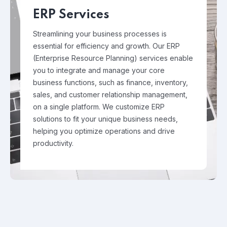
ERP Services
Streamlining your business processes is
essential for efficiency and growth. Our ERP
(Enterprise Resource Planning) services enable
you to integrate and manage your core
business functions, such as finance, inventory,
sales, and customer relationship management,
on a single platform. We customize ERP
solutions to fit your unique business needs,
helping you optimize operations and drive
productivity.