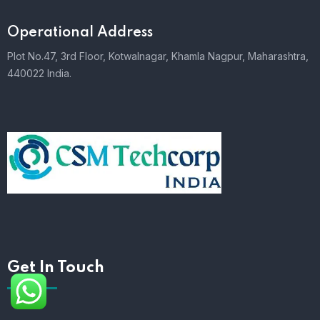
Operational Address
Plot No.47, 3rd Floor, Kotwalnagar, Khamla Nagpur, Maharashtra,
440022 India.
Get In Touch