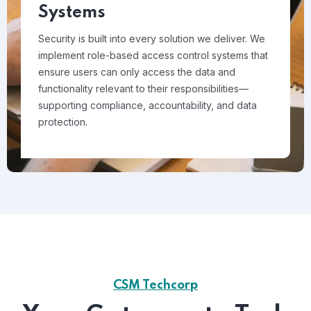
Systems
Security is built into every solution we deliver. We
implement role-based access control systems that
ensure users can only access the data and
functionality relevant to their responsibilities—
supporting compliance, accountability, and data
protection.
CSM Techcorp