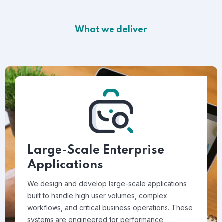
What we deliver
Large-Scale Enterprise
Applications
We design and develop large-scale applications
built to handle high user volumes, complex
workflows, and critical business operations. These
systems are engineered for performance,