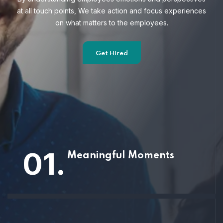
at all touch points, We take action and focus
experiences
on what matters to the employees.
Get Hired
01.
Meaningful Moments