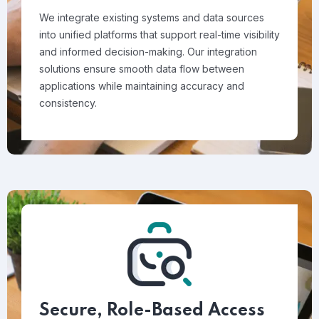
We integrate existing systems and data sources
into unified platforms that support real-time visibility
and informed decision-making. Our integration
solutions ensure smooth data flow between
applications while maintaining accuracy and
consistency.
Secure, Role-Based Access