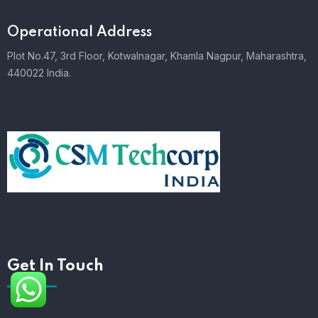
Operational Address
Plot No.47, 3rd Floor, Kotwalnagar, Khamla Nagpur, Maharashtra,
440022 India.
Get In Touch