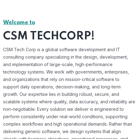
Welcome to
CSM TECHCORP!
CSM Tech Corp is a global software development and IT
consulting company specializing in the design, development,
and implementation of large-scale, high-performance
technology systems. We work with governments, enterprises,
and organizations that rely on mission-critical software to
support daily operations, decision-making, and long-term
growth. Our expertise lies in building robust, secure, and
scalable systems where quality, data accuracy, and reliability are
non-negotiable. Every solution we deliver is engineered to
perform consistently under real-world conditions, supporting
complex workflows and high operational demands. Rather than
delivering generic software, we design systems that align
closely with business objectives, operational processes, and