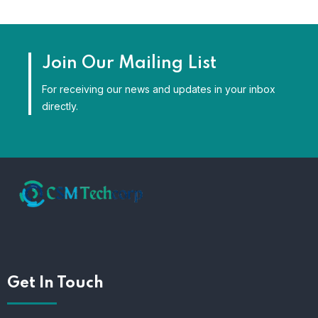
Join Our Mailing List
For receiving our news and updates in your inbox
directly.
Get In Touch