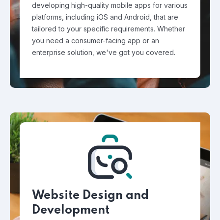
developing high-quality mobile apps for various
platforms, including iOS and Android, that are
tailored to your specific requirements. Whether
you need a consumer-facing app or an
enterprise solution, we've got you covered.
Website Design and
Development