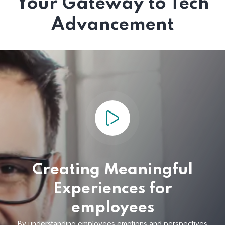
Your Gateway to Tech
Advancement
Creating Meaningful
Experiences for
employees
By understanding employees emotions and
perspectives