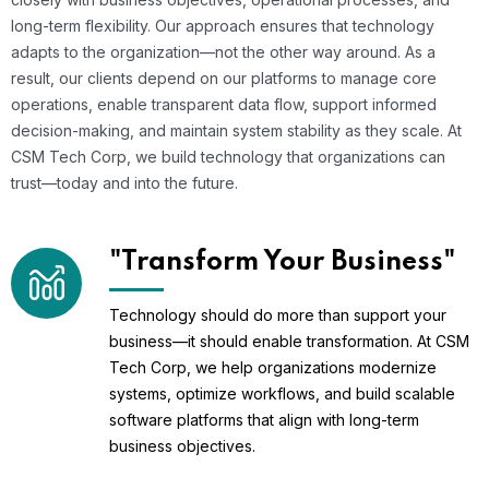
long-term flexibility. Our approach ensures that technology
adapts to the organization—not the other way around. As a
result, our clients depend on our platforms to manage core
operations, enable transparent data flow, support informed
decision-making, and maintain system stability as they scale. At
CSM Tech Corp, we build technology that organizations can
trust—today and into the future.
"Transform Your Business"
Technology should do more than support your
business—it should enable transformation. At CSM
Tech Corp, we help organizations modernize
systems, optimize workflows, and build scalable
software platforms that align with long-term
business objectives.