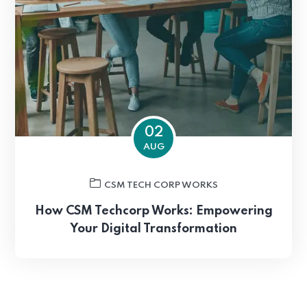
02
AUG
CSM TECH CORP WORKS
How CSM Techcorp Works: Empowering
Your Digital Transformation