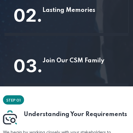
02.
Lasting Memories
03.
Join Our CSM Family
STEP 01
Understanding Your Requirements
We begin by working closely with your stakeholders to