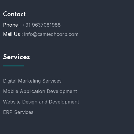
Contact
Phone :
+91 9637081988
Mail Us :
info@csmtechcorp.com
Services
Digital Marketing Services
Mobile Application Development
Website Design and Development
ERP Services