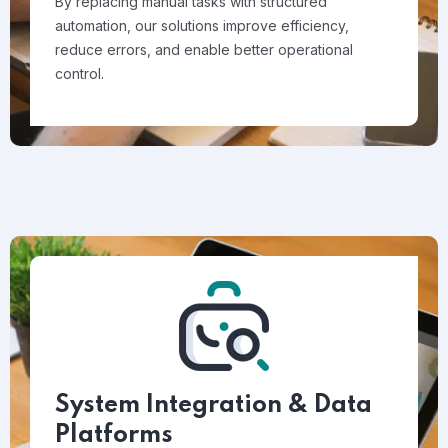
By replacing manual tasks with structured
automation, our solutions improve efficiency,
reduce errors, and enable better operational
control.
System Integration & Data
Platforms