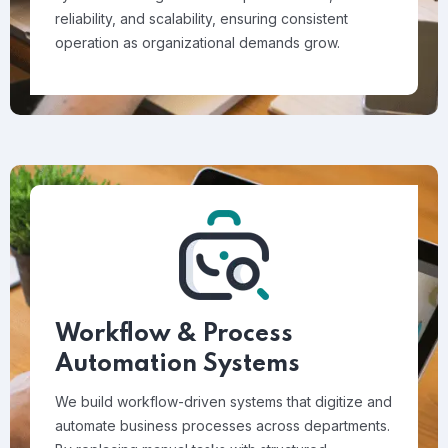
reliability, and scalability, ensuring consistent
operation as organizational demands grow.
Workflow & Process
Automation Systems
We build workflow-driven systems that digitize and
automate business processes across departments.