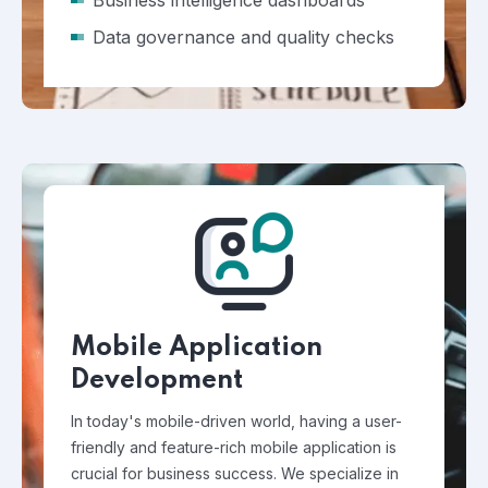
Business intelligence dashboards
Data governance and quality checks
Mobile Application
Development
In today's mobile-driven world, having a user-
friendly and feature-rich mobile application is
crucial for business success. We specialize in