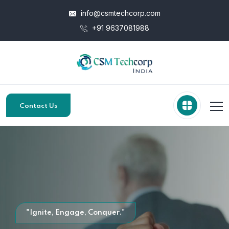
info@csmtechcorp.com
+91 9637081988
Contact Us
"Ignite, Engage, Conquer."