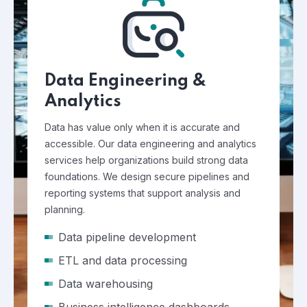
Data Engineering &
Analytics
Data has value only when it is accurate and
accessible. Our data engineering and analytics
services help organizations build strong data
foundations. We design secure pipelines and
reporting systems that support analysis and
planning.
Data pipeline development
ETL and data processing
Data warehousing