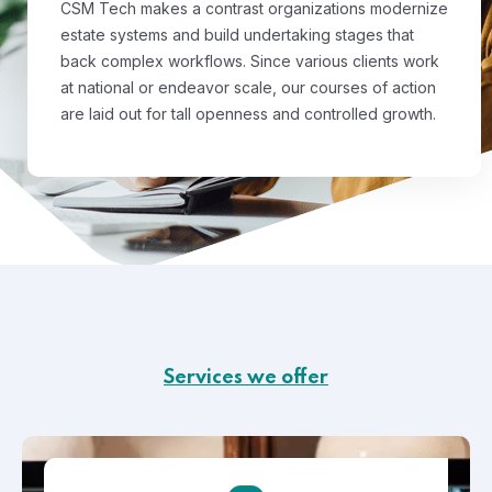
CSM Tech makes a contrast organizations modernize
estate systems and build undertaking stages that
back complex workflows. Since various clients work
at national or endeavor scale, our courses of action
are laid out for tall openness and controlled growth.
Services we offer