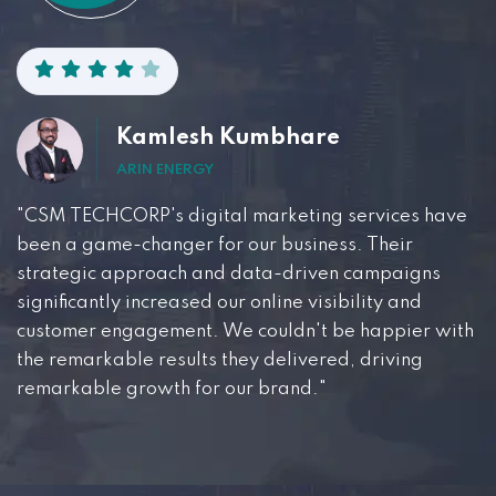
Kamlesh Kumbhare
ARIN ENERGY
"CSM TECHCORP's digital marketing services have
been a game-changer for our business. Their
strategic approach and data-driven campaigns
significantly increased our online visibility and
customer engagement. We couldn't be happier with
the remarkable results they delivered, driving
remarkable growth for our brand."