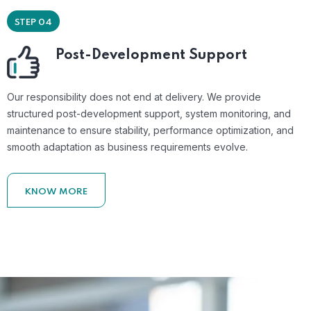
STEP 04
Post-Development Support
Our responsibility does not end at delivery. We provide
structured post-development support, system monitoring, and
maintenance to ensure stability, performance optimization, and
smooth adaptation as business requirements evolve.
KNOW MORE