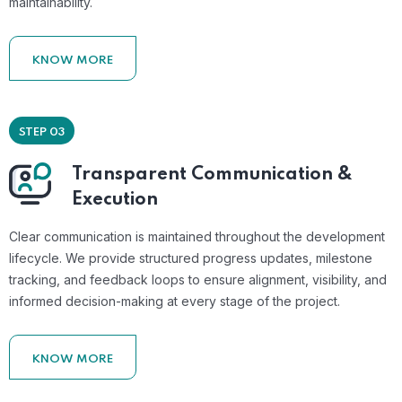
maintainability.
KNOW MORE
STEP 03
Transparent Communication &
Execution
Clear communication is maintained throughout the development
lifecycle. We provide structured progress updates, milestone
tracking, and feedback loops to ensure alignment, visibility, and
informed decision-making at every stage of the project.
KNOW MORE