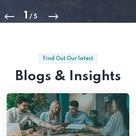
1
/
5
Find Out Our latest
Blogs & Insights