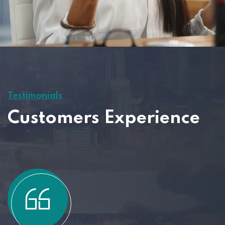
Testimonials
Customers Experience