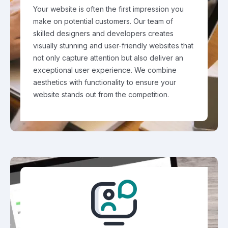
Your website is often the first impression you
make on potential customers. Our team of
skilled designers and developers creates
visually stunning and user-friendly websites that
not only capture attention but also deliver an
exceptional user experience. We combine
aesthetics with functionality to ensure your
website stands out from the competition.