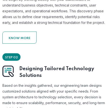
understand business objectives, technical constraints, user
expectations, and operational workflows. This discovery phase
allows us to define clear requirements, identify potential risks
early, and establish a strong technical foundation for the project.
KNOW MORE
STEP 02
Designing Tailored Technology
Solutions
Based on the insights gathered, our engineering team designs
customized solutions aligned with your specific needs. From
system architecture to technology selection, every decision is
made to ensure scalability, performance, security, and long-term