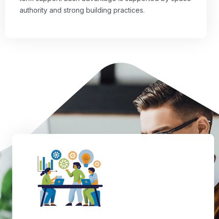
authority and strong building practices.