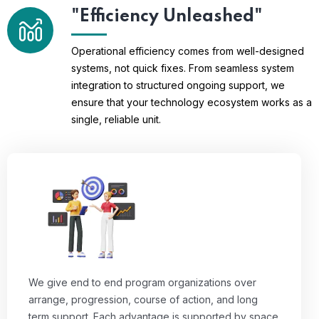
"Efficiency Unleashed"
Operational efficiency comes from well-designed
systems, not quick fixes. From seamless system
integration to structured ongoing support, we
ensure that your technology ecosystem works as a
single, reliable unit.
We give end to end program organizations over
arrange, progression, course of action, and long
term support. Each advantage is supported by space