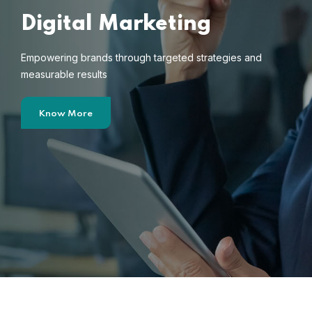
Digital Marketing
Empowering brands through targeted strategies and
measurable results
Know More