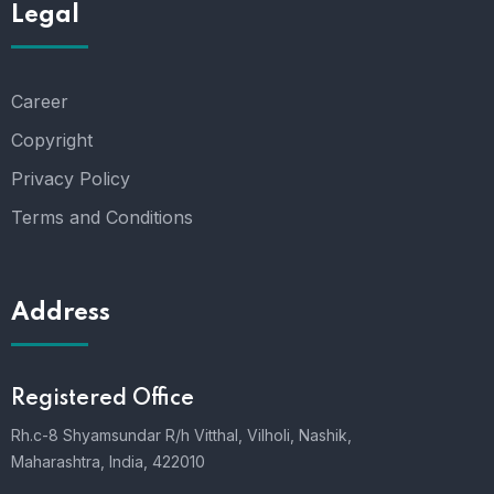
Legal
Career
Copyright
Privacy Policy
Terms and Conditions
Address
Registered Office
Rh.c-8 Shyamsundar R/h Vitthal, Vilholi, Nashik,
Maharashtra, India, 422010