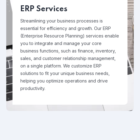
ERP Services
Streamlining your business processes is
essential for efficiency and growth. Our ERP
(Enterprise Resource Planning) services enable
you to integrate and manage your core
business functions, such as finance, inventory,
sales, and customer relationship management,
on a single platform. We customize ERP
solutions to fit your unique business needs,
helping you optimize operations and drive
productivity.