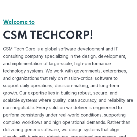
Welcome to
CSM TECHCORP!
CSM Tech Corp is a global software development and IT
consulting company specializing in the design, development,
and implementation of large-scale, high-performance
technology systems. We work with governments, enterprises,
and organizations that rely on mission-critical software to
support daily operations, decision-making, and long-term
growth. Our expertise lies in building robust, secure, and
scalable systems where quality, data accuracy, and reliability are
non-negotiable. Every solution we deliver is engineered to
perform consistently under real-world conditions, supporting
complex workflows and high operational demands. Rather than
delivering generic software, we design systems that align
closely with business objectives, operational processes, and