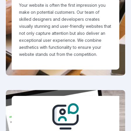
Your website is often the first impression you
make on potential customers. Our team of
skilled designers and developers creates
visually stunning and user-friendly websites that
not only capture attention but also deliver an
exceptional user experience. We combine
aesthetics with functionality to ensure your
website stands out from the competition.