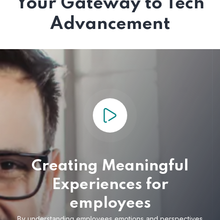
Your Gateway to Tech
Advancement
Creating Meaningful
Experiences for
employees
By understanding employees emotions and
perspectives