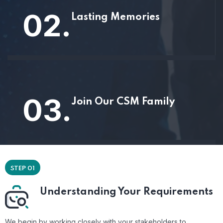
02.
Lasting Memories
03.
Join Our CSM Family
STEP 01
Understanding Your Requirements
We begin by working closely with your stakeholders to