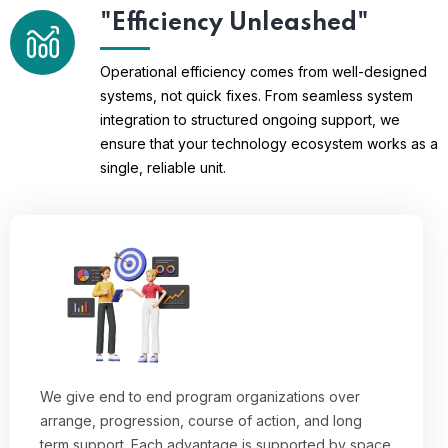
"Efficiency Unleashed"
Operational efficiency comes from well-designed
systems, not quick fixes. From seamless system
integration to structured ongoing support, we
ensure that your technology ecosystem works as a
single, reliable unit.
We give end to end program organizations over
arrange, progression, course of action, and long
term support. Each advantage is supported by space