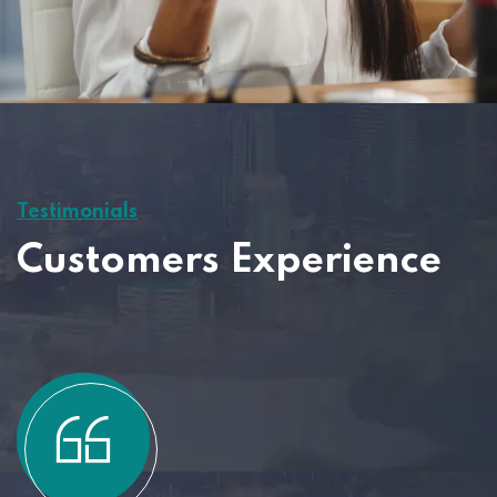
Testimonials
Customers Experience