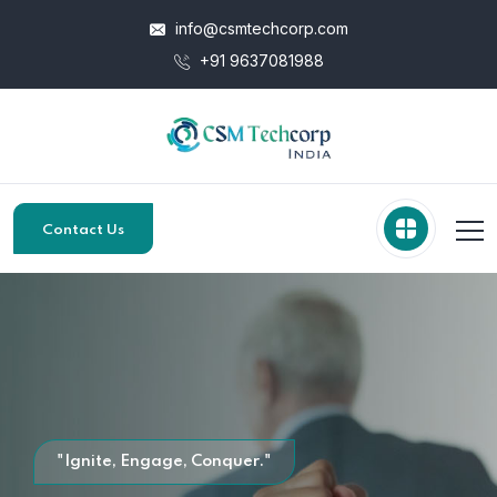
info@csmtechcorp.com
+91 9637081988
Contact Us
"Ignite, Engage, Conquer."