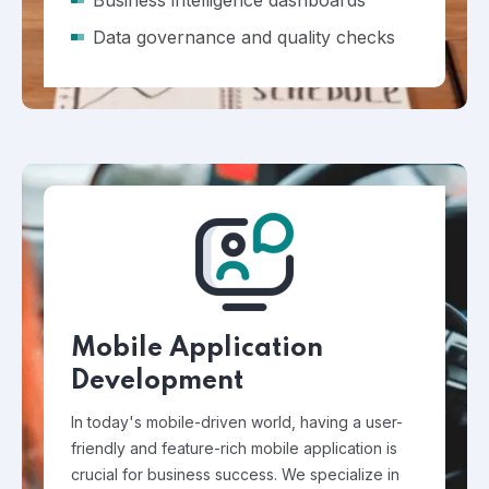
Business intelligence dashboards
Data governance and quality checks
Mobile Application
Development
In today's mobile-driven world, having a user-
friendly and feature-rich mobile application is
crucial for business success. We specialize in