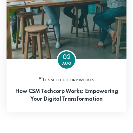
02
AUG
CSM TECH CORP WORKS
How CSM Techcorp Works: Empowering
Your Digital Transformation