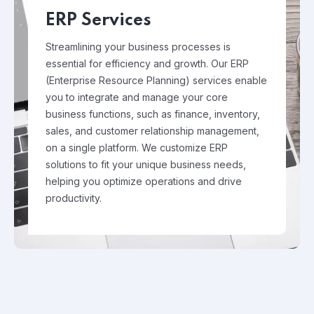
ERP Services
Streamlining your business processes is
essential for efficiency and growth. Our ERP
(Enterprise Resource Planning) services enable
you to integrate and manage your core
business functions, such as finance, inventory,
sales, and customer relationship management,
on a single platform. We customize ERP
solutions to fit your unique business needs,
helping you optimize operations and drive
productivity.