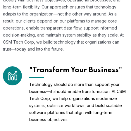
long-term flexibility. Our approach ensures that technology
adapts to the organization—not the other way around. As a
result, our clients depend on our platforms to manage core
operations, enable transparent data flow, support informed
decision-making, and maintain system stability as they scale. At
CSM Tech Corp, we build technology that organizations can
trust—today and into the future.
"Transform Your Business"
Technology should do more than support your
business—it should enable transformation. At CSM
Tech Corp, we help organizations modernize
systems, optimize workflows, and build scalable
software platforms that align with long-term
business objectives.