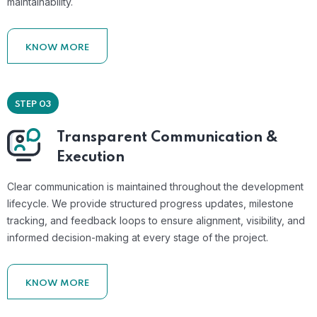
maintainability.
KNOW MORE
STEP 03
Transparent Communication &
Execution
Clear communication is maintained throughout the development
lifecycle. We provide structured progress updates, milestone
tracking, and feedback loops to ensure alignment, visibility, and
informed decision-making at every stage of the project.
KNOW MORE