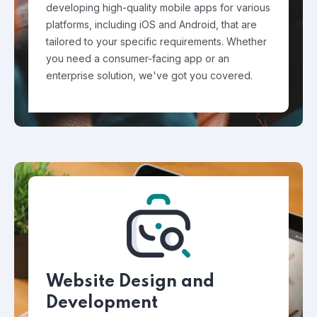
developing high-quality mobile apps for various
platforms, including iOS and Android, that are
tailored to your specific requirements. Whether
you need a consumer-facing app or an
enterprise solution, we've got you covered.
Website Design and
Development