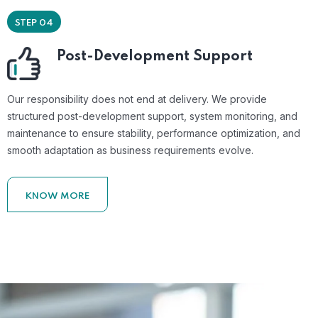
STEP 04
Post-Development Support
Our responsibility does not end at delivery. We provide
structured post-development support, system monitoring, and
maintenance to ensure stability, performance optimization, and
smooth adaptation as business requirements evolve.
KNOW MORE