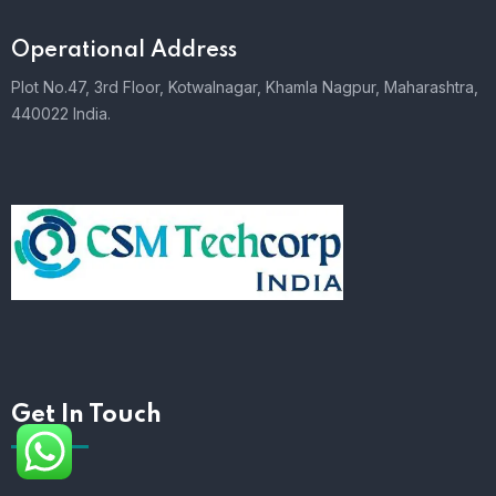
Operational Address
Plot No.47, 3rd Floor, Kotwalnagar, Khamla Nagpur, Maharashtra,
440022 India.
Get In Touch