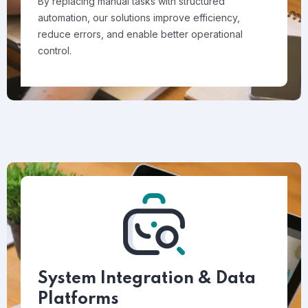
By replacing manual tasks with structured
automation, our solutions improve efficiency,
reduce errors, and enable better operational
control.
System Integration & Data
Platforms