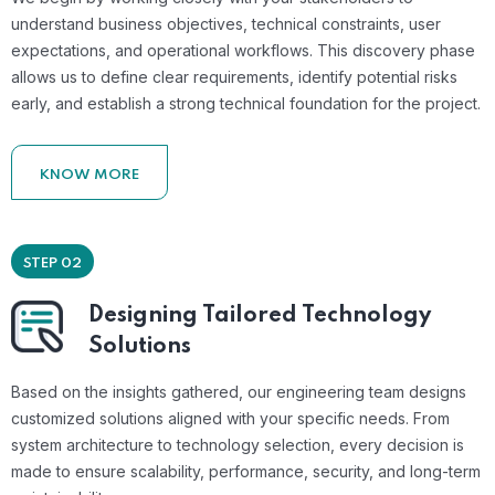
understand business objectives, technical constraints, user
expectations, and operational workflows. This discovery phase
allows us to define clear requirements, identify potential risks
early, and establish a strong technical foundation for the project.
KNOW MORE
STEP 02
Designing Tailored Technology
Solutions
Based on the insights gathered, our engineering team designs
customized solutions aligned with your specific needs. From
system architecture to technology selection, every decision is
made to ensure scalability, performance, security, and long-term