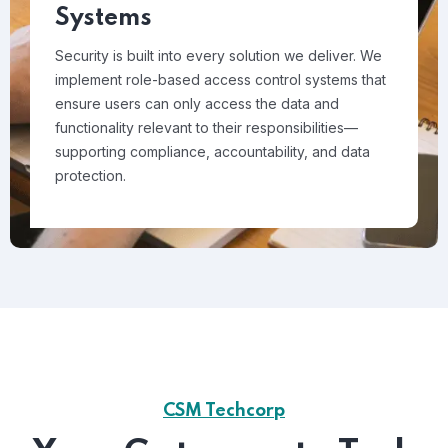
Systems
Security is built into every solution we deliver. We
implement role-based access control systems that
ensure users can only access the data and
functionality relevant to their responsibilities—
supporting compliance, accountability, and data
protection.
CSM Techcorp