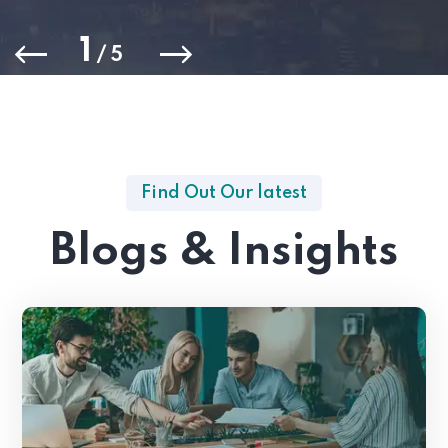
1
/
5
Find Out Our latest
Blogs & Insights