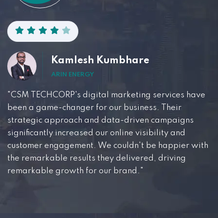
Kamlesh Kumbhare
ARIN ENERGY
"CSM TECHCORP's digital marketing services have
been a game-changer for our business. Their
strategic approach and data-driven campaigns
significantly increased our online visibility and
customer engagement. We couldn't be happier with
the remarkable results they delivered, driving
remarkable growth for our brand."