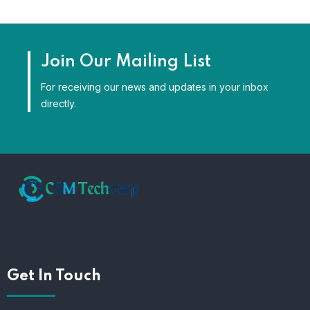
Join Our Mailing List
For receiving our news and updates in your inbox
directly.
Get In Touch