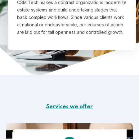
CSM Tech makes a contrast organizations modernize
estate systems and build undertaking stages that
back complex workflows. Since various clients work
at national or endeavor scale, our courses of action
are laid out for tall openness and controlled growth.
Services we offer