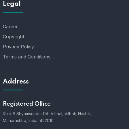
Legal
Career
Copyright
Privacy Policy
Terms and Conditions
Address
Registered Office
Rh.c-8 Shyamsundar R/h Vitthal, Vilholi, Nashik,
Maharashtra, India, 422010