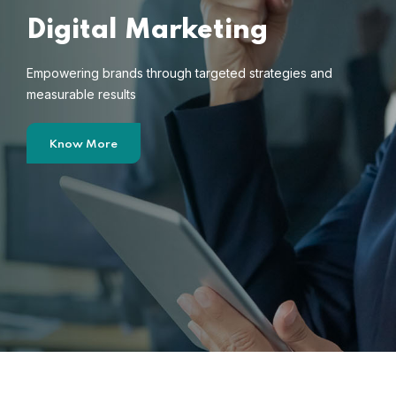
Digital Marketing
Empowering brands through targeted strategies and
measurable results
Know More