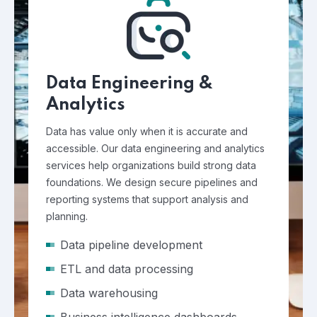
Data Engineering &
Analytics
Data has value only when it is accurate and
accessible. Our data engineering and analytics
services help organizations build strong data
foundations. We design secure pipelines and
reporting systems that support analysis and
planning.
Data pipeline development
ETL and data processing
Data warehousing