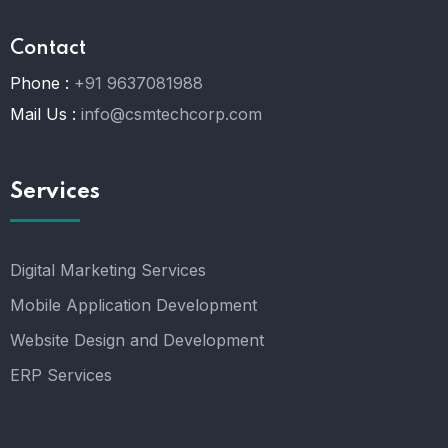
Contact
Phone :
+91 9637081988
Mail Us :
info@csmtechcorp.com
Services
Digital Marketing Services
Mobile Application Development
Website Design and Development
ERP Services