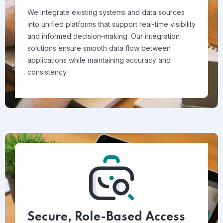
We integrate existing systems and data sources
into unified platforms that support real-time visibility
and informed decision-making. Our integration
solutions ensure smooth data flow between
applications while maintaining accuracy and
consistency.
Secure, Role-Based Access