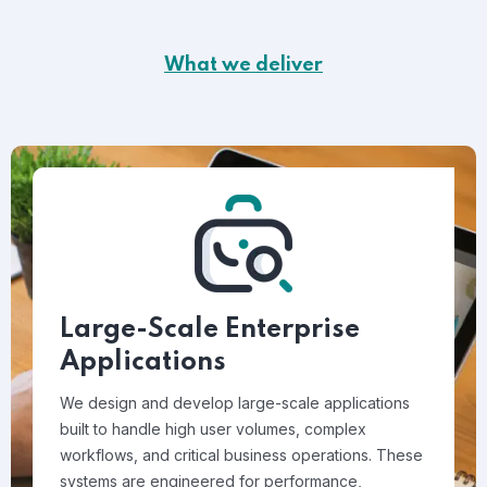
What we deliver
Large-Scale Enterprise
Applications
We design and develop large-scale applications
built to handle high user volumes, complex
workflows, and critical business operations. These
systems are engineered for performance,