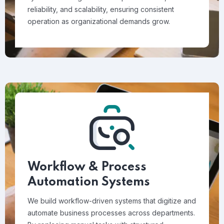
reliability, and scalability, ensuring consistent
operation as organizational demands grow.
Workflow & Process
Automation Systems
We build workflow-driven systems that digitize and
automate business processes across departments.