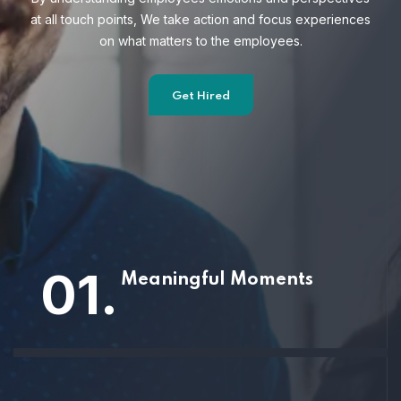
at all touch points, We take action and focus
experiences
on what matters to the employees.
Get Hired
01.
Meaningful Moments