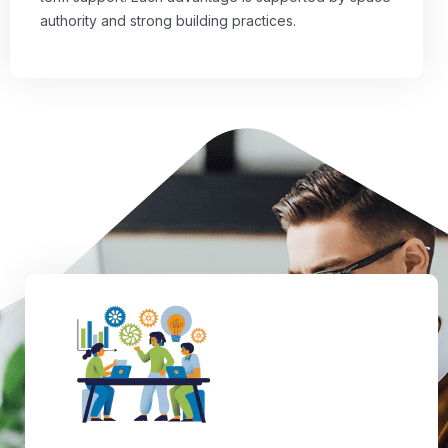
authority and strong building practices.