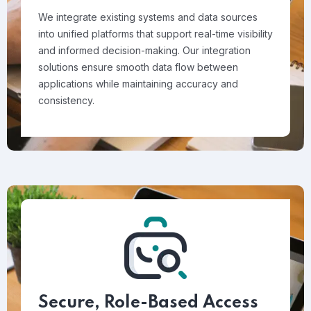
We integrate existing systems and data sources
into unified platforms that support real-time visibility
and informed decision-making. Our integration
solutions ensure smooth data flow between
applications while maintaining accuracy and
consistency.
Secure, Role-Based Access