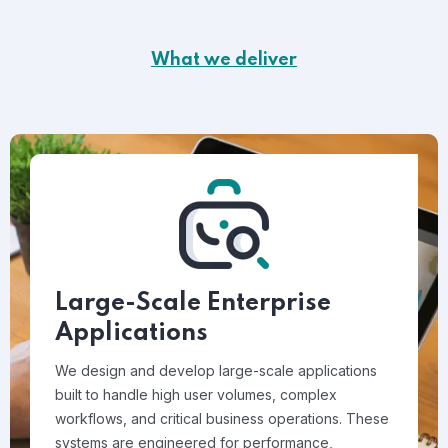
What we deliver
Large-Scale Enterprise
Applications
We design and develop large-scale applications
built to handle high user volumes, complex
workflows, and critical business operations. These
systems are engineered for performance,