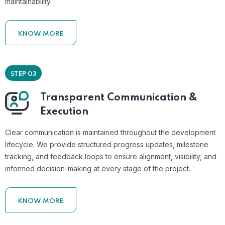
maintainability.
KNOW MORE
STEP 03
Transparent Communication &
Execution
Clear communication is maintained throughout the development
lifecycle. We provide structured progress updates, milestone
tracking, and feedback loops to ensure alignment, visibility, and
informed decision-making at every stage of the project.
KNOW MORE