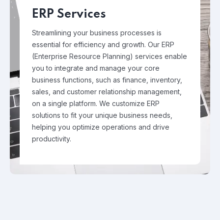
ERP Services
Streamlining your business processes is
essential for efficiency and growth. Our ERP
(Enterprise Resource Planning) services enable
you to integrate and manage your core
business functions, such as finance, inventory,
sales, and customer relationship management,
on a single platform. We customize ERP
solutions to fit your unique business needs,
helping you optimize operations and drive
productivity.