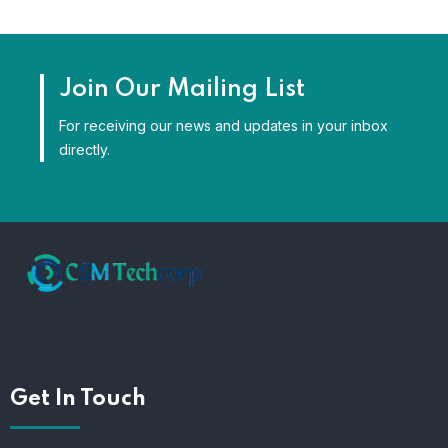
Join Our Mailing List
For receiving our news and updates in your inbox
directly.
Get In Touch