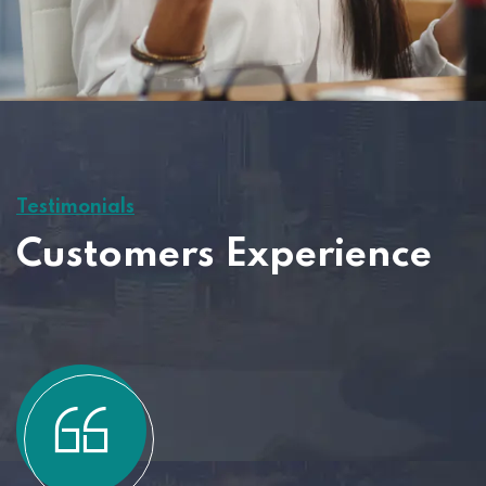
Testimonials
Customers Experience