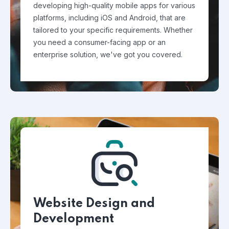
developing high-quality mobile apps for various
platforms, including iOS and Android, that are
tailored to your specific requirements. Whether
you need a consumer-facing app or an
enterprise solution, we've got you covered.
Website Design and
Development