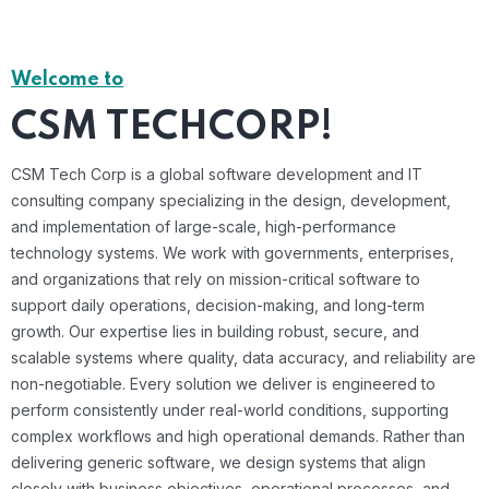
Welcome to
CSM TECHCORP!
CSM Tech Corp is a global software development and IT
consulting company specializing in the design, development,
and implementation of large-scale, high-performance
technology systems. We work with governments, enterprises,
and organizations that rely on mission-critical software to
support daily operations, decision-making, and long-term
growth. Our expertise lies in building robust, secure, and
scalable systems where quality, data accuracy, and reliability are
non-negotiable. Every solution we deliver is engineered to
perform consistently under real-world conditions, supporting
complex workflows and high operational demands. Rather than
delivering generic software, we design systems that align
closely with business objectives, operational processes, and