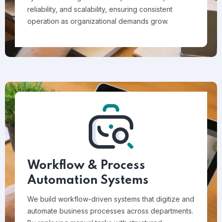
reliability, and scalability, ensuring consistent
operation as organizational demands grow.
Workflow & Process
Automation Systems
We build workflow-driven systems that digitize and
automate business processes across departments.