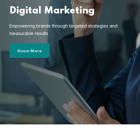
Digital Marketing
Empowering brands through targeted strategies and
measurable results
Know More