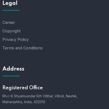
Legal
Career
Copyright
Privacy Policy
Terms and Conditions
Address
Registered Office
Rh.c-8 Shyamsundar R/h Vitthal, Vilholi, Nashik,
Maharashtra, India, 422010