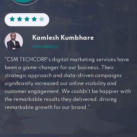
Kamlesh Kumbhare
ARIN ENERGY
"CSM TECHCORP's digital marketing services have
been a game-changer for our business. Their
strategic approach and data-driven campaigns
significantly increased our online visibility and
customer engagement. We couldn't be happier with
the remarkable results they delivered, driving
remarkable growth for our brand."