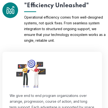
"Efficiency Unleashed"
Operational efficiency comes from well-designed
systems, not quick fixes. From seamless system
integration to structured ongoing support, we
ensure that your technology ecosystem works as a
single, reliable unit.
We give end to end program organizations over
arrange, progression, course of action, and long
term support. Each advantage is supported by space