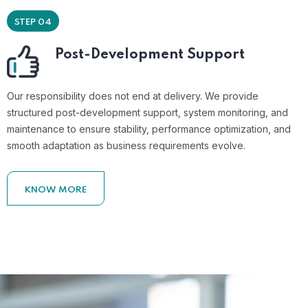
STEP 04
Post-Development Support
Our responsibility does not end at delivery. We provide
structured post-development support, system monitoring, and
maintenance to ensure stability, performance optimization, and
smooth adaptation as business requirements evolve.
KNOW MORE