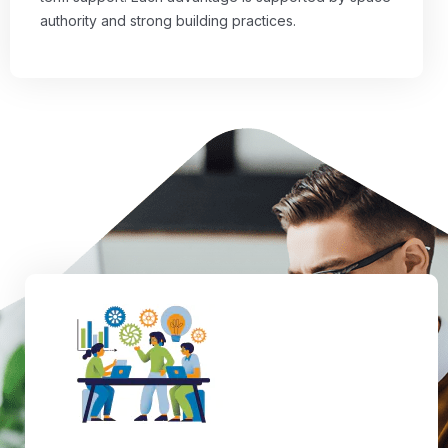
authority and strong building practices.