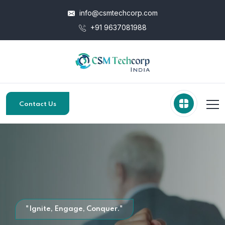
info@csmtechcorp.com
+91 9637081988
Contact Us
"Ignite, Engage, Conquer."