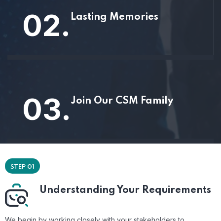
02.
Lasting Memories
03.
Join Our CSM Family
STEP 01
Understanding Your Requirements
We begin by working closely with your stakeholders to