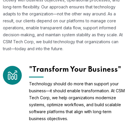
long-term flexibility. Our approach ensures that technology
adapts to the organization—not the other way around. As a
result, our clients depend on our platforms to manage core
operations, enable transparent data flow, support informed
decision-making, and maintain system stability as they scale. At
CSM Tech Corp, we build technology that organizations can
trust—today and into the future.
"Transform Your Business"
Technology should do more than support your
business—it should enable transformation. At CSM
Tech Corp, we help organizations modernize
systems, optimize workflows, and build scalable
software platforms that align with long-term
business objectives.