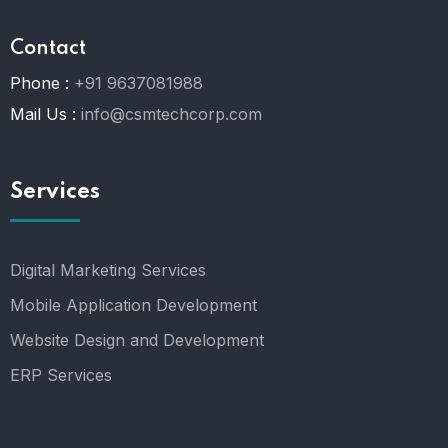
Contact
Phone :
+91 9637081988
Mail Us :
info@csmtechcorp.com
Services
Digital Marketing Services
Mobile Application Development
Website Design and Development
ERP Services