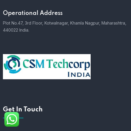
Operational Address
Plot No.47, 3rd Floor, Kotwalnagar, Khamla Nagpur, Maharashtra,
440022 India.
Get In Touch