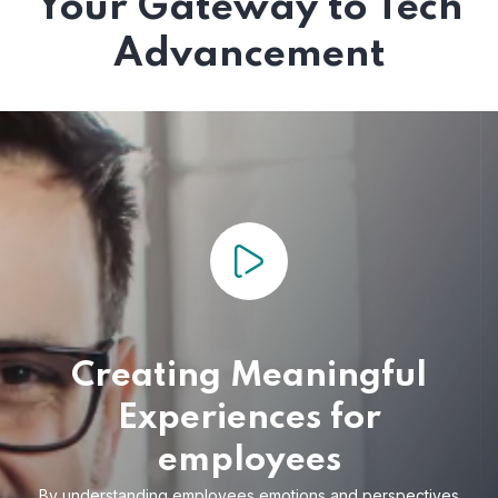
Your Gateway to Tech
Advancement
Creating Meaningful
Experiences for
employees
By understanding employees emotions and
perspectives