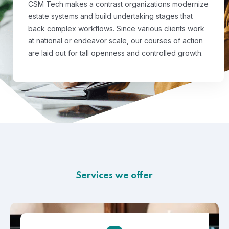
CSM Tech makes a contrast organizations modernize
estate systems and build undertaking stages that
back complex workflows. Since various clients work
at national or endeavor scale, our courses of action
are laid out for tall openness and controlled growth.
Services we offer