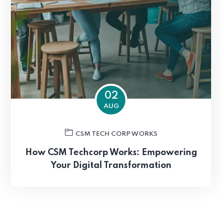
02
AUG
CSM TECH CORP WORKS
How CSM Techcorp Works: Empowering
Your Digital Transformation