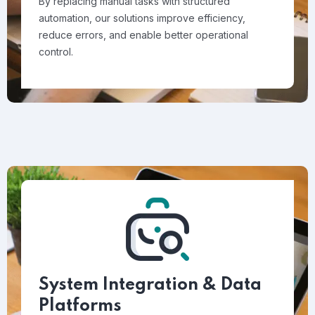
By replacing manual tasks with structured
automation, our solutions improve efficiency,
reduce errors, and enable better operational
control.
System Integration & Data
Platforms