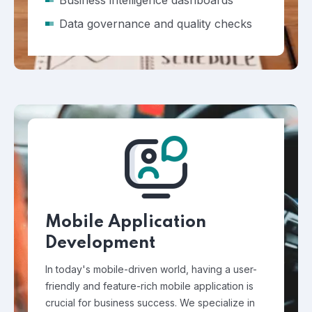
Business intelligence dashboards
Data governance and quality checks
Mobile Application
Development
In today's mobile-driven world, having a user-
friendly and feature-rich mobile application is
crucial for business success. We specialize in