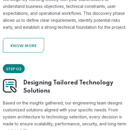
understand business objectives, technical constraints, user
expectations, and operational workflows. This discovery phase
allows us to define clear requirements, identify potential risks
early, and establish a strong technical foundation for the project.
KNOW MORE
STEP 02
Designing Tailored Technology
Solutions
Based on the insights gathered, our engineering team designs
customized solutions aligned with your specific needs. From
system architecture to technology selection, every decision is
made to ensure scalability, performance, security, and long-term