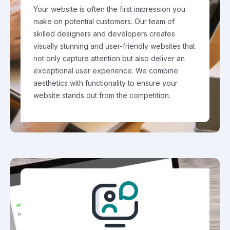
Your website is often the first impression you
make on potential customers. Our team of
skilled designers and developers creates
visually stunning and user-friendly websites that
not only capture attention but also deliver an
exceptional user experience. We combine
aesthetics with functionality to ensure your
website stands out from the competition.