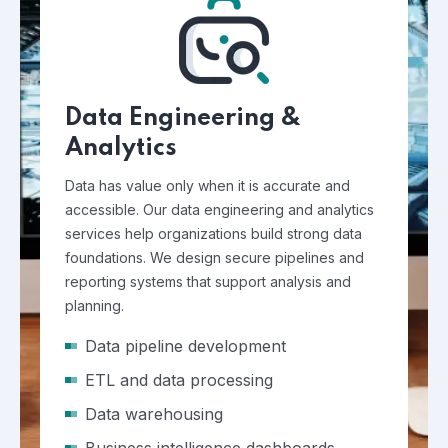
Data Engineering &
Analytics
Data has value only when it is accurate and
accessible. Our data engineering and analytics
services help organizations build strong data
foundations. We design secure pipelines and
reporting systems that support analysis and
planning.
Data pipeline development
ETL and data processing
Data warehousing