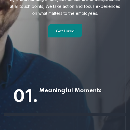
at all touch points, We take action and focus
experiences
on what matters to the employees.
Get Hired
01.
Meaningful Moments