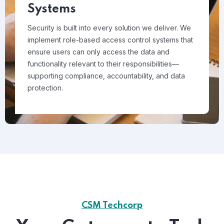
Systems
Security is built into every solution we deliver. We
implement role-based access control systems that
ensure users can only access the data and
functionality relevant to their responsibilities—
supporting compliance, accountability, and data
protection.
CSM Techcorp