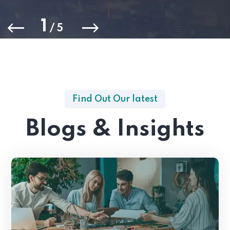
1
/
5
Find Out Our latest
Blogs & Insights