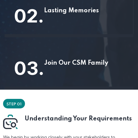
02.
Lasting Memories
03.
Join Our CSM Family
STEP 01
Understanding Your Requirements
We begin by working closely with your stakeholders to