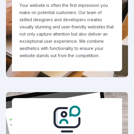
Your website is often the first impression you
make on potential customers. Our team of
skilled designers and developers creates
visually stunning and user-friendly websites that
not only capture attention but also deliver an
exceptional user experience. We combine
aesthetics with functionality to ensure your
website stands out from the competition.