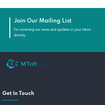
Join Our Mailing List
For receiving our news and updates in your inbox
directly.
Get In Touch