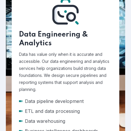
Data Engineering &
Analytics
Data has value only when it is accurate and
accessible. Our data engineering and analytics
services help organizations build strong data
foundations. We design secure pipelines and
reporting systems that support analysis and
planning.
Data pipeline development
ETL and data processing
Data warehousing