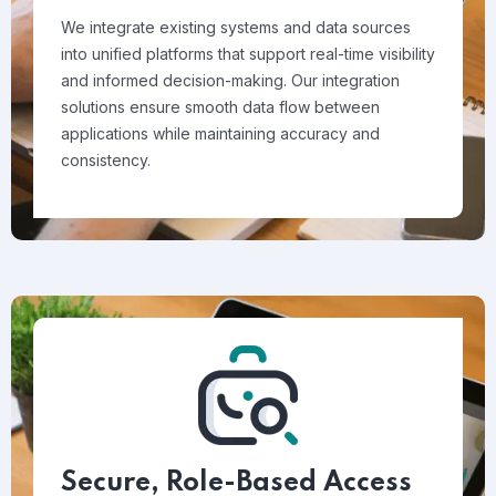
We integrate existing systems and data sources
into unified platforms that support real-time visibility
and informed decision-making. Our integration
solutions ensure smooth data flow between
applications while maintaining accuracy and
consistency.
Secure, Role-Based Access