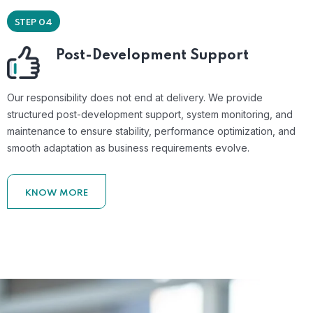
STEP 04
Post-Development Support
Our responsibility does not end at delivery. We provide
structured post-development support, system monitoring, and
maintenance to ensure stability, performance optimization, and
smooth adaptation as business requirements evolve.
KNOW MORE