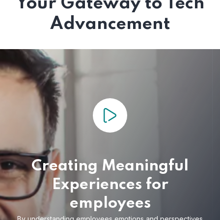
Your Gateway to Tech
Advancement
Creating Meaningful
Experiences for
employees
By understanding employees emotions and
perspectives