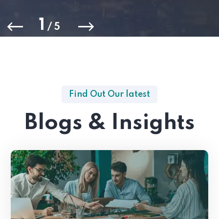
1
/
5
Find Out Our latest
Blogs & Insights