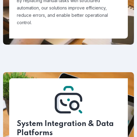
By replacing manual tasks with structured
automation, our solutions improve efficiency,
reduce errors, and enable better operational
control.
System Integration & Data
Platforms