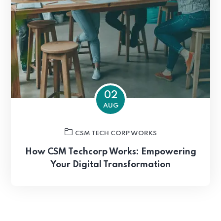
02
AUG
CSM TECH CORP WORKS
How CSM Techcorp Works: Empowering
Your Digital Transformation