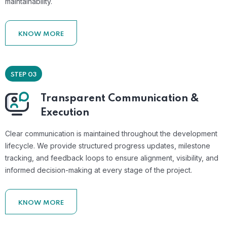
maintainability.
KNOW MORE
STEP 03
Transparent Communication &
Execution
Clear communication is maintained throughout the development
lifecycle. We provide structured progress updates, milestone
tracking, and feedback loops to ensure alignment, visibility, and
informed decision-making at every stage of the project.
KNOW MORE