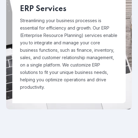
ERP Services
Streamlining your business processes is
essential for efficiency and growth. Our ERP
(Enterprise Resource Planning) services enable
you to integrate and manage your core
business functions, such as finance, inventory,
sales, and customer relationship management,
on a single platform. We customize ERP
solutions to fit your unique business needs,
helping you optimize operations and drive
productivity.