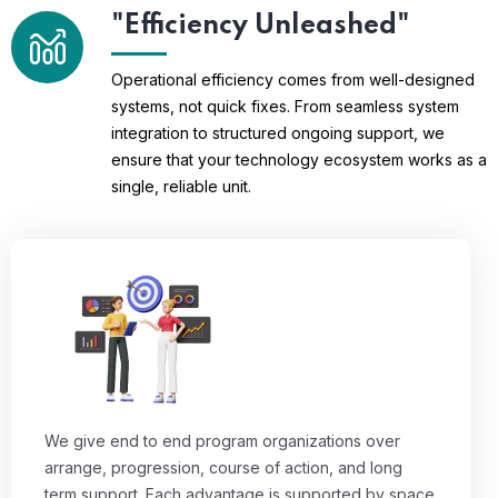
"Efficiency Unleashed"
Operational efficiency comes from well-designed
systems, not quick fixes. From seamless system
integration to structured ongoing support, we
ensure that your technology ecosystem works as a
single, reliable unit.
We give end to end program organizations over
arrange, progression, course of action, and long
term support. Each advantage is supported by space