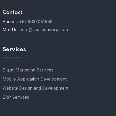
Contact
Phone :
+91 9637081988
Mail Us :
info@csmtechcorp.com
Services
Digital Marketing Services
Mobile Application Development
Website Design and Development
ERP Services