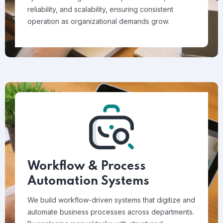
reliability, and scalability, ensuring consistent
operation as organizational demands grow.
Workflow & Process
Automation Systems
We build workflow-driven systems that digitize and
automate business processes across departments.