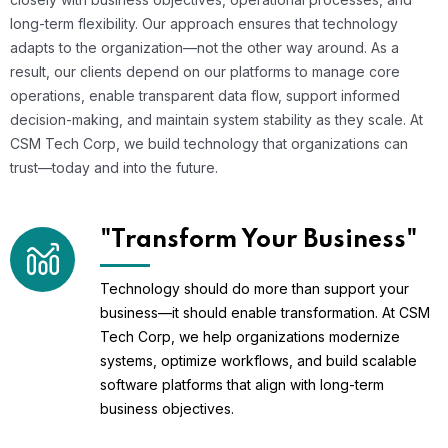
long-term flexibility. Our approach ensures that technology
adapts to the organization—not the other way around. As a
result, our clients depend on our platforms to manage core
operations, enable transparent data flow, support informed
decision-making, and maintain system stability as they scale. At
CSM Tech Corp, we build technology that organizations can
trust—today and into the future.
"Transform Your Business"
Technology should do more than support your
business—it should enable transformation. At CSM
Tech Corp, we help organizations modernize
systems, optimize workflows, and build scalable
software platforms that align with long-term
business objectives.