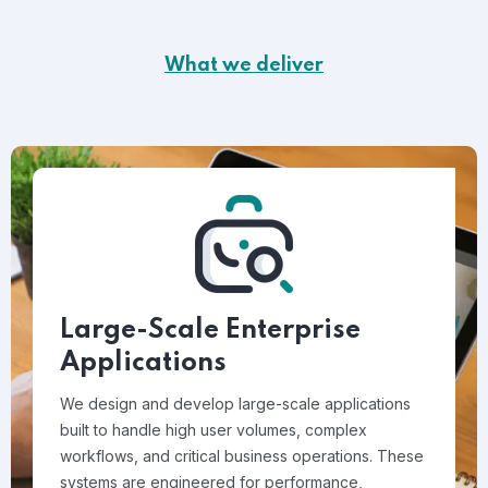
What we deliver
Large-Scale Enterprise
Applications
We design and develop large-scale applications
built to handle high user volumes, complex
workflows, and critical business operations. These
systems are engineered for performance,