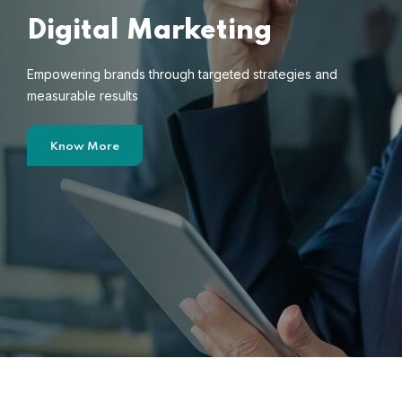
Digital Marketing
Empowering brands through targeted strategies and
measurable results
Know More