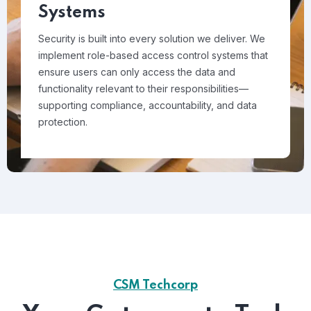
Systems
Security is built into every solution we deliver. We
implement role-based access control systems that
ensure users can only access the data and
functionality relevant to their responsibilities—
supporting compliance, accountability, and data
protection.
CSM Techcorp