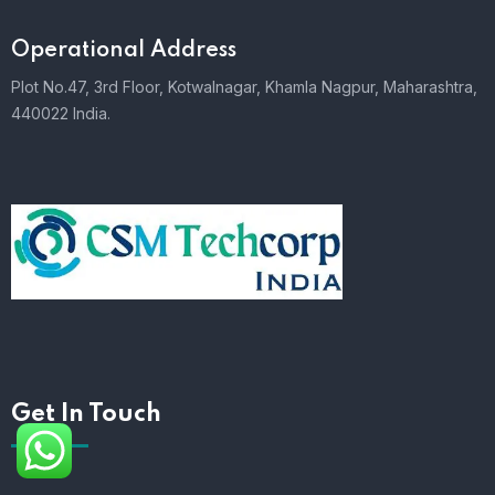
Operational Address
Plot No.47, 3rd Floor, Kotwalnagar, Khamla Nagpur, Maharashtra,
440022 India.
Get In Touch