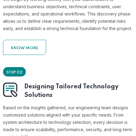
understand business objectives, technical constraints, user
expectations, and operational workflows. This discovery phase
allows us to define clear requirements, identify potential risks
early, and establish a strong technical foundation for the project.
KNOW MORE
STEP 02
Designing Tailored Technology
Solutions
Based on the insights gathered, our engineering team designs
customized solutions aligned with your specific needs. From
system architecture to technology selection, every decision is
made to ensure scalability, performance, security, and long-term