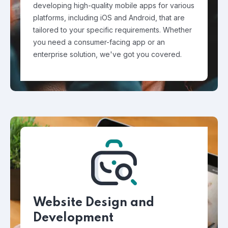
developing high-quality mobile apps for various
platforms, including iOS and Android, that are
tailored to your specific requirements. Whether
you need a consumer-facing app or an
enterprise solution, we've got you covered.
Website Design and
Development