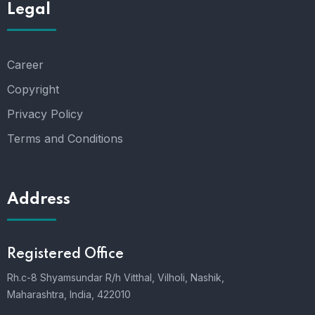
Legal
Career
Copyright
Privacy Policy
Terms and Conditions
Address
Registered Office
Rh.c-8 Shyamsundar R/h Vitthal, Vilholi, Nashik,
Maharashtra, India, 422010