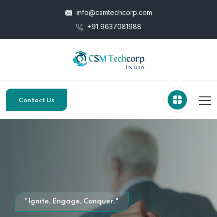
info@csmtechcorp.com
+91 9637081988
Contact Us
"Ignite, Engage, Conquer."