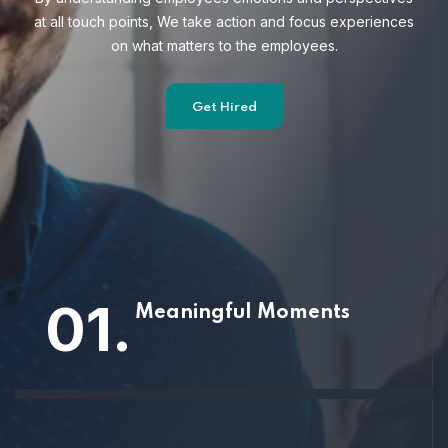
at all touch points, We take action and focus
experiences
on what matters to the employees.
Get Hired
01.
Meaningful Moments