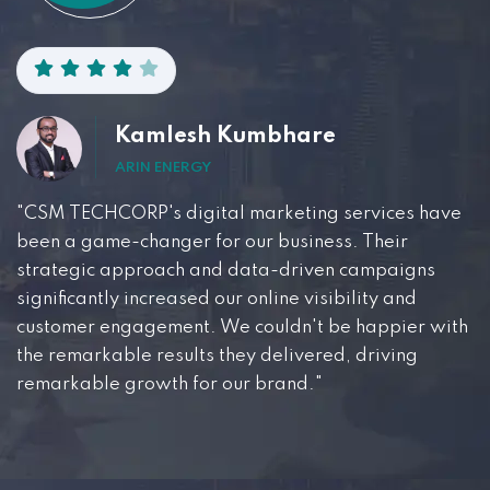
Kamlesh Kumbhare
ARIN ENERGY
"CSM TECHCORP's digital marketing services have
been a game-changer for our business. Their
strategic approach and data-driven campaigns
significantly increased our online visibility and
customer engagement. We couldn't be happier with
the remarkable results they delivered, driving
remarkable growth for our brand."