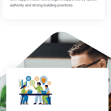
authority and strong building practices.