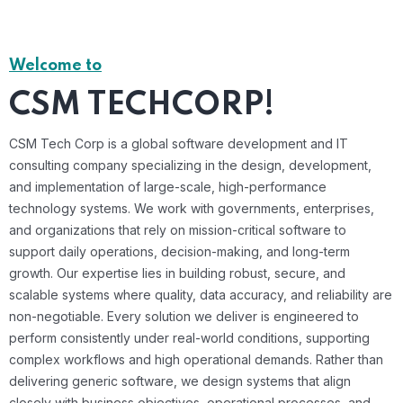
Welcome to
CSM TECHCORP!
CSM Tech Corp is a global software development and IT
consulting company specializing in the design, development,
and implementation of large-scale, high-performance
technology systems. We work with governments, enterprises,
and organizations that rely on mission-critical software to
support daily operations, decision-making, and long-term
growth. Our expertise lies in building robust, secure, and
scalable systems where quality, data accuracy, and reliability are
non-negotiable. Every solution we deliver is engineered to
perform consistently under real-world conditions, supporting
complex workflows and high operational demands. Rather than
delivering generic software, we design systems that align
closely with business objectives, operational processes, and