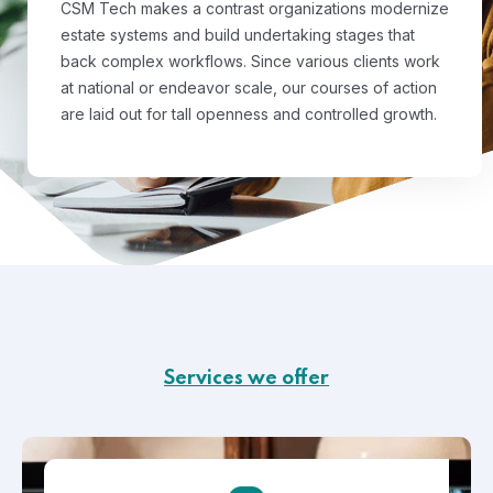
CSM Tech makes a contrast organizations modernize
estate systems and build undertaking stages that
back complex workflows. Since various clients work
at national or endeavor scale, our courses of action
are laid out for tall openness and controlled growth.
Services we offer