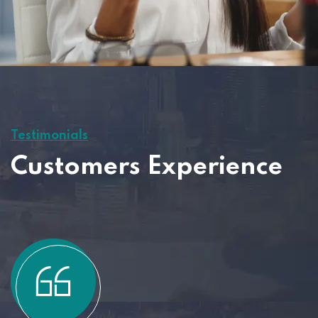
Testimonials
Customers Experience