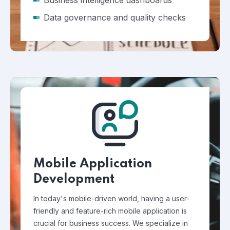
Business intelligence dashboards
Data governance and quality checks
Mobile Application
Development
In today's mobile-driven world, having a user-
friendly and feature-rich mobile application is
crucial for business success. We specialize in